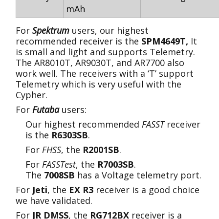
mAh
For
Spektrum
users, our highest
recommended receiver is the
SPM4649T,
It
is small and light and supports Telemetry.
The AR8010T, AR9030T, and AR7700 also
work well. The receivers with a ‘T’ support
Telemetry which is very useful with the
Cypher.
For
Futaba
users:
Our highest recommended
FASST
receiver
is the
R6303SB
.
For
FHSS
, the
R2001SB
.
For
FASSTest
, the
R7003SB
.
The
7008SB
has a Voltage telemetry port.
For
Jeti
, the
EX R3
receiver is a good choice
we have validated.
For
JR DMSS
, the
RG712BX
receiver is a