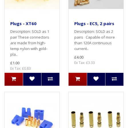
Plugs - XT60
Plugs - EC5, 2 pairs
Description: SOLD as 1
Description: SOLD as 2
pair These connectors
pairs Capable of more
are made from high-
than 120A continuous
temp nylon with gold-
current..
pla..
£4.00
£1.00
Ex Tax: £3.33
Ex Tax: £0.83