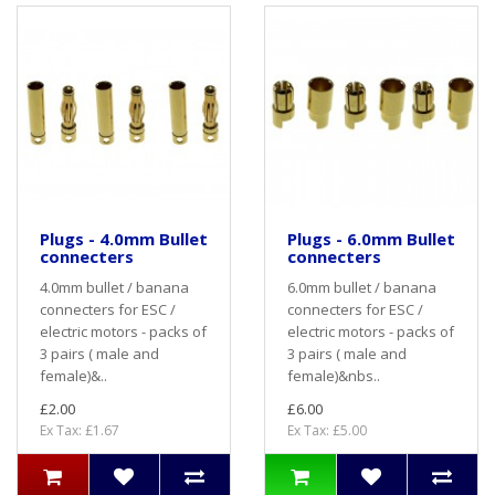
Plugs - 4.0mm Bullet
Plugs - 6.0mm Bullet
connecters
connecters
4.0mm bullet / banana
6.0mm bullet / banana
connecters for ESC /
connecters for ESC /
electric motors - packs of
electric motors - packs of
3 pairs ( male and
3 pairs ( male and
female)&..
female)&nbs..
£2.00
£6.00
Ex Tax: £1.67
Ex Tax: £5.00