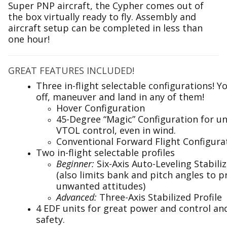
Super PNP aircraft, the Cypher comes out of
the box virtually ready to fly. Assembly and
aircraft setup can be completed in less than
one hour!
GREAT FEATURES INCLUDED!
Three in-flight selectable configurations! Y
off, maneuver and land in any of them!
Hover Configuration
45-Degree “Magic” Configuration for 
VTOL control, even in wind.
Conventional Forward Flight Configura
Two in-flight selectable profiles
Beginner:
Six-Axis Auto-Leveling Stabiliz
(also limits bank and pitch angles to p
unwanted attitudes)
Advanced:
Three-Axis Stabilized Profile
4 EDF units for great power and control a
safety.