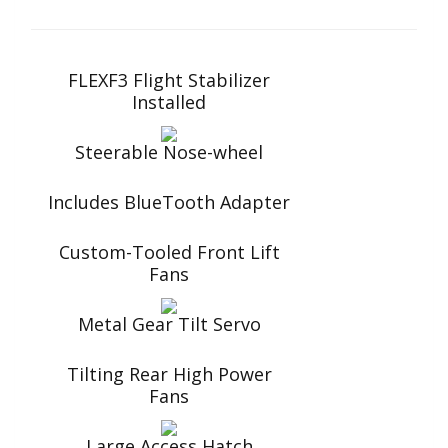
FLEXF3 Flight Stabilizer
Installed
Steerable Nose-wheel
Includes BlueTooth Adapter
Custom-Tooled Front Lift
Fans
Metal Gear Tilt Servo
Tilting Rear High Power
Fans
Large Access Hatch