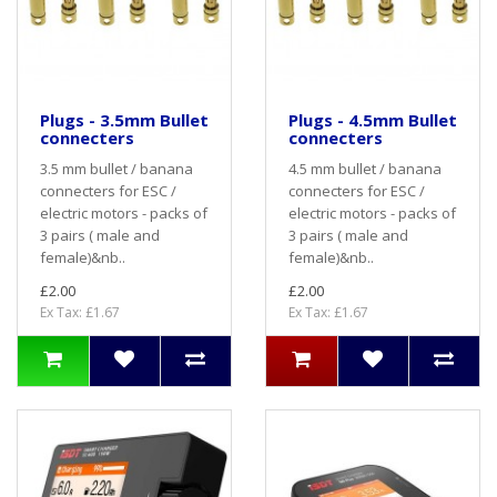
Plugs - 3.5mm Bullet
Plugs - 4.5mm Bullet
connecters
connecters
3.5 mm bullet / banana
4.5 mm bullet / banana
connecters for ESC /
connecters for ESC /
electric motors - packs of
electric motors - packs of
3 pairs ( male and
3 pairs ( male and
female)&nb..
female)&nb..
£2.00
£2.00
Ex Tax: £1.67
Ex Tax: £1.67