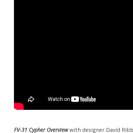
FV-31 Cypher Overview
with designer David Rib