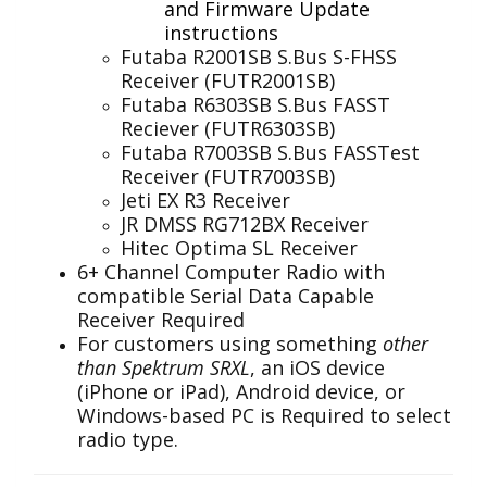
and Firmware Update
instructions
Futaba R2001SB S.Bus S-FHSS
Receiver (FUTR2001SB)
Futaba R6303SB S.Bus FASST
Reciever (FUTR6303SB)
Futaba R7003SB S.Bus FASSTest
Receiver (FUTR7003SB)
Jeti EX R3 Receiver
JR DMSS RG712BX Receiver
Hitec Optima SL Receiver
6+ Channel Computer Radio with
compatible Serial Data Capable
Receiver Required
For customers using something
other
than Spektrum SRXL
, an iOS device
(iPhone or iPad), Android device, or
Windows-based PC is Required to select
radio type.