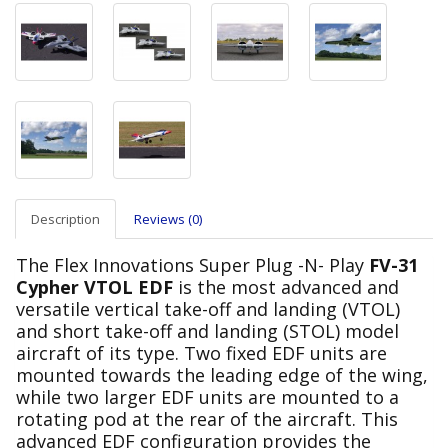
Description
Reviews (0)
The Flex Innovations Super Plug -N- Play
FV-31
Cypher VTOL EDF
is the most advanced and
versatile vertical take-off and landing (VTOL)
and short take-off and landing (STOL) model
aircraft of its type. Two fixed EDF units are
mounted towards the leading edge of the wing,
while two larger EDF units are mounted to a
rotating pod at the rear of the aircraft. This
advanced EDF configuration provides the