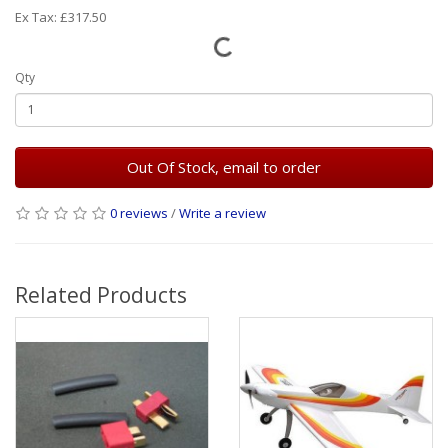
Ex Tax: £317.50
Qty
Out Of Stock, email to order
0 reviews
/
Write a review
Related Products