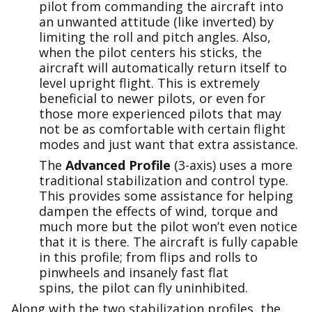
pilot from commanding the aircraft into
an unwanted attitude (like inverted) by
limiting the roll and pitch angles. Also,
when the pilot centers his sticks, the
aircraft will automatically return itself to
level upright flight. This is extremely
beneficial to newer pilots, or even for
those more experienced pilots that may
not be as comfortable with certain flight
modes and just want that extra assistance.
The
Advanced Profile
(3-axis) uses a more
traditional stabilization and control type.
This provides some assistance for helping
dampen the effects of wind, torque and
much more but the pilot won’t even notice
that it is there. The aircraft is fully capable
in this profile; from flips and rolls to
pinwheels and insanely fast flat
spins, the pilot can fly uninhibited.
Along with the two stabilization profiles, the