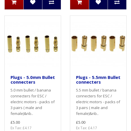
Plugs - 5.0mm Bullet
Plugs - 5.5mm Bullet
connecters
connecters
5.0 mm bullet / banana
5.5 mm bullet / banana
connecters for ESC /
connecters for ESC /
electric motors - packs of
electric motors - packs of
3 pairs ( male and
3 pairs ( male and
female)&nb..
female)&nb..
£5.00
£5.00
Ex Tax: £4.17
Ex Tax: £4.17