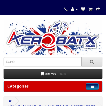
0 item(s) - £0.00
Categories
Flex - FV-31 CYPHER VTOL SUPER PNP - Grey Marines Scheme