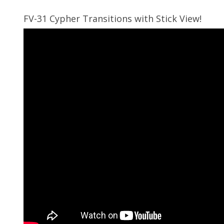
FV-31 Cypher Transitions with Stick View!