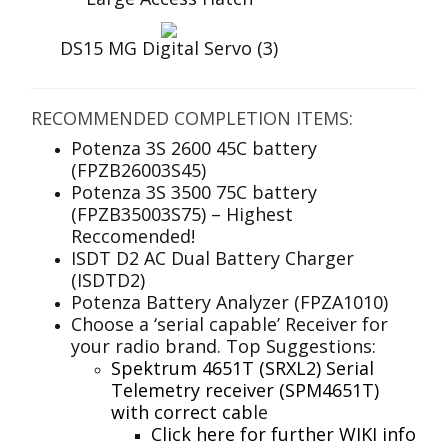
DS15 MG Digital Servo (3)
RECOMMENDED COMPLETION ITEMS:
Potenza 3S 2600 45C battery
(FPZB26003S45)
Potenza 3S 3500 75C battery
(FPZB35003S75) – Highest
Reccomended!
ISDT D2 AC Dual Battery Charger
(ISDTD2)
Potenza Battery Analyzer (FPZA1010)
Choose a ‘serial capable’ Receiver for
your radio brand. Top Suggestions:
Spektrum 4651T (SRXL2) Serial
Telemetry receiver (SPM4651T)
with correct cab
le
Click here for further WIKI info