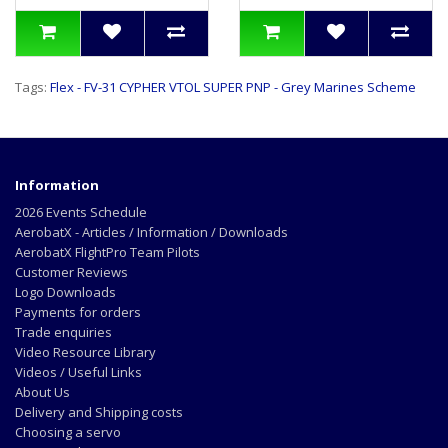
Tags:
Flex - FV-31 CYPHER VTOL SUPER PNP - Grey Marines Scheme
Information
2026 Events Schedule
AerobatX - Articles / Information / Downloads
AerobatX FlightPro Team Pilots
Customer Reviews
Logo Downloads
Payments for orders
Trade enquiries
Video Resource Library
Videos / Useful Links
About Us
Delivery and Shipping costs
Choosing a servo