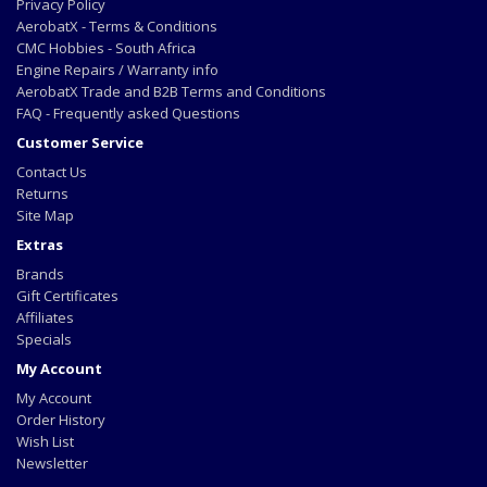
Privacy Policy
AerobatX - Terms & Conditions
CMC Hobbies - South Africa
Engine Repairs / Warranty info
AerobatX Trade and B2B Terms and Conditions
FAQ - Frequently asked Questions
Customer Service
Contact Us
Returns
Site Map
Extras
Brands
Gift Certificates
Affiliates
Specials
My Account
My Account
Order History
Wish List
Newsletter