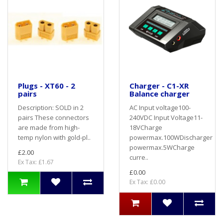
Plugs - XT60 - 2
Charger - C1-XR
pairs
Balance charger
Description: SOLD in 2
AC Input voltage100-
pairs These connectors
240VDC Input Voltage11-
are made from high-
18VCharge
temp nylon with gold-pl..
powermax.100WDischarger
powermax.5WCharge
£2.00
curre..
Ex Tax: £1.67
£0.00
Ex Tax: £0.00