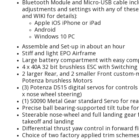
Bluetooth Module and Micro-USB cable inc
adjustments and settings with any of thes
and WIKI for details):
Apple iOS iPhone or iPad
Android
Windows 10 PC
Assemble and Set-up in about an hour
Stiff and light EPO Airframe
Large battery compartment with easy com
4 x 40A 32 bit brushless ESC with Switching
2 larger Rear, and 2 smaller Front custom
Potenza brushless Motors
(3) Potenza DS15 digital servos for controls 
x nose wheel steering)
(1) S0090 Metal Gear standard Servo for rear
Precise ball bearing-supported tilt tube for
Steerable nose-wheel and full landing gear f
takeoff and landing
Differential thrust yaw control in forward fl
Choice of two factory applied trim scheme