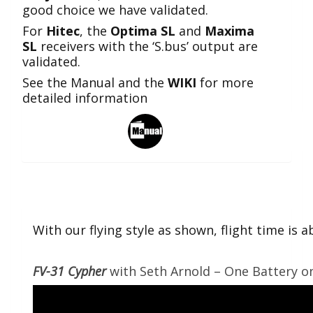
good choice we have validated.
For
Hitec
, the
Optima SL
and
Maxima
SL
receivers with the ‘S.bus’ output are
validated.
See the Manual and the
WIKI
for more
detailed information
With our flying style as shown, flight time is
FV-31 Cypher
with Seth Arnold – One Battery on