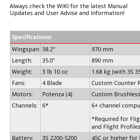
Always check the WIKI for the latest Manual
Updates and User Advise and Information!
Specifications:
Wingspan:
38.2″
970 mm
Length:
35.0”
890 mm
Weight:
3 lb 10 oz
1.68 kg (with 3S 3
Fans:
4 Blade
Custom Counter R
Motors:
Potenza (4)
Custom Brushles
Channels:
6*
6+ channel compu
*Required for Fli
and Flight Profile
Battery:
3S 2200-5200
45C or higher for