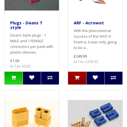
Plugs - Deans T
ARF - Acrowot
style
With the phenomenal
Deans Style plugs - 1
success of the WOT 4
MALE and 1 FEMALE
Foam-e, it was only going
connectors per pack with
to be a ..
plastic sleeves..
£249.99
£1.00
Ex Tax: £208.33
Ex Tax: £0.83