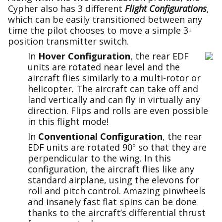
Cypher also has 3 different
Flight Configurations
,
which can be easily transitioned between any
time the pilot chooses to move a simple 3-
position transmitter switch.
In
Hover Configuration
, the rear EDF
units are rotated near level and the
aircraft flies similarly to a multi-rotor or
helicopter. The aircraft can take off and
land vertically and can fly in virtually any
direction. Flips and rolls are even possible
in this flight mode!
In
Conventional Configuration
, the rear
EDF units are rotated 90º so that they are
perpendicular to the wing. In this
configuration, the aircraft flies like any
standard airplane, using the elevons for
roll and pitch control. Amazing pinwheels
and insanely fast flat spins can be done
thanks to the aircraft’s differential thrust