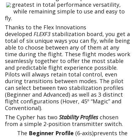
greatest in total performance versatility,
while remaining simple to use and easy to
fly.
Thanks to the Flex Innovations
developed
FLEXF3
stabilization board, you get a
total of six unique ways you can fly, while being
able to choose between any of them at any
time during the flight. These flight modes work
seamlessly together to offer the most stable
and predictable flight experience possible.
Pilots will always retain total control, even
during transitions between modes. The pilot
can select between two stabilization profiles
(Beginner and Advanced) as well as 3 distinct
flight configurations (Hover, 45º “Magic” and
Conventional).
The Cypher has two
Stability Profiles
chosen
from a simple 2-position transmitter switch.
The
Beginner
Profile
(6-axis)prevents the