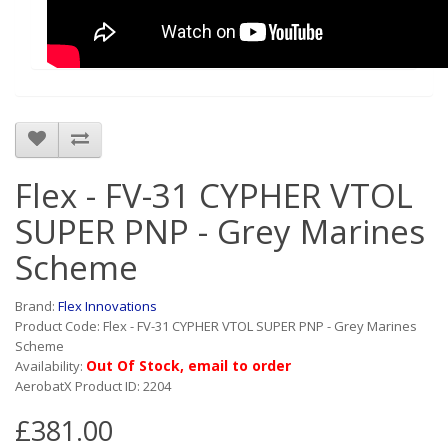
Flex - FV-31 CYPHER VTOL
SUPER PNP - Grey Marines
Scheme
Brand:
Flex Innovations
Product Code: Flex - FV-31 CYPHER VTOL SUPER PNP - Grey Marines
Scheme
Out Of Stock, email to order
Availability:
AerobatX Product ID: 2204
£381.00