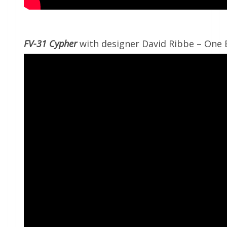
FV-31 Cypher
with designer David Ribbe – One 