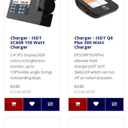
Charger - ISDT
Charger - ISDT Q6
SC608 150 Watt
Plus 300 Watt
Charger
Charger
2.4" IPS Display262K
DESCRIPTIONThe
colors Hi-brightness
ultimate field
monitor, up to
charger JUST GOT
178°visible angle, brings
SMALLER which can run
outstanding displ..
off an external power..
£0.00
£0.00
Ex Tax: £0.00
Ex Tax: £0.00