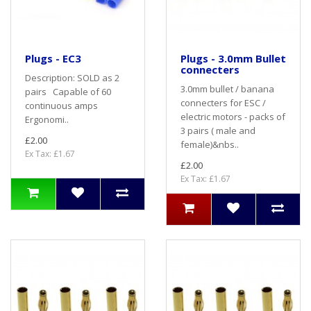
Plugs - EC3
Plugs - 3.0mm Bullet
connecters
Description: SOLD as 2
3.0mm bullet / banana
pairs Capable of 60
connecters for ESC /
continuous amps
electric motors - packs of
Ergonomi..
3 pairs ( male and
£2.00
female)&nbs..
Ex Tax: £1.67
£2.00
Ex Tax: £1.67