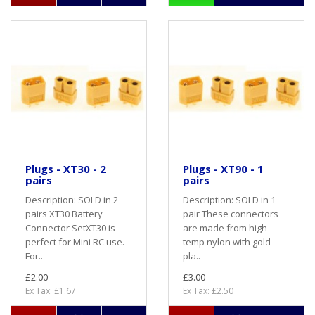
Plugs - XT30 - 2
Plugs - XT90 - 1
pairs
pairs
Description: SOLD in 2
Description: SOLD in 1
pairs XT30 Battery
pair These connectors
Connector SetXT30 is
are made from high-
perfect for Mini RC use.
temp nylon with gold-
For..
pla..
£2.00
£3.00
Ex Tax: £1.67
Ex Tax: £2.50