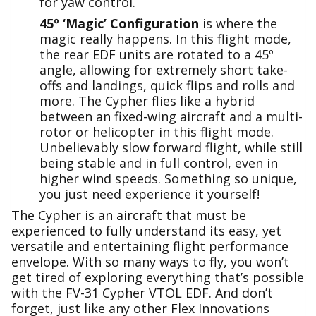
for yaw control.
45º ‘Magic’ Configuration
is where the
magic really happens. In this flight mode,
the rear EDF units are rotated to a 45º
angle, allowing for extremely short take-
offs and landings, quick flips and rolls and
more. The Cypher flies like a hybrid
between an fixed-wing aircraft and a multi-
rotor or helicopter in this flight mode.
Unbelievably slow forward flight, while still
being stable and in full control, even in
higher wind speeds. Something so unique,
you just need experience it yourself!
The Cypher is an aircraft that must be
experienced to fully understand its easy, yet
versatile and entertaining flight performance
envelope. With so many ways to fly, you won’t
get tired of exploring everything that’s possible
with the FV-31 Cypher VTOL EDF. And don’t
forget, just like any other Flex Innovations