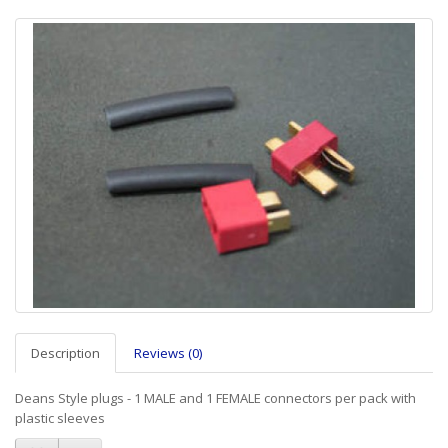
Description
Reviews (0)
Deans Style plugs - 1 MALE and 1 FEMALE connectors per pack with
plastic sleeves