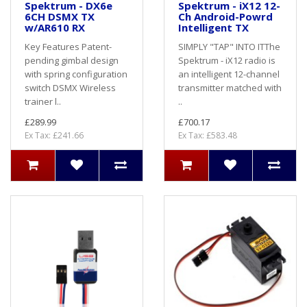
Spektrum - DX6e
Spektrum - iX12 12-
6CH DSMX TX
Ch Android-Powrd
w/AR610 RX
Intelligent TX
Key Features Patent-
SIMPLY "TAP" INTO ITThe
pending gimbal design
Spektrum - iX12 radio is
with spring configuration
an intelligent 12-channel
switch DSMX Wireless
transmitter matched with
trainer l..
..
£289.99
£700.17
Ex Tax: £241.66
Ex Tax: £583.48