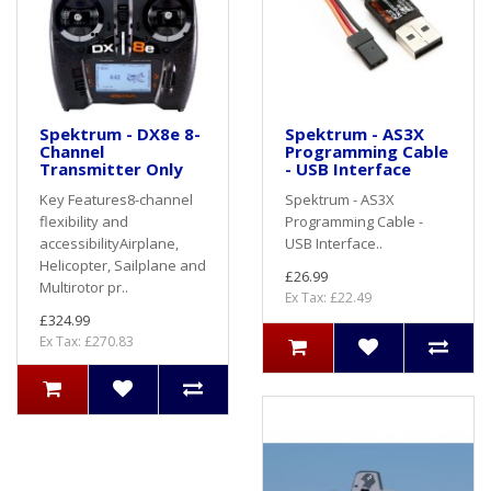
Spektrum - DX8e 8-
Spektrum - AS3X
Channel
Programming Cable
Transmitter Only
- USB Interface
Key Features8-channel
Spektrum - AS3X
flexibility and
Programming Cable -
accessibilityAirplane,
USB Interface..
Helicopter, Sailplane and
£26.99
Multirotor pr..
Ex Tax: £22.49
£324.99
Ex Tax: £270.83