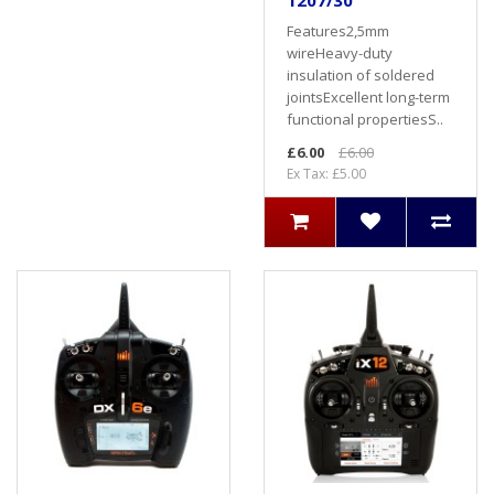
1207/30
Features2,5mm
wireHeavy-duty
insulation of soldered
jointsExcellent long-term
functional propertiesS..
£6.00
£6.00
Ex Tax: £5.00