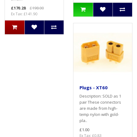
£170.28
£198.00
Ex Tax: £141.90
Plugs - XT60
Description: SOLD as 1
pair These connectors
are made from high-
temp nylon with gold-
pla..
£1.00
Ex Tax: £0.83