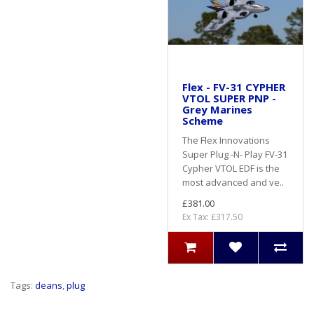
Flex - FV-31 CYPHER
VTOL SUPER PNP -
Grey Marines
Scheme
The Flex Innovations
Super Plug -N- Play FV-31
Cypher VTOL EDF is the
most advanced and ve..
£381.00
Ex Tax: £317.50
Tags:
deans
,
plug