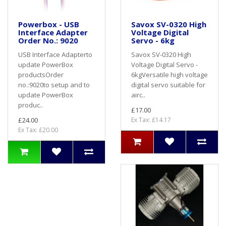
Powerbox - USB
Savox SV-0320 High
Interface Adapter
Voltage Digital
Order No.: 9020
Servo - 6kg
USB Interface Adapterto
Savox SV-0320 High
update PowerBox
Voltage Digital Servo -
productsOrder
6kgVersatile high voltage
no.:9020to setup and to
digital servo suitable for
update PowerBox
airc..
produc..
£17.00
£24.00
Ex Tax: £14.17
Ex Tax: £20.00