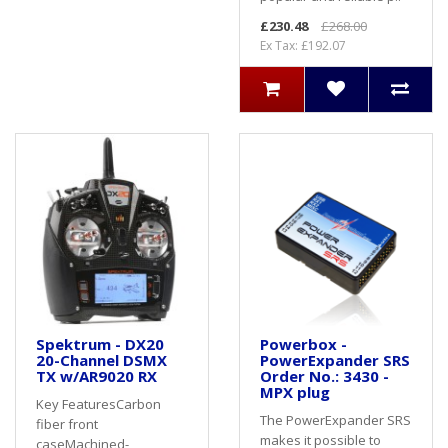
£230.48
£268.00
Ex Tax: £192.07
Spektrum - DX20
Powerbox -
20-Channel DSMX
PowerExpander SRS
TX w/AR9020 RX
Order No.: 3430 -
MPX plug
Key FeaturesCarbon
The PowerExpander SRS
fiber front
makes it possible to
caseMachined-