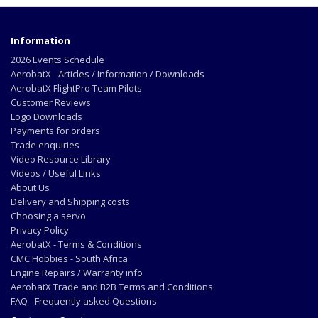
Information
2026 Events Schedule
AerobatX - Articles / Information / Downloads
AerobatX FlightPro Team Pilots
Customer Reviews
Logo Downloads
Payments for orders
Trade enquiries
Video Resource Library
Videos / Useful Links
About Us
Delivery and Shipping costs
Choosing a servo
Privacy Policy
AerobatX - Terms & Conditions
CMC Hobbies - South Africa
Engine Repairs / Warranty info
AerobatX Trade and B2B Terms and Conditions
FAQ - Frequently asked Questions