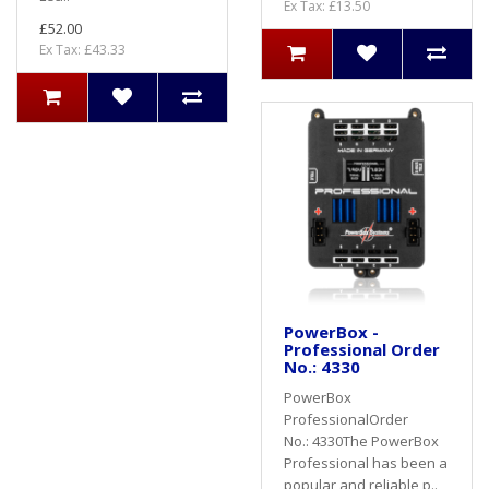
Ex Tax: £13.50
£52.00
Ex Tax: £43.33
PowerBox -
Professional Order
No.: 4330
PowerBox
ProfessionalOrder
No.: 4330The PowerBox
Professional has been a
popular and reliable p..