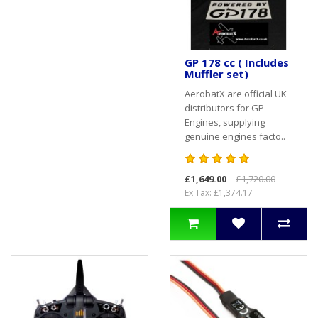
GP 178 cc ( Includes
Muffler set)
AerobatX are official UK
distributors for GP
Engines, supplying
genuine engines facto..
£1,649.00
£1,720.00
Ex Tax: £1,374.17