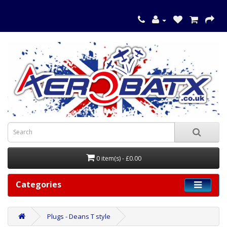
0 item(s) - £0.00
Categories
Plugs - Deans T style