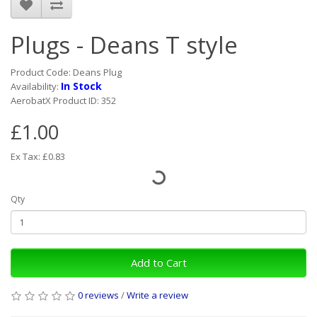
Plugs - Deans T style
Product Code: Deans Plug
In Stock
Availability:
AerobatX Product ID: 352
£1.00
Ex Tax: £0.83
Qty
Add to Cart
0 reviews
/
Write a review