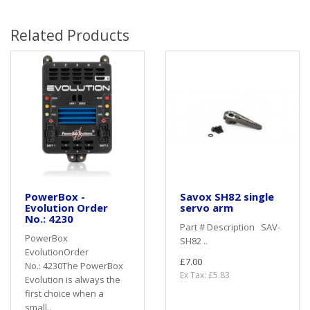
Related Products
PowerBox -
Savox SH82 single
Evolution Order
servo arm
No.: 4230
Part # Description SAV-
PowerBox
SH82 ..
EvolutionOrder
£7.00
No.: 4230The PowerBox
Ex Tax: £5.83
Evolution is always the
first choice when a
small..