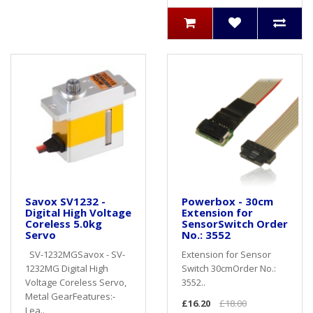
Savox SV1232 -
Powerbox - 30cm
Digital High Voltage
Extension for
Coreless 5.0kg
SensorSwitch Order
Servo
No.: 3552
SV-1232MGSavox - SV-
Extension for Sensor
1232MG Digital High
Switch 30cmOrder No.:
Voltage Coreless Servo,
3552..
Metal GearFeatures:-
£16.20
£18.00
Lea..