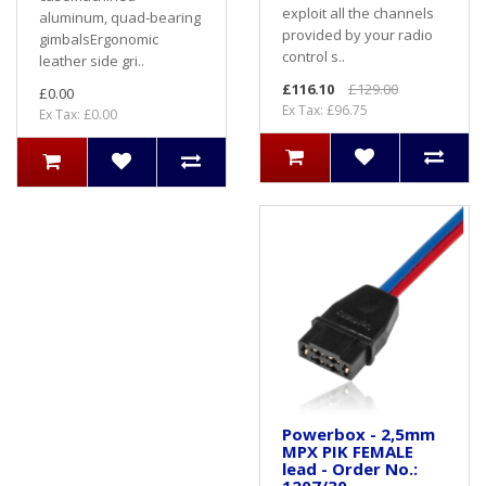
exploit all the channels
aluminum, quad-bearing
provided by your radio
gimbalsErgonomic
control s..
leather side gri..
£116.10
£129.00
£0.00
Ex Tax: £96.75
Ex Tax: £0.00
Powerbox - 2,5mm
MPX PIK FEMALE
lead - Order No.: