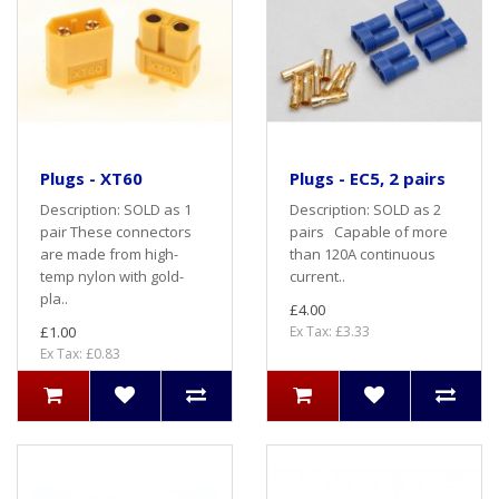
Plugs - XT60
Plugs - EC5, 2 pairs
Description: SOLD as 1
Description: SOLD as 2
pair These connectors
pairs Capable of more
are made from high-
than 120A continuous
temp nylon with gold-
current..
pla..
£4.00
£1.00
Ex Tax: £3.33
Ex Tax: £0.83