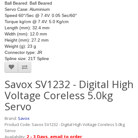
Ball Beared: Ball Beared
Servo Case: Aluminium
Speed 60°/Sec @ 7.4V: 0.05 Sec/60°
Torque kg/cm @ 7.4V: 5.0 Kg/cm
Length (mm): 32.4 mm
Width (mm): 12.0 mm
Height (mm): 27.2 mm
Weight (g): 23 g
Connector type: JR
Spline size: 21T Spline
Savox SV1232 - Digital High
Voltage Coreless 5.0kg
Servo
Brand:
Savox
Product Code: Savox SV1232 - Digital High Voltage Coreless 5.0kg
Servo
2 - 3 Days, email to order
Availability: