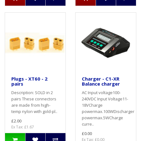
Plugs - XT60 - 2
Charger - C1-XR
pairs
Balance charger
Description: SOLD in 2
AC Input voltage100-
pairs These connectors
240VDC Input Voltage11-
are made from high-
18VCharge
temp nylon with gold-pl..
powermax.100WDischarger
powermax.5WCharge
£2.00
curre..
Ex Tax: £1.67
£0.00
Ex Tax: £0.00