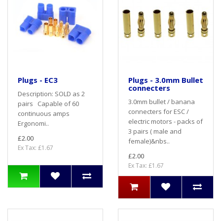
Plugs - EC3
Plugs - 3.0mm Bullet
connecters
Description: SOLD as 2
3.0mm bullet / banana
pairs Capable of 60
connecters for ESC /
continuous amps
electric motors - packs of
Ergonomi..
3 pairs ( male and
£2.00
female)&nbs..
Ex Tax: £1.67
£2.00
Ex Tax: £1.67