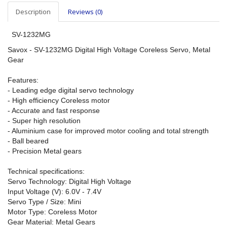
Description
Reviews (0)
SV-1232MG
Savox - SV-1232MG Digital High Voltage Coreless Servo, Metal
Gear
Features:
- Leading edge digital servo technology
- High efficiency Coreless motor
- Accurate and fast response
- Super high resolution
- Aluminium case for improved motor cooling and total strength
- Ball beared
- Precision Metal gears
Technical specifications:
Servo Technology: Digital High Voltage
Input Voltage (V): 6.0V - 7.4V
Servo Type / Size: Mini
Motor Type: Coreless Motor
Gear Material: Metal Gears