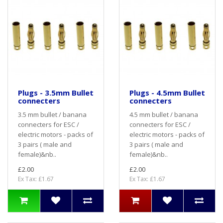
Plugs - 3.5mm Bullet
Plugs - 4.5mm Bullet
connecters
connecters
3.5 mm bullet / banana
4.5 mm bullet / banana
connecters for ESC /
connecters for ESC /
electric motors - packs of
electric motors - packs of
3 pairs ( male and
3 pairs ( male and
female)&nb..
female)&nb..
£2.00
£2.00
Ex Tax: £1.67
Ex Tax: £1.67