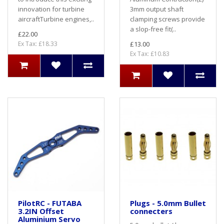
innovation for turbine
3mm output shaft
aircraftTurbine engines,..
clamping screws provide
a slop-free fit(..
£22.00
Ex Tax: £18.33
£13.00
Ex Tax: £10.83
PilotRC - FUTABA
Plugs - 5.0mm Bullet
3.2IN Offset
connecters
Aluminium Servo