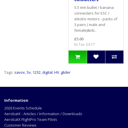
5.5 mm bullet / banana
connecters for ESC /
electric motors - packs of
3 pairs ( male and
female)&nb..
£5.00
Ex Tax: £4.17
Tags:
savox
,
Sv
,
1232
,
digital
,
HV
,
glider
Information
2026 Events Schedule
AerobatX - Articles / Information / Downloads
AerobatX FlightPro Team Pilots
Customer Reviews