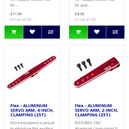
RC ..
RC and..
£11.99
£8.99
Ex Tax: £9.99
Ex Tax: £7.49
Flex - ALUMINUM
Flex - ALUMINUM
SERVO ARM, 4-INCH,
SERVO ARM, 2-INCH,
CLAMPING (25T)
CLAMPING (25T)
Flex Innovations is proud
FEATURES: CNC
to introduce this exciting
Aluminum Contruction(2)