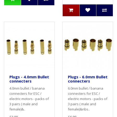
Plugs - 4.0mm Bullet
Plugs - 6.0mm Bullet
connecters
connecters
4.0mm bullet / banana
6.0mm bullet / banana
connecters for ESC /
connecters for ESC /
electric motors - packs of
electric motors - packs of
3 pairs ( male and
3 pairs ( male and
female)&..
female)&nbs..