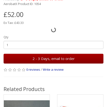
AerobatX Product ID: 1054
£52.00
Ex Tax: £43.33
Qty
2 - 3 Days, email to order
0 reviews
/
Write a review
Related Products