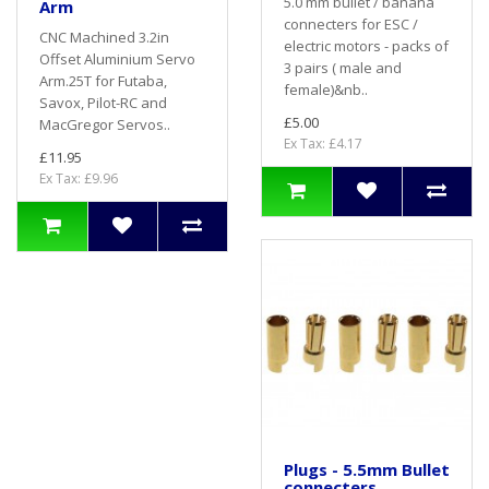
5.0 mm bullet / banana
Arm
connecters for ESC /
CNC Machined 3.2in
electric motors - packs of
Offset Aluminium Servo
3 pairs ( male and
Arm.25T for Futaba,
female)&nb..
Savox, Pilot-RC and
£5.00
MacGregor Servos..
Ex Tax: £4.17
£11.95
Ex Tax: £9.96
Plugs - 5.5mm Bullet
connecters