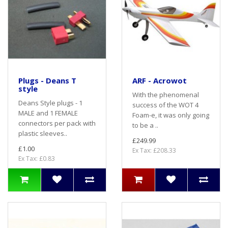
Plugs - Deans T
ARF - Acrowot
style
With the phenomenal
Deans Style plugs - 1
success of the WOT 4
MALE and 1 FEMALE
Foam-e, it was only going
connectors per pack with
to be a ..
plastic sleeves..
£249.99
£1.00
Ex Tax: £208.33
Ex Tax: £0.83