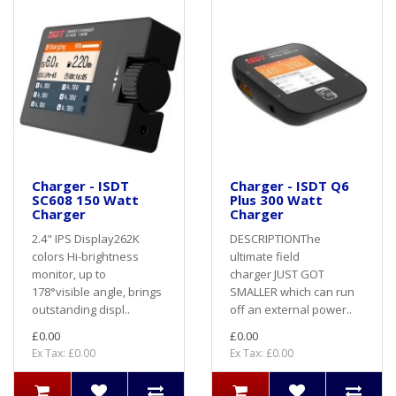
Charger - ISDT
Charger - ISDT Q6
SC608 150 Watt
Plus 300 Watt
Charger
Charger
2.4" IPS Display262K
DESCRIPTIONThe
colors Hi-brightness
ultimate field
monitor, up to
charger JUST GOT
178°visible angle, brings
SMALLER which can run
outstanding displ..
off an external power..
£0.00
£0.00
Ex Tax: £0.00
Ex Tax: £0.00