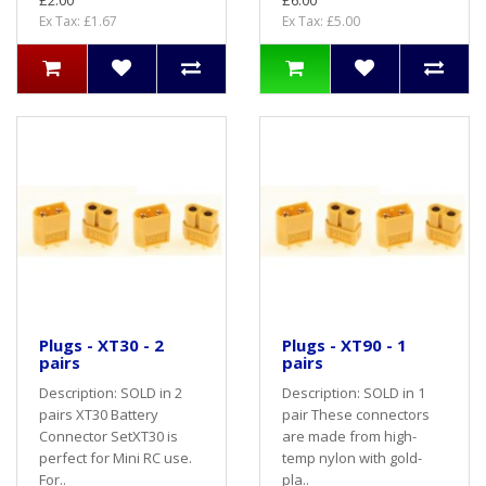
£2.00
£6.00
Ex Tax: £1.67
Ex Tax: £5.00
Plugs - XT30 - 2
Plugs - XT90 - 1
pairs
pairs
Description: SOLD in 2
Description: SOLD in 1
pairs XT30 Battery
pair These connectors
Connector SetXT30 is
are made from high-
perfect for Mini RC use.
temp nylon with gold-
For..
pla..