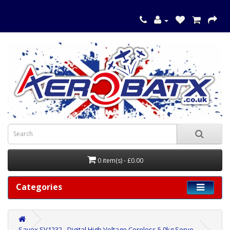
0 item(s) - £0.00
Categories
Savox SV1232 - Digital High Voltage Coreless 5.0kg Servo