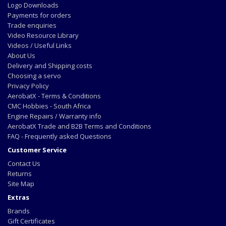
Logo Downloads
Payments for orders
Trade enquiries
Video Resource Library
Videos / Useful Links
About Us
Delivery and Shipping costs
Choosing a servo
Privacy Policy
AerobatX - Terms & Conditions
CMC Hobbies - South Africa
Engine Repairs / Warranty info
AerobatX Trade and B2B Terms and Conditions
FAQ - Frequently asked Questions
Customer Service
Contact Us
Returns
Site Map
Extras
Brands
Gift Certificates