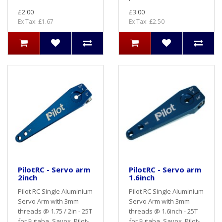
£2.00
£3.00
Ex Tax: £1.67
Ex Tax: £2.50
PilotRC - Servo arm
PilotRC - Servo arm
2inch
1.6inch
Pilot RC Single Aluminium
Pilot RC Single Aluminium
Servo Arm with 3mm
Servo Arm with 3mm
threads @ 1.75 / 2in - 25T
threads @ 1.6inch - 25T
for Futaba, Savox, Pilot-
for Futaba, Savox, Pilot-