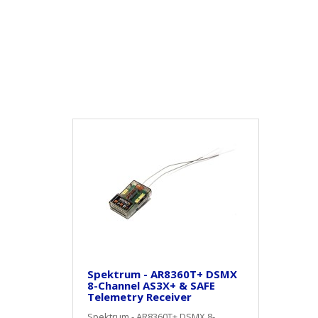
Spektrum - AR8360T+ DSMX
8-Channel AS3X+ & SAFE
Telemetry Receiver
Spektrum - AR8360T+ DSMX 8-