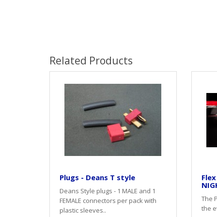
Related Products
Plugs - Deans T style
Flex
NIG
Deans Style plugs - 1 MALE and 1
The P
FEMALE connectors per pack with
the e
plastic sleeves..