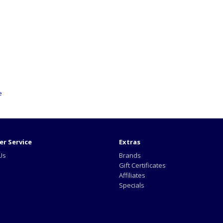
e
r Service
Extras
Us
Brands
Gift Certificates
Affiliates
Specials