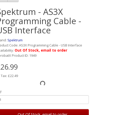
Spektrum - AS3X
Programming Cable -
USB Interface
rand:
Spektrum
oduct Code: AS3X Programming Cable - USB Interface
Out Of Stock, email to order
ailability:
robatX Product ID: 1949
26.99
 Tax: £22.49
y
Out Of Stock, email to order