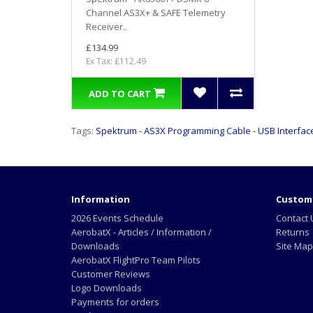
Channel AS3X+ & SAFE Telemetry
Receiver..
£134.99
Ex Tax: £112.49
ADD TO CART
Tags:
Spektrum - AS3X Programming Cable - USB Interfac
Information
Custome
2026 Events Schedule
Contact 
AerobatX - Articles / Information /
Returns
Downloads
Site Map
AerobatX FlightPro Team Pilots
Customer Reviews
Logo Downloads
Payments for orders