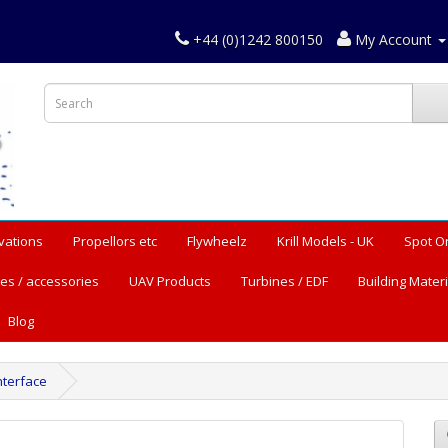
+44 (0)1242 800150
My Account
vations
Propellors etc
Flywheelz
Krill Models - UK
Spot O
es / accessories
UAV Products
Turbines / EDF
Building Materi
Blog
nterface