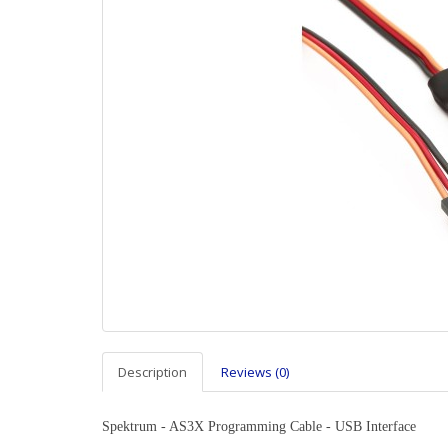
Description
Reviews (0)
Spektrum - AS3X Programming Cable - USB Interface