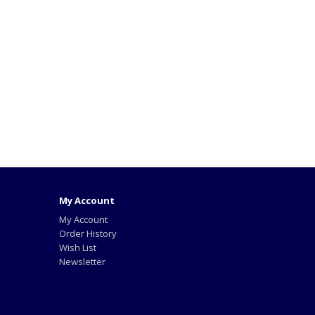
My Account
My Account
Order History
Wish List
Newsletter