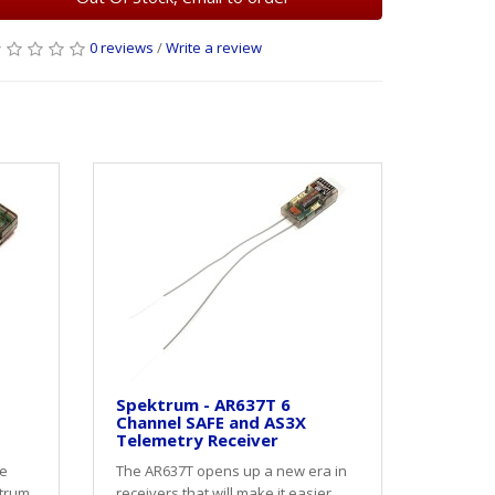
0 reviews
/
Write a review
Spektrum - AR637T 6
Channel SAFE and AS3X
Telemetry Receiver
e
The AR637T opens up a new era in
ktrum
receivers that will make it easier