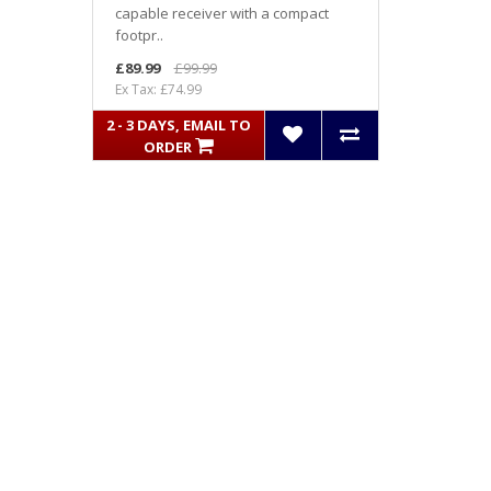
capable receiver with a compact
footpr..
£89.99
£99.99
Ex Tax: £74.99
2 - 3 DAYS, EMAIL TO
ORDER