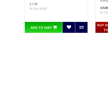
many 
£1.00
£529
Ex Tax: £0.83
Ex Ta
OUT OF
ADD TO CART
TO