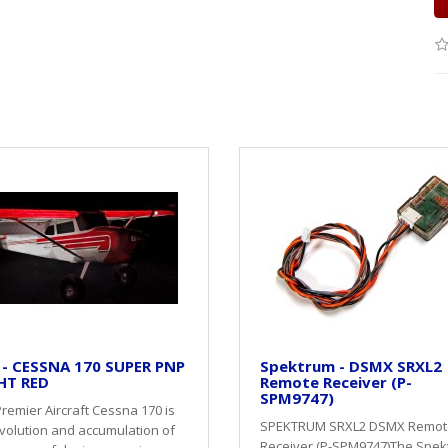
 - CESSNA 170 SUPER PNP
Spektrum - DSMX SRXL2
HT RED
Remote Receiver (P-
SPM9747)
remier Aircraft Cessna 170 is
SPEKTRUM SRXL2 DSMX Remot
volution and accumulation of
Receiver (P-SPM9747)The Spe