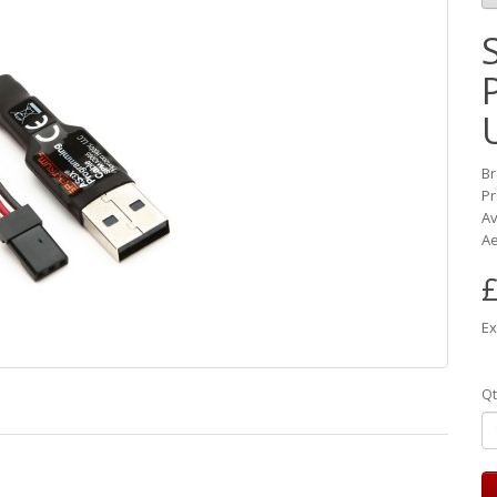
B
Pr
Av
Ae
£
Ex
Qt