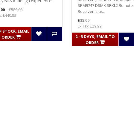
years of design experience..
SPM9747 DSMX SRXL2 Remote
.00
£589.00
Receiver is us..
x: £440.83
£35.99
Ex Tax: £29.99
 STOCK, EMAIL
2 - 3 DAYS, EMAIL TO
 ORDER
ORDER