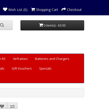
Wish List (0)
Shopping Cart
Checkout
0 item(s) - £0.00
n RC
Airframes
Batteries and Chargers
als
Gift Vouchers
Specials