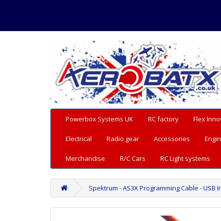
Powerbox Systems UK
RC factory
Flex Inno
Electrical
Radio gear
Accessories
Engin
Merchandise
R/C Cars
RC Light systems
Spektrum - AS3X Programming Cable - USB I