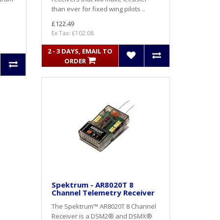
than ever for fixed wing pilots ..
£122.49
Ex Tax: £102.08
2 - 3 DAYS, EMAIL TO
ORDER
Spektrum - AR8020T 8
Channel Telemetry Receiver
The Spektrum™ AR8020T 8 Channel
Receiver is a DSM2® and DSMX®