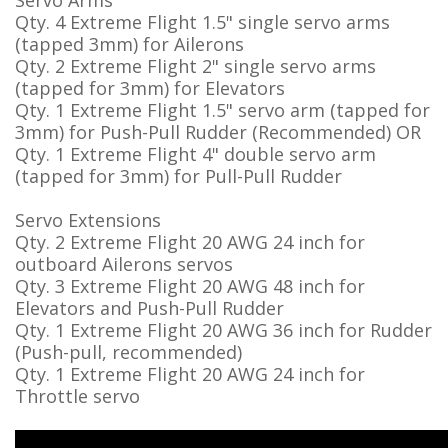
Servo Arms
Qty. 4 Extreme Flight 1.5" single servo arms
(tapped 3mm) for Ailerons
Qty. 2 Extreme Flight 2" single servo arms
(tapped for 3mm) for Elevators
Qty. 1 Extreme Flight 1.5" servo arm (tapped for
3mm) for Push-Pull Rudder (Recommended) OR
Qty. 1 Extreme Flight 4" double servo arm
(tapped for 3mm) for Pull-Pull Rudder
Servo Extensions
Qty. 2 Extreme Flight 20 AWG 24 inch for
outboard Ailerons servos
Qty. 3 Extreme Flight 20 AWG 48 inch for
Elevators and Push-Pull Rudder
Qty. 1 Extreme Flight 20 AWG 36 inch for Rudder
(Push-pull, recommended)
Qty. 1 Extreme Flight 20 AWG 24 inch for
Throttle servo