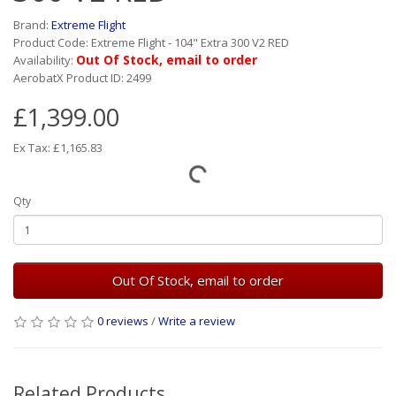
Brand:
Extreme Flight
Product Code: Extreme Flight - 104" Extra 300 V2 RED
Out Of Stock, email to order
Availability:
AerobatX Product ID: 2499
£1,399.00
Ex Tax: £1,165.83
Qty
Out Of Stock, email to order
0 reviews
/
Write a review
Related Products