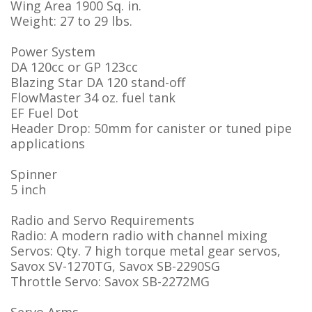
Wing Area 1900 Sq. in.
Weight: 27 to 29 lbs.
Power System
DA 120cc or GP 123cc
Blazing Star DA 120 stand-off
FlowMaster 34 oz. fuel tank
EF Fuel Dot
Header Drop: 50mm for canister or tuned pipe
applications
Spinner
5 inch
Radio and Servo Requirements
Radio: A modern radio with channel mixing
Servos: Qty. 7 high torque metal gear servos,
Savox SV-1270TG, Savox SB-2290SG
Throttle Servo: Savox SB-2272MG