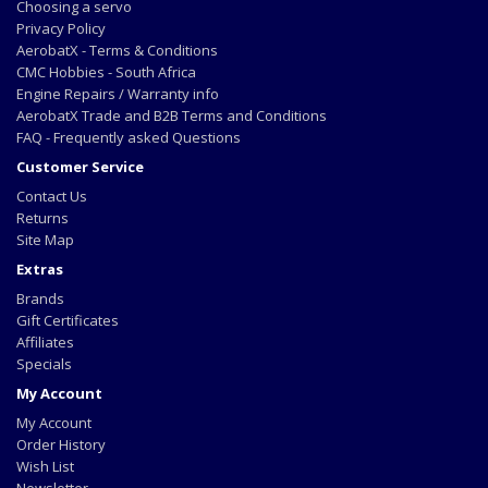
Choosing a servo
Privacy Policy
AerobatX - Terms & Conditions
CMC Hobbies - South Africa
Engine Repairs / Warranty info
AerobatX Trade and B2B Terms and Conditions
FAQ - Frequently asked Questions
Customer Service
Contact Us
Returns
Site Map
Extras
Brands
Gift Certificates
Affiliates
Specials
My Account
My Account
Order History
Wish List