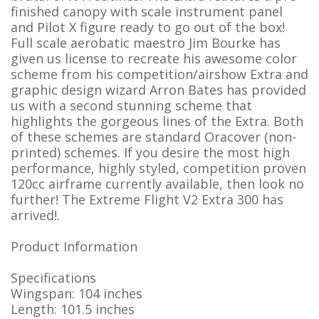
finished canopy with scale instrument panel
and Pilot X figure ready to go out of the box!
Full scale aerobatic maestro Jim Bourke has
given us license to recreate his awesome color
scheme from his competition/airshow Extra and
graphic design wizard Arron Bates has provided
us with a second stunning scheme that
highlights the gorgeous lines of the Extra. Both
of these schemes are standard Oracover (non-
printed) schemes. If you desire the most high
performance, highly styled, competition proven
120cc airframe currently available, then look no
further! The Extreme Flight V2 Extra 300 has
arrived!.
Product Information
Specifications
Wingspan: 104 inches
Length: 101.5 inches