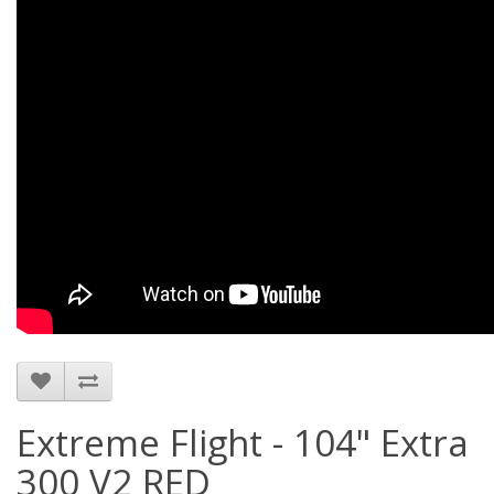
Extreme Flight - 104" Extra
300 V2 RED