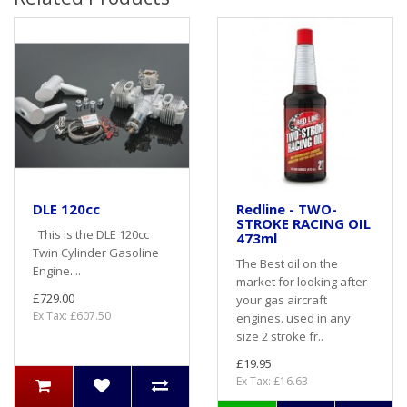
DLE 120cc
Redline - TWO-
STROKE RACING OIL
This is the DLE 120cc
473ml
Twin Cylinder Gasoline
The Best oil on the
Engine. ..
market for looking after
£729.00
your gas aircraft
Ex Tax: £607.50
engines. used in any
size 2 stroke fr..
£19.95
Ex Tax: £16.63