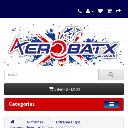
0 item(s) - £0.00
Categories
Airframes
Extreme Flight
Extreme Flight - 104" Extra 300 V2 RED