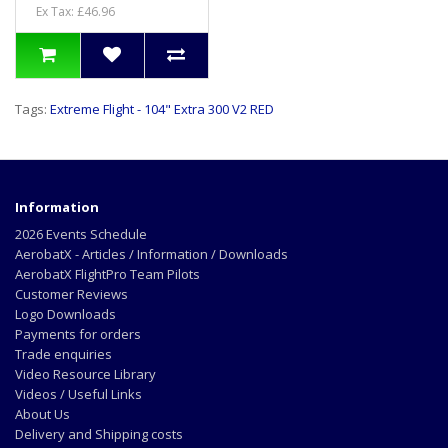
Ex Tax: £46.96
Tags:
Extreme Flight - 104" Extra 300 V2 RED
Information
2026 Events Schedule
AerobatX - Articles / Information / Downloads
AerobatX FlightPro Team Pilots
Customer Reviews
Logo Downloads
Payments for orders
Trade enquiries
Video Resource Library
Videos / Useful Links
About Us
Delivery and Shipping costs