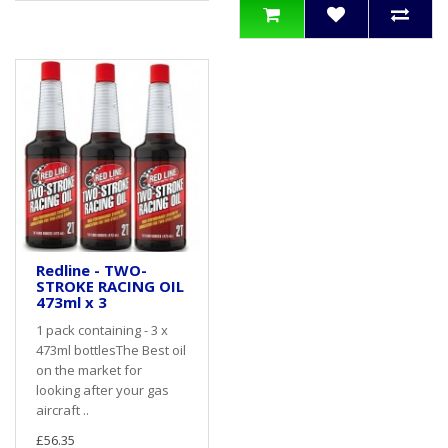
Redline - TWO-
STROKE RACING OIL
473ml x 3
1 pack containing - 3 x
473ml bottlesThe Best oil
on the market for
looking after your gas
aircraft ..
£56.35