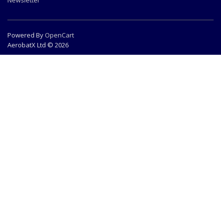
Newsletter
Powered By
OpenCart
AerobatX Ltd © 2026