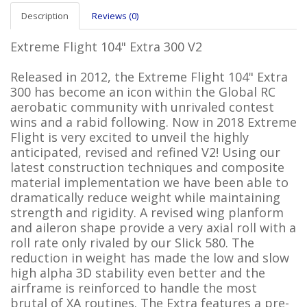
Description
Reviews (0)
Extreme Flight 104" Extra 300 V2
Released in 2012, the Extreme Flight 104" Extra
300 has become an icon within the Global RC
aerobatic community with unrivaled contest
wins and a rabid following. Now in 2018 Extreme
Flight is very excited to unveil the highly
anticipated, revised and refined V2! Using our
latest construction techniques and composite
material implementation we have been able to
dramatically reduce weight while maintaining
strength and rigidity. A revised wing planform
and aileron shape provide a very axial roll with a
roll rate only rivaled by our Slick 580. The
reduction in weight has made the low and slow
high alpha 3D stability even better and the
airframe is reinforced to handle the most
brutal of XA routines. The Extra features a pre-