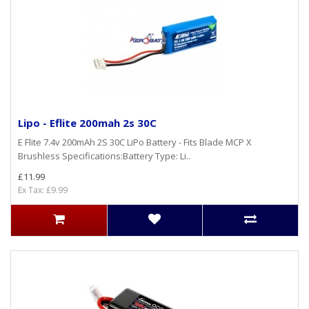
Lipo - Eflite 200mah 2s 30C
E Flite 7.4v 200mAh 2S 30C LiPo Battery - Fits Blade MCP X
Brushless Specifications:Battery Type: Li..
£11.99
Ex Tax: £9.99