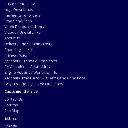
Customer Reviews
Logo Downloads
Payments for orders
Trade enquiries
Video Resource Library
Videos / Useful Links
About Us
Delivery and Shipping costs
Choosing a servo
Privacy Policy
AerobatX - Terms & Conditions
CMC Hobbies - South Africa
Engine Repairs / Warranty info
AerobatX Trade and B2B Terms and Conditions
FAQ - Frequently asked Questions
Customer Service
Contact Us
Returns
Site Map
Extras
Brands