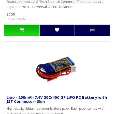
FeaturesUniversal G-Tech Balance ConnectorThe batteries are
equipped with a universal G-Tech balance..
£7.50
Ex Tax: £6.25
Lipo - 250mAh 7.4V 20C/40C GP LiPO RC Battery with
JST Connector- Slim
High quality lithium-polymer battery pack. Each pack comes with
guidance notes on what to do / not d..