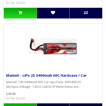
Ex Tax: £28.33
ManiaX - LiPo 2S 5400mah 60C Hardcase / Car
ManiaX 7.4V 5400mah 60C Car Lipo Pack : MX5400-2S-
60CSpec.Voltage : 7.4V/2-Cell/2S1P (Note these are..
£39.00
Ex Tax: £32.50