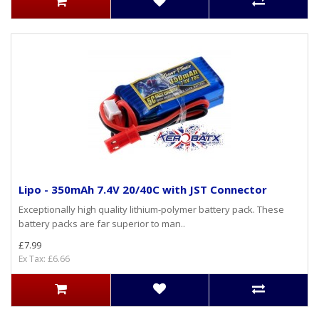
Lipo - 350mAh 7.4V 20/40C with JST Connector
Exceptionally high quality lithium-polymer battery pack. These
battery packs are far superior to man..
£7.99
Ex Tax: £6.66