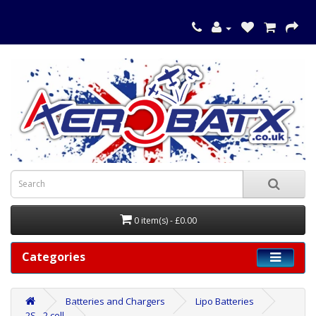
0 item(s) - £0.00
Categories
Batteries and Chargers
Lipo Batteries
2S - 2 cell