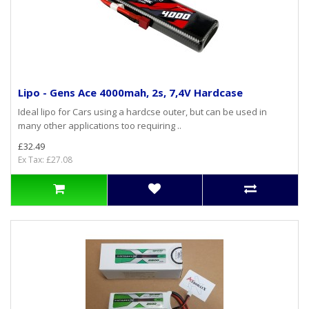
Lipo - Gens Ace 4000mah, 2s, 7,4V Hardcase
Ideal lipo for Cars using a hardcse outer, but can be used in
many other applications too requiring ..
£32.49
Ex Tax: £27.08