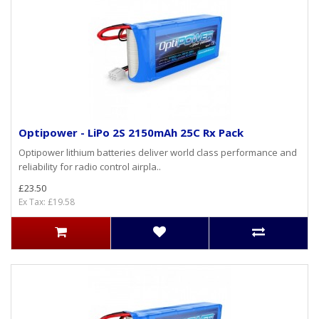
Optipower - LiPo 2S 2150mAh 25C Rx Pack
Optipower lithium batteries deliver world class performance and
reliability for radio control airpla..
£23.50
Ex Tax: £19.58