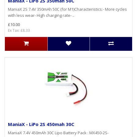
ManiaX - LiPo 2S 350mah 50C
ManiaX 2S 7.4V 350mAh 50C (for M1)Characteristics:- More cycles
with less wear- High charging rate- ..
£10.00
Ex Tax: £8.33
ManiaX - LiPo 2S 450mah 30C
ManiaX 7.4V 450mAh 30C Lipo Battery Pack : MX450-2S-