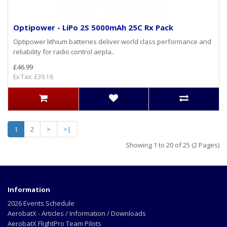
Optipower - LiPo 2S 5000mAh 25C Rx Pack
Optipower lithium batteries deliver world class performance and
reliability for radio control airpla..
£46.99
Ex Tax: £39.16
1
2
>
>|
Showing 1 to 20 of 25 (2 Pages)
Information
2026 Events Schedule
AerobatX - Articles / Information / Downloads
AerobatX FlightPro Team Pilots