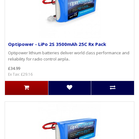
Optipower - LiPo 2S 3500mAh 25C Rx Pack
Optipower lithium batteries deliver world class performance and
reliability for radio control airpla..
£34.99
Ex Tax: £29.16