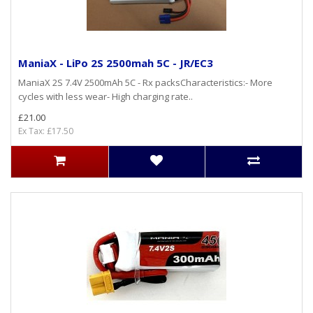
ManiaX - LiPo 2S 2500mah 5C - JR/EC3
ManiaX 2S 7.4V 2500mAh 5C - Rx packsCharacteristics:- More
cycles with less wear- High charging rate..
£21.00
Ex Tax: £17.50