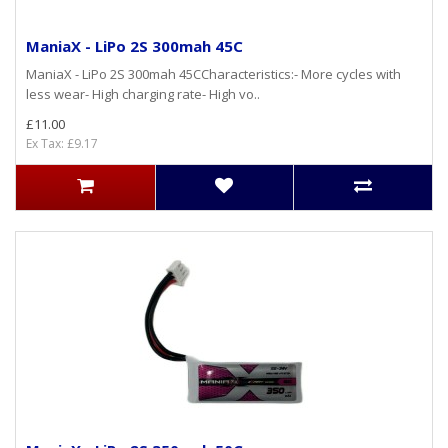
ManiaX - LiPo 2S 300mah 45C
ManiaX - LiPo 2S 300mah 45CCharacteristics:- More cycles with
less wear- High charging rate- High vo..
£11.00
Ex Tax: £9.17