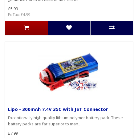
£5.99
Ex Tax: £4.99
Lipo - 300mAh 7.4V 35C with JST Connector
Exceptionally high quality lithium-polymer battery pack. These
battery packs are far superior to man..
£7.99