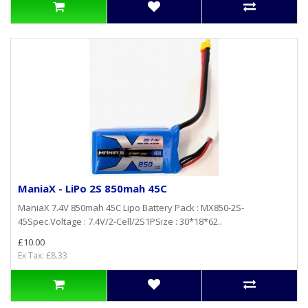
ManiaX - LiPo 2S 850mah 45C
ManiaX 7.4V 850mah 45C Lipo Battery Pack : MX850-2S-
45Spec.Voltage : 7.4V/2-Cell/2S1PSize : 30*18*62..
£10.00
Ex Tax: £8.33