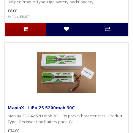
30Spec.Product Type: Lipo battery packCapacity: ..
£8.00
Ex Tax: £6.67
ManiaX - LiPo 2S 5200mah 30C
ManiaX 2S 7.4V 5200mAh 30C - Rx packsCharacteristics:- Product
Type : Receiver Lipo battery pack- Ca..
£34.00