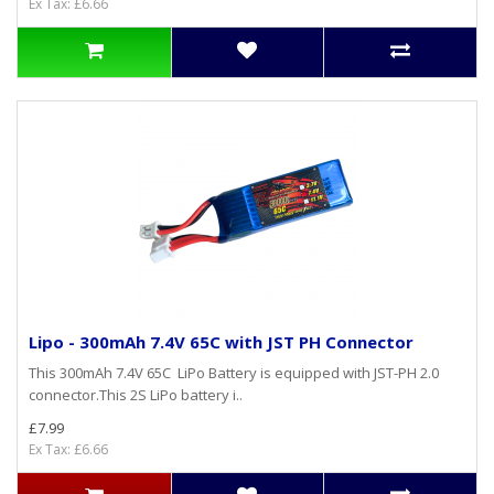
Ex Tax: £6.66
Lipo - 300mAh 7.4V 65C with JST PH Connector
This 300mAh 7.4V 65C LiPo Battery is equipped with JST-PH 2.0
connector.This 2S LiPo battery i..
£7.99
Ex Tax: £6.66