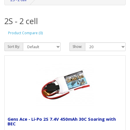
2S - 2 cell
Product Compare (0)
Sort By:
Show:
Gens Ace - Li-Po 2S 7.4V 450mAh 30C Soaring with
BEC