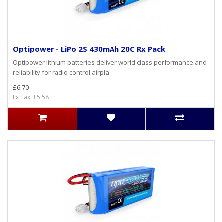
Optipower - LiPo 2S 430mAh 20C Rx Pack
Optipower lithium batteries deliver world class performance and
reliability for radio control airpla..
£6.70
Ex Tax: £5.58