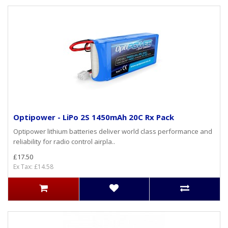
Optipower - LiPo 2S 1450mAh 20C Rx Pack
Optipower lithium batteries deliver world class performance and
reliability for radio control airpla..
£17.50
Ex Tax: £14.58