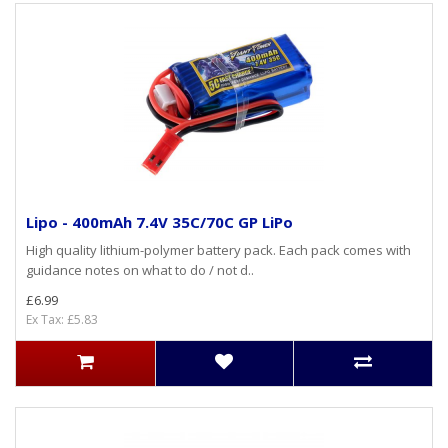
Lipo - 400mAh 7.4V 35C/70C GP LiPo
High quality lithium-polymer battery pack. Each pack comes with
guidance notes on what to do / not d..
£6.99
Ex Tax: £5.83