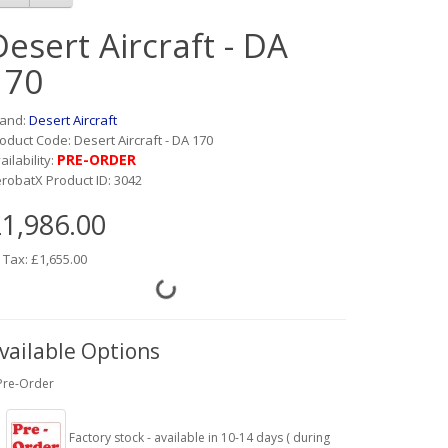
Desert Aircraft - DA
170
rand:
Desert Aircraft
oduct Code: Desert Aircraft - DA 170
PRE-ORDER
ailability:
robatX Product ID: 3042
1,986.00
 Tax: £1,655.00
vailable Options
Pre-Order
Factory stock - available in 10-14 days ( during