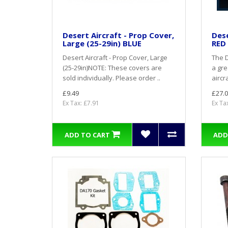
Desert Aircraft - Prop Cover,
Dese
Large (25-29in) BLUE
RED
Desert Aircraft - Prop Cover, Large
The D
(25-29in)NOTE: These covers are
a gre
sold individually. Please order ..
aircra
£9.49
£27.0
Ex Tax: £7.91
Ex Ta
ADD TO CART
ADD