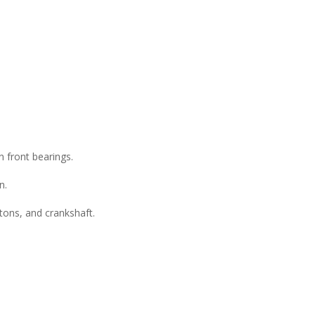
 front bearings.
n.
stons, and crankshaft.