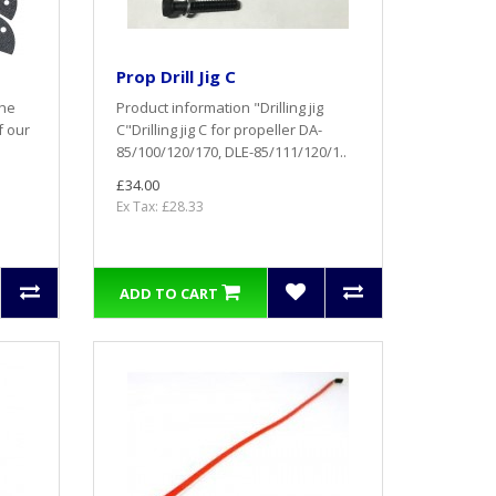
Prop Drill Jig C
the
Product information "Drilling jig
f our
C"Drilling jig C for propeller DA-
85/100/120/170, DLE-85/111/120/1..
£34.00
Ex Tax: £28.33
ADD TO CART