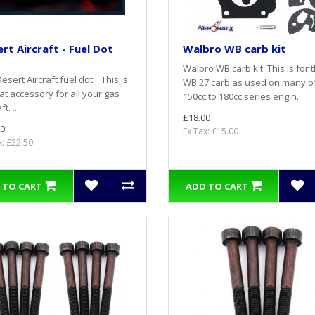
rt Aircraft - Fuel Dot
Walbro WB carb kit
Walbro WB carb kit :This is for 
esert Aircraft fuel dot. This is
WB 27 carb as used on many o
at accessory for all your gas
150cc to 180cc series engin..
ft. ..
£18.00
0
Ex Tax: £15.00
x: £22.50
 TO CART
ADD TO CART