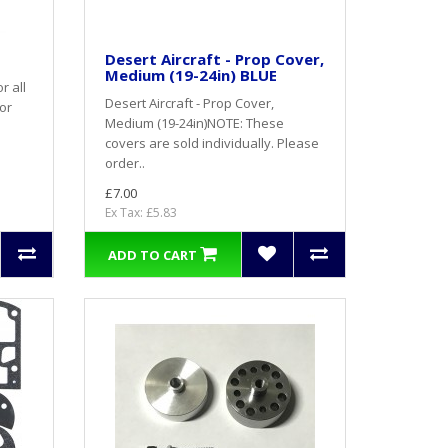
Desert Aircraft - Prop Cover,
Medium (19-24in) BLUE
r all
Desert Aircraft - Prop Cover,
or
Medium (19-24in)NOTE: These
covers are sold individually. Please
order..
£7.00
Ex Tax: £5.83
ADD TO CART