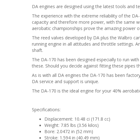
DA engines are designed using the latest tools and t
The experience with the extreme reliability of the D
capacity and therefore more power, with the same weig
aerobatic championships prove the amazing power of 
The reed valves developed by DA plus the Walbro carb
running engine in all attitudes and throttle settings. A
shaft.
The DA-170 has been designed especially to run with
these. Should you decide against fitting these pipes t
As is with all DA engines the DA-170 has been factory
DA service and support is unique.
The DA-170 is the ideal engine for your 40% aerobat
Specifications:
Displacement: 10.48 ci (171.8 cc)
Weight: 7.85 lbs (3.56 kilos)
Bore: 2.0472 in (52 mm)
Stroke: 1.594 in (40.49 mm)