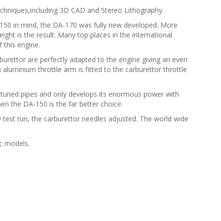
echniques,including 3D CAD and Stereo Lithography.
A-150 in mind, the DA-170 was fully new developed. More
ht is the result. Many top places in the international
this engine.
urettor are perfectly adapted to the engine giving an even
n aluminium throttle arm is fitted to the carburettor throttle
 tuned pipes and only develops its enormous power with
hen the DA-150 is the far better choice.
 test run, the carburettor needles adjusted. The world wide
ic models.