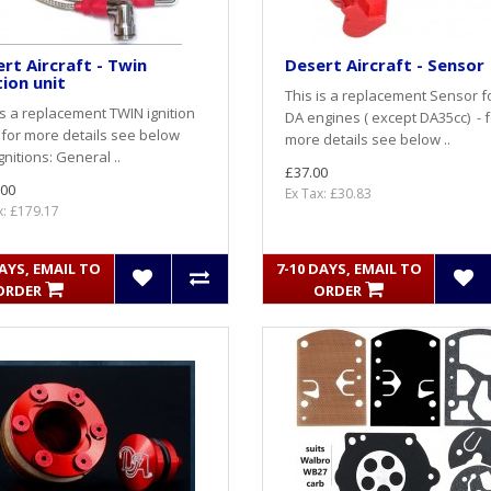
rt Aircraft - Twin
Desert Aircraft - Sensor
tion unit
This is a replacement Sensor fo
is a replacement TWIN ignition
DA engines ( except DA35cc) - f
- for more details see below
more details see below ..
Ignitions: General ..
£37.00
.00
Ex Tax: £30.83
x: £179.17
DAYS, EMAIL TO
7-10 DAYS, EMAIL TO
ORDER
ORDER