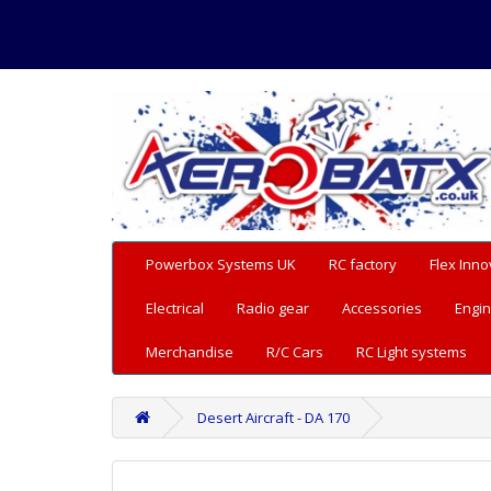
Powerbox Systems UK
RC factory
Flex Inno
Electrical
Radio gear
Accessories
Engin
Merchandise
R/C Cars
RC Light systems
Desert Aircraft - DA 170