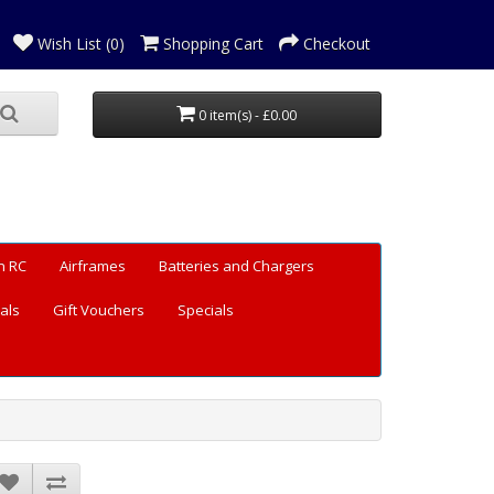
Wish List (0)
Shopping Cart
Checkout
0 item(s) - £0.00
n RC
Airframes
Batteries and Chargers
als
Gift Vouchers
Specials