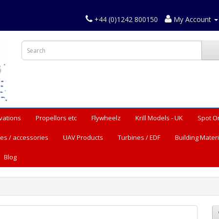
+44 (0)1242 800150
My Account
vations
Propellors etc
Flywheelz
Krill Models - UK
Spot O
es / accessories
UAV Products
Turbines / EDF
Building Materi
Blog