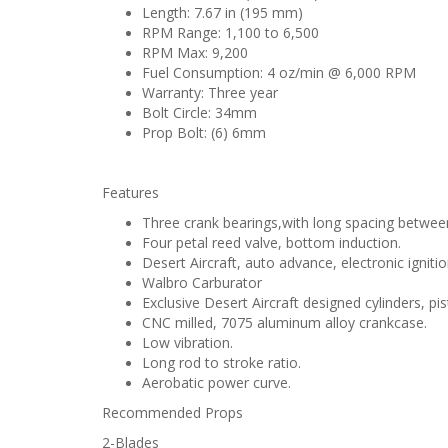
Length: 7.67 in (195 mm)
RPM Range: 1,100 to 6,500
RPM Max: 9,200
Fuel Consumption: 4 oz/min @ 6,000 RPM
Warranty: Three year
Bolt Circle: 34mm
Prop Bolt: (6) 6mm
Features
Three crank bearings,with long spacing between
Four petal reed valve, bottom induction.
Desert Aircraft, auto advance, electronic ignitio
Walbro Carburator
Exclusive Desert Aircraft designed cylinders, pi
CNC milled, 7075 aluminum alloy crankcase.
Low vibration.
Long rod to stroke ratio.
Aerobatic power curve.
Recommended Props
2-Blades