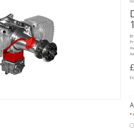
B
Pr
Av
Ae
£
Ex
A