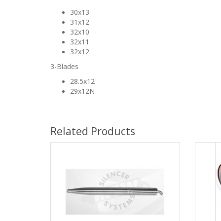
30x13
31x12
32x10
32x11
32x12
3-Blades
28.5x12
29x12N
Related Products