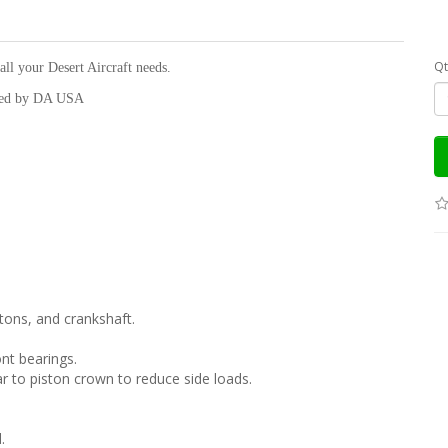
Qt
all your Desert Aircraft needs.
cked by DA USA
stons, and crankshaft.
nt bearings.
 to piston crown to reduce side loads.
.