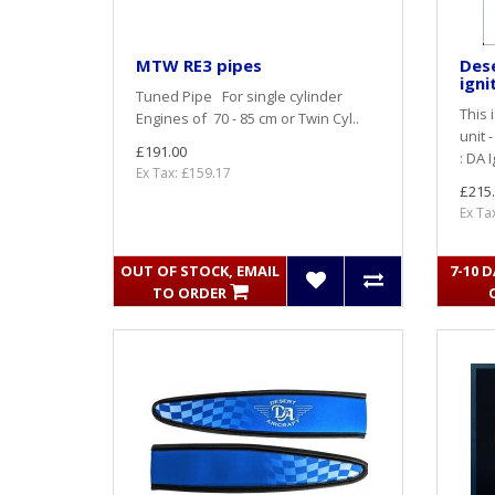
MTW RE3 pipes
Dese
igni
Tuned Pipe For single cylinder
This 
Engines of 70 - 85 cm or Twin Cyl..
unit 
£191.00
: DA 
Ex Tax: £159.17
£215
Ex Ta
OUT OF STOCK, EMAIL
7-10 
TO ORDER