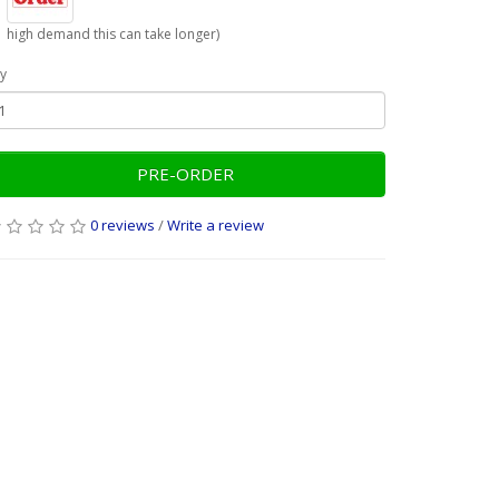
high demand this can take longer)
y
PRE-ORDER
0 reviews
/
Write a review