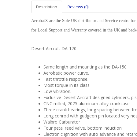
Description
Reviews (0)
AerobatX are the Sole UK distributor and Service centre for 
for Local Support and Warranty covered in the UK and ba
Desert Aircraft DA-170
Same length and mounting as the DA-150.
Aerobatic power curve.
Fast throttle response.
Most torque in its class.
Low vibration.
Exclusive Desert Aircraft designed cylinders, pi
CNC milled, 7075 aluminum alloy crankcase.
Three crank bearings, long spacing between fro
Long conrod with gudgeon pin located very near
Walbro Carburator
Four petal reed valve, bottom induction.
Electronic ignition with auto advance and retard