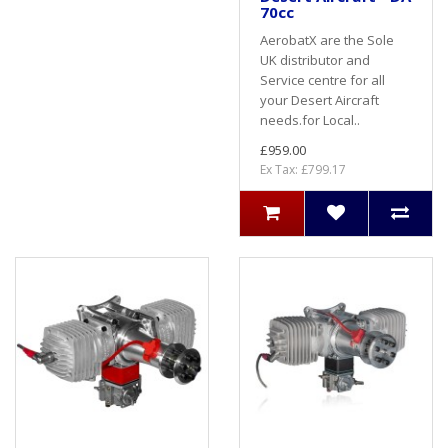
70cc
AerobatX are the Sole
UK distributor and
Service centre for all
your Desert Aircraft
needs.for Local..
£959.00
Ex Tax: £799.17