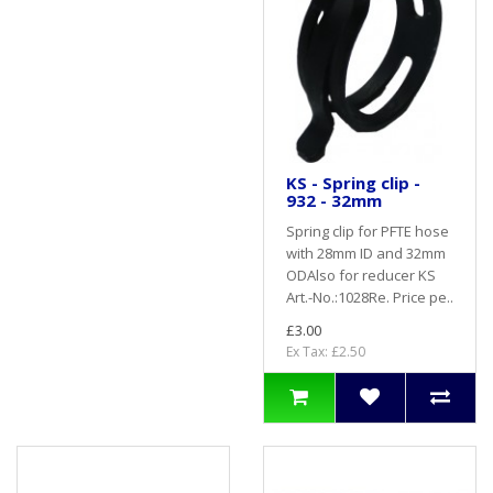
KS - Spring clip -
932 - 32mm
Spring clip for PFTE hose
with 28mm ID and 32mm
ODAlso for reducer KS
Art.-No.:1028Re. Price pe..
£3.00
Ex Tax: £2.50