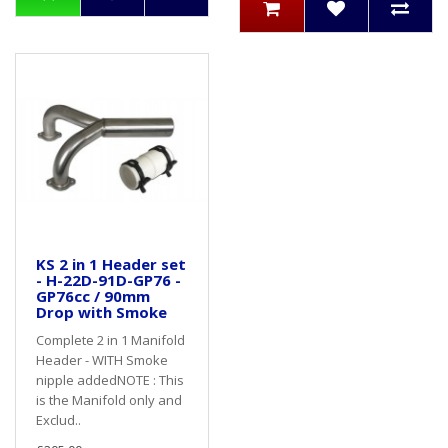
KS 2 in 1 Header set
- H-22D-91D-GP76 -
GP76cc / 90mm
Drop with Smoke
Complete 2 in 1 Manifold
Header - WITH Smoke
nipple addedNOTE : This
is the Manifold only and
Exclud..