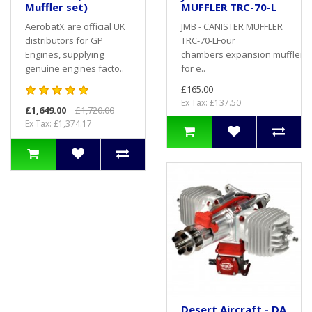
Muffler set)
MUFFLER TRC-70-L
AerobatX are official UK
JMB - CANISTER MUFFLER
distributors for GP
TRC-70-LFour
Engines, supplying
chambers expansion muffler 
genuine engines facto..
for e..
£165.00
Ex Tax: £137.50
£1,649.00
£1,720.00
Ex Tax: £1,374.17
Desert Aircraft - DA