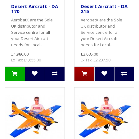
Desert Aircraft - DA
Desert Aircraft - DA
170
215
AerobatX are the Sole
AerobatX are the Sole
UK distributor and
UK distributor and
Service centre for all
Service centre for all
your Desert Aircraft
your Desert Aircraft
needs.for Local..
needs.for Local..
£1,986.00
£2,685.00
Ex Tax: £1,655.00
Ex Tax: £2,237.50