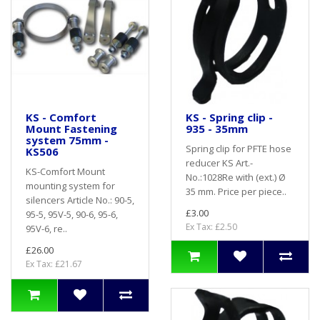
KS - Comfort
KS - Spring clip -
Mount Fastening
935 - 35mm
system 75mm -
Spring clip for PFTE hose
KS506
reducer KS Art.-
KS-Comfort Mount
No.:1028Re with (ext.) Ø
mounting system for
35 mm. Price per piece..
silencers Article No.: 90-5,
£3.00
95-5, 95V-5, 90-6, 95-6,
Ex Tax: £2.50
95V-6, re..
£26.00
Ex Tax: £21.67