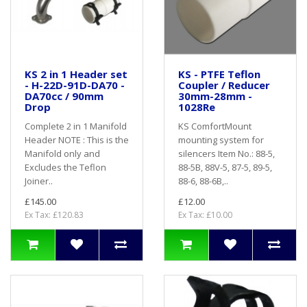
KS 2 in 1 Header set
KS - PTFE Teflon
- H-22D-91D-DA70 -
Coupler / Reducer
DA70cc / 90mm
30mm-28mm -
Drop
1028Re
Complete 2 in 1 Manifold
KS ComfortMount
Header NOTE : This is the
mounting system for
Manifold only and
silencers Item No.: 88-5,
Excludes the Teflon
88-5B, 88V-5, 87-5, 89-5,
Joiner..
88-6, 88-6B,..
£145.00
£12.00
Ex Tax: £120.83
Ex Tax: £10.00