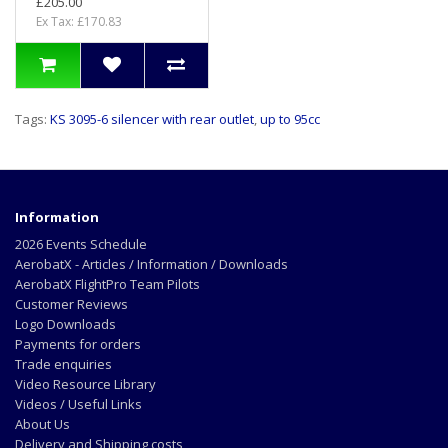
£205.00
Ex Tax: £170.83
Tags:
KS 3095-6 silencer with rear outlet
,
up to 95cc
Information
2026 Events Schedule
AerobatX - Articles / Information / Downloads
AerobatX FlightPro Team Pilots
Customer Reviews
Logo Downloads
Payments for orders
Trade enquiries
Video Resource Library
Videos / Useful Links
About Us
Delivery and Shipping costs