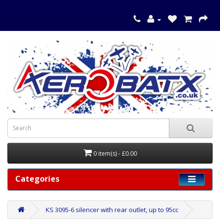
0 item(s) - £0.00
Categories
KS 3095-6 silencer with rear outlet, up to 95cc