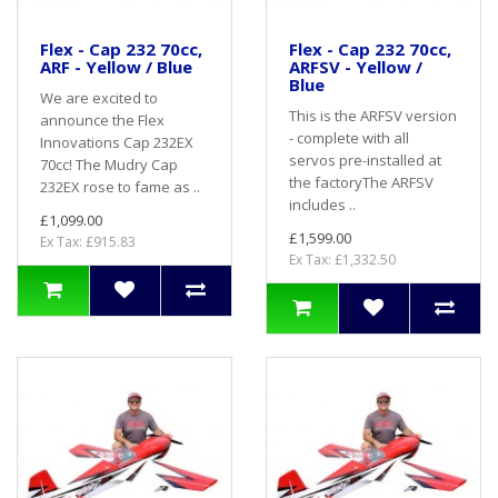
Flex - Cap 232 70cc,
Flex - Cap 232 70cc,
ARF - Yellow / Blue
ARFSV - Yellow /
Blue
We are excited to
This is the ARFSV version
announce the Flex
- complete with all
Innovations Cap 232EX
servos pre-installed at
70cc! The Mudry Cap
the factoryThe ARFSV
232EX rose to fame as ..
includes ..
£1,099.00
£1,599.00
Ex Tax: £915.83
Ex Tax: £1,332.50