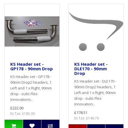
KS Header set -
KS Header set -
GP178 - 90mm Drop
DLE170 - 90mm
Drop
KS Header set - GP178 -
KS Header set - DLE170 -
90mm Drop2 headers, 1
90mm Drop2 headers, 1
Left and 1 x Right, 90mm
Left and 1 x Right, 90mm
drop - suits Flex
drop - suits Flex
Innovations..
Innovation..
£222.00
£178.51
Ex Tax: £185.00
Ex Tax: £148.76