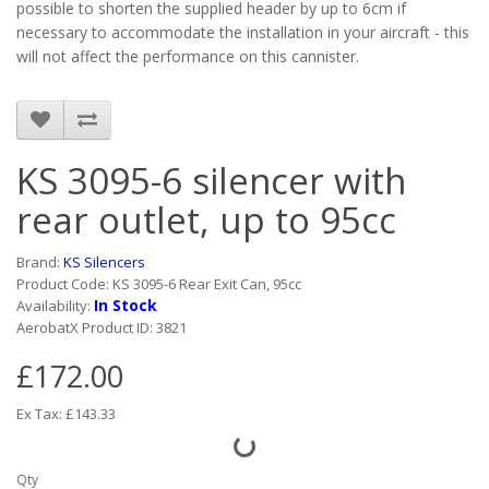
possible to shorten the supplied header by up to 6cm if
necessary to accommodate the installation in your aircraft - this
will not affect the performance on this cannister.
KS 3095-6 silencer with
rear outlet, up to 95cc
Brand:
KS Silencers
Product Code: KS 3095-6 Rear Exit Can, 95cc
In Stock
Availability:
AerobatX Product ID: 3821
£172.00
Ex Tax: £143.33
Qty