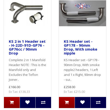
KS 2 in 1 Header set
KS Header set -
- H-22D-91D-GP76 -
GP178 - 90mm
GP76cc / 90mm
Drop, With smoke
Drop
nipple
Complete 2 in 1 Manifold
KS Header set - GP178 -
Header NOTE : This is the
90mm Drop, With smoke
Manifold only and
nipple2 headers, 1 Left
Excludes the Teflon
and 1 x Right, 90mm drop
Joiner..
- sui..
£166.00
£258.00
Ex Tax: £138.33
Ex Tax: £215.00