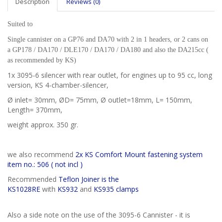
Description
Reviews (0)
Suited to
Single cannister on a GP76 and DA70 with 2 in 1 headers, or 2 cans on
a
GP178 / DA170 / DLE170 / DA170 / DA180 and also the DA215cc (
as recommended by KS)
1x 3095-6 silencer with rear outlet, for engines up to 95 cc, long
version, KS 4-chamber-silencer,
Ø inlet= 30mm, ØD= 75mm, Ø outlet=18mm, L= 150mm,
Length= 370mm,
weight approx. 350 gr.
we also recommend
2x KS Comfort Mount fastening system
item no.: 506 ( not incl )
Recommended
Teflon Joiner is the
KS1028RE
with
KS932
and
KS935 clamps
Also a side note on the use of the 3095-6 Cannister - it is