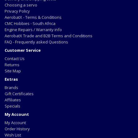
Choosing a servo
Privacy Policy
AerobatX - Terms & Conditions
CMC Hobbies - South Africa
Engine Repairs / Warranty info
AerobatX Trade and B2B Terms and Conditions
FAQ - Frequently asked Questions
Customer Service
Contact Us
Returns
Site Map
Extras
Brands
Gift Certificates
Affiliates
Specials
My Account
My Account
Order History
Wish List