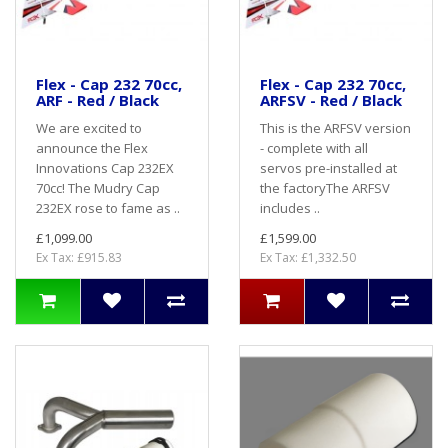
Flex - Cap 232 70cc,
Flex - Cap 232 70cc,
ARF - Red / Black
ARFSV - Red / Black
We are excited to
This is the ARFSV version
announce the Flex
- complete with all
Innovations Cap 232EX
servos pre-installed at
70cc! The Mudry Cap
the factoryThe ARFSV
232EX rose to fame as ..
includes ..
£1,099.00
£1,599.00
Ex Tax: £915.83
Ex Tax: £1,332.50