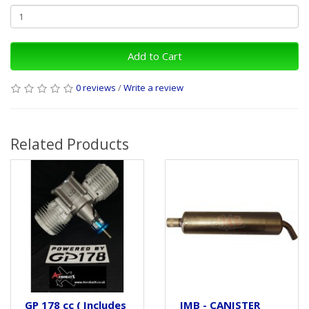
Add to Cart
0 reviews
/
Write a review
Related Products
GP 178 cc ( Includes
JMB - CANISTER