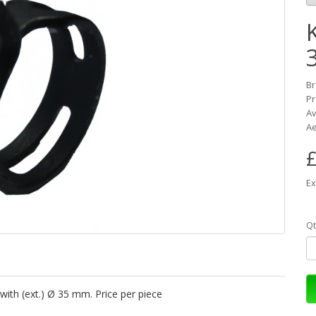
K
B
Pr
Av
Ae
£
Ex
Qt
with (ext.) Ø 35 mm. Price per piece