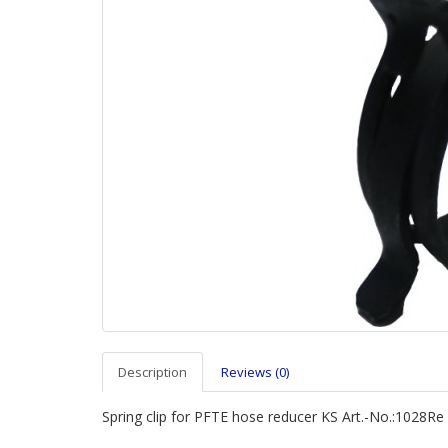
Description
Reviews (0)
Spring clip for PFTE hose reducer KS Art.-No.:1028Re 