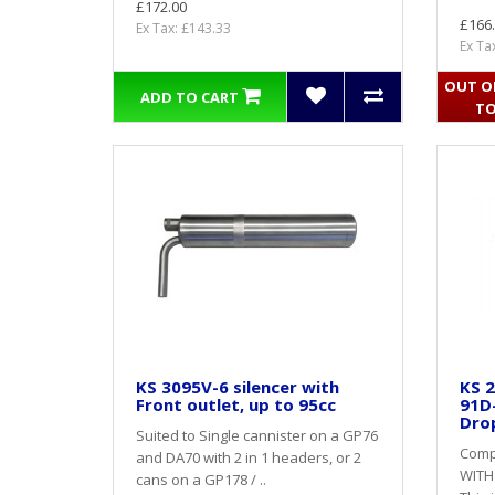
£172.00
£166
Ex Tax: £143.33
Ex Ta
OUT OF
ADD TO CART
TO
KS 3095V-6 silencer with
KS 2
Front outlet, up to 95cc
91D
Dro
Suited to Single cannister on a GP76
Compl
and DA70 with 2 in 1 headers, or 2
WITH
cans on a GP178 / ..