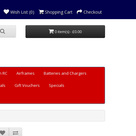
Wish List (0)
Shopping Cart
Checkout
0 item(s) - £0.00
n RC
Airframes
Batteries and Chargers
als
Gift Vouchers
Specials