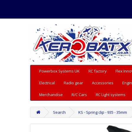
Powerbox Systems UK
RC factory
Flex Inno
Electrical
Radio gear
Accessories
Engin
Merchandise
R/C Cars
RC Light systems
Search
KS - Spring clip - 935 - 35mm