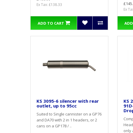
£145
Ex Tax: £138.33
Ex Ta
ADD TO CART
ADD
KS 3095-6 silencer with rear
KS 2
outlet, up to 95cc
91D
Dro
Suited to Single cannister on a GP76
Compl
and DA70 with 2 in 1 headers, or 2
Heade
cans on a GP178 / ..
only 