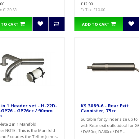
.00
£12.00
x: £120.83
Ex Tax: £10.00
 TO CART
ADD TO CART
 in 1 Header set - H-22D-
KS 3089-6 - Rear Exit
-GP76 - GP76cc / 90mm
Cannister, 75cc
p
Suitable for cylinder size up to 
ete 2 in 1 Manifold
with Rear exit outletideal for 
r NOTE : This is the Manifold
/ DA50cc, DA60cc / DLE ..
and Excludes the Teflon Joiner..