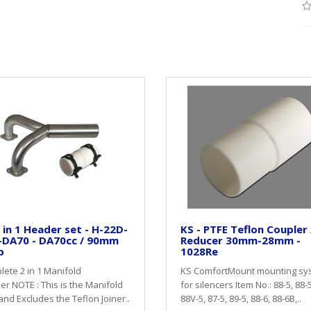
 in 1 Header set - H-22D-
KS - PTFE Teflon Coupler 
-DA70 - DA70cc / 90mm
Reducer 30mm-28mm -
p
1028Re
ete 2 in 1 Manifold
KS ComfortMount mounting sy
r NOTE : This is the Manifold
for silencers Item No.: 88-5, 88-
and Excludes the Teflon Joiner..
88V-5, 87-5, 89-5, 88-6, 88-6B,..