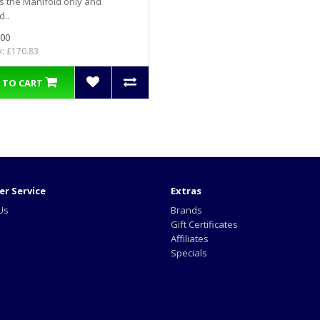
is the Manifold only and
d..
.00
x: £170.83
 TO CART
r Service
Extras
Us
Brands
Gift Certificates
Affiliates
Specials