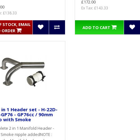
£172.00
.00
Ex Tax: £143.33
x: £138.33
 STOCK, EMAIL
ADD TO CART
 ORDER
 in 1 Header set - H-22D-
-GP76 - GP76cc / 90mm
p with Smoke
ete 2 in 1 Manifold Header -
 Smoke nipple addedNOTE :