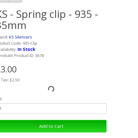
S - Spring clip - 935 -
35mm
rand:
KS Silencers
oduct Code: 935-Clip
In Stock
ailability:
robatX Product ID: 3678
3.00
 Tax: £2.50
y
Add to Cart