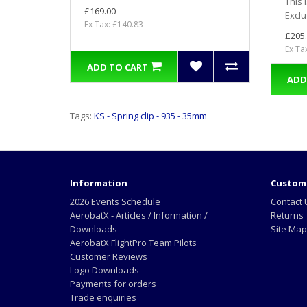
This 
£169.00
Exclu
Ex Tax: £140.83
£205
Ex Ta
ADD TO CART
ADD
Tags:
KS - Spring clip - 935 - 35mm
Information
Custome
2026 Events Schedule
Contact 
AerobatX - Articles / Information /
Returns
Downloads
Site Map
AerobatX FlightPro Team Pilots
Customer Reviews
Logo Downloads
Payments for orders
Trade enquiries