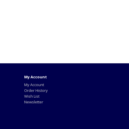
My Account
My Account
Order History
Wish List
Newsletter