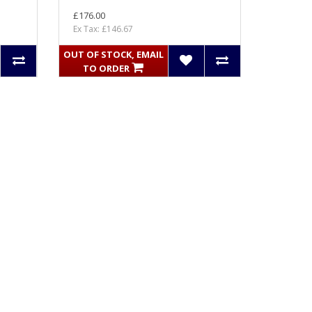
£176.00
Ex Tax: £146.67
OUT OF STOCK, EMAIL
TO ORDER