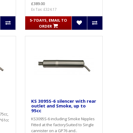
£389.00
Ex Tax: £324.17
5-7 DAYS, EMAIL TO
ORDER
KS 3095S-6 silencer with rear
outlet and Smoke, up to
95cc
75cc,
KS3095S-6 including Smoke Nipples
GP61cc
Fitted at the factorySuited to Single
cannister on a GP76 and..