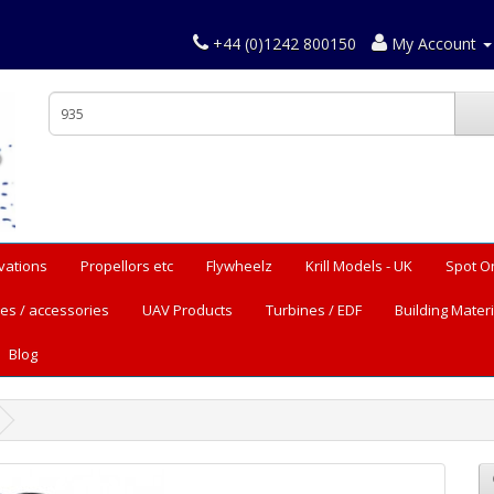
+44 (0)1242 800150
My Account
vations
Propellors etc
Flywheelz
Krill Models - UK
Spot O
es / accessories
UAV Products
Turbines / EDF
Building Materi
Blog