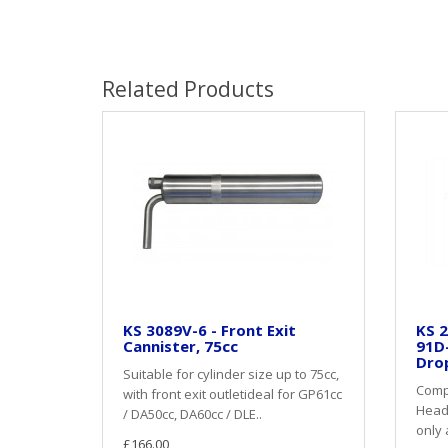
Related Products
KS 3089V-6 - Front Exit
KS 2
Cannister, 75cc
91D
Dro
Suitable for cylinder size up to 75cc,
Compl
with front exit outletideal for GP61cc
Heade
/ DA50cc, DA60cc / DLE..
only 
£166.00