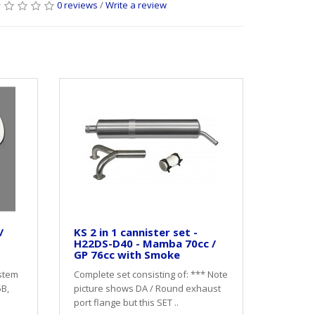
0 reviews
/
Write a review
/
KS 2 in 1 cannister set -
H22DS-D40 - Mamba 70cc /
GP 76cc with Smoke
stem
Complete set consisting of: *** Note
5B,
picture shows DA / Round exhaust
port flange but this SET ..