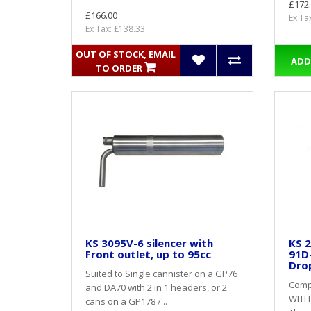
£172
£166.00
Ex Ta
Ex Tax: £138.33
OUT OF STOCK, EMAIL
ADD
TO ORDER
KS 3095V-6 silencer with
KS 2
Front outlet, up to 95cc
91D
Dro
Suited to Single cannister on a GP76
Compl
and DA70 with 2 in 1 headers, or 2
WITH
cans on a GP178 / ..