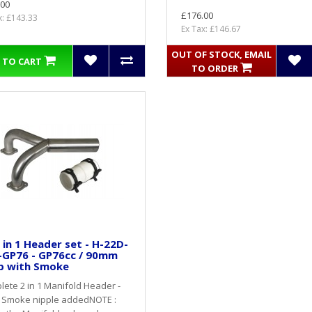
.00
£176.00
x: £143.33
Ex Tax: £146.67
OUT OF STOCK, EMAIL
 TO CART
TO ORDER
 in 1 Header set - H-22D-
-GP76 - GP76cc / 90mm
p with Smoke
ete 2 in 1 Manifold Header -
 Smoke nipple addedNOTE :