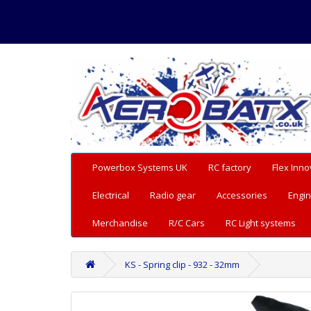
Powerbox Systems UK
RC factory
Flex Inno
Electrical
Radio gear
Accessories
Engin
Merchandise
R/C Cars
RC Light systems
KS - Spring clip - 932 - 32mm