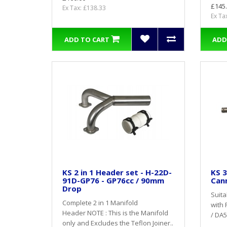
£145
Ex Tax: £138.33
Ex Ta
ADD TO CART
ADD
KS 2 in 1 Header set - H-22D-
KS 3
91D-GP76 - GP76cc / 90mm
Cann
Drop
Suita
Complete 2 in 1 Manifold
with 
Header NOTE : This is the Manifold
/ DA5
only and Excludes the Teflon Joiner..