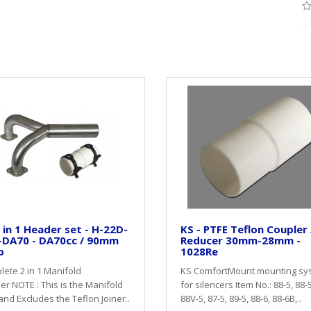
 in 1 Header set - H-22D-
KS - PTFE Teflon Coupler 
-DA70 - DA70cc / 90mm
Reducer 30mm-28mm -
p
1028Re
ete 2 in 1 Manifold
KS ComfortMount mounting sy
r NOTE : This is the Manifold
for silencers Item No.: 88-5, 88-
and Excludes the Teflon Joiner..
88V-5, 87-5, 89-5, 88-6, 88-6B,..