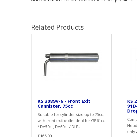
Related Products
KS 3089V-6 - Front Exit
KS 2
Cannister, 75cc
91D
Dro
Suitable for cylinder size up to 75cc,
Compl
with front exit outletideal for GP61cc
Heade
/ DA50cc, DA60cc / DLE..
only 
£166.00