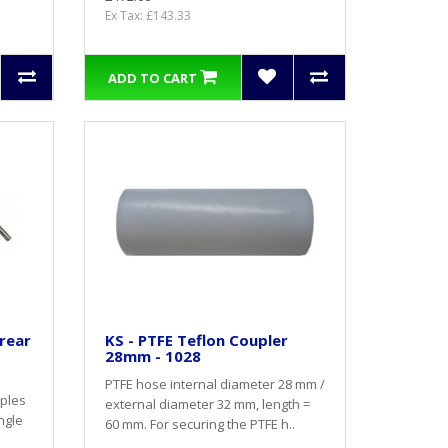
Ex Tax: £143.33
ADD TO CART
 rear
KS - PTFE Teflon Coupler
28mm - 1028
PTFE hose internal diameter 28 mm /
pples
external diameter 32 mm, length =
ingle
60 mm. For securing the PTFE h..