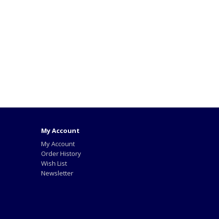
My Account
My Account
Order History
Wish List
Newsletter