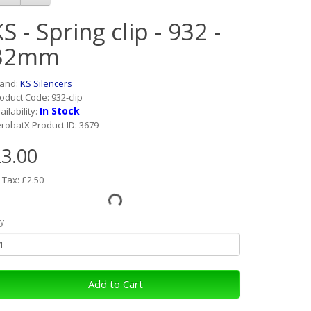
S - Spring clip - 932 -
32mm
rand:
KS Silencers
oduct Code: 932-clip
In Stock
ailability:
robatX Product ID: 3679
3.00
 Tax: £2.50
y
Add to Cart