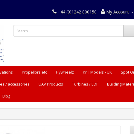
+44 (0)1242 800150
My Account
vations
Propellors etc
Flywheelz
Krill Models - UK
Spot O
es / accessories
UAV Products
Turbines / EDF
Building Materi
Blog