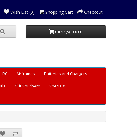
Wish List (0)
Shopping Cart
Checkout
0 item(s) - £0.00
n RC
Airframes
Batteries and Chargers
als
Gift Vouchers
Specials