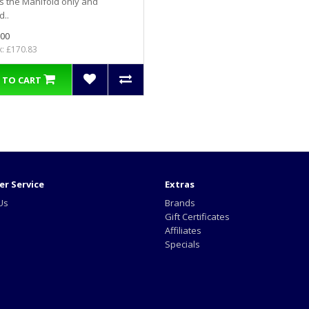
is the Manifold only and
d..
.00
x: £170.83
 TO CART
r Service
Extras
Us
Brands
Gift Certificates
Affiliates
Specials