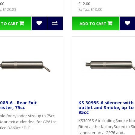
.00
£12.00
x: £120.83
Ex Tax: £10.00
 TO CART
ADD TO CART
089-6 - Rear Exit
KS 3095S-6 silencer with
ister, 75cc
outlet and Smoke, up to
95cc
ble for cylinder size up to 75cc,
KS3095S-6 including Smoke Ni
Rear exit outletideal for GP61cc
Fitted at the factorySuited to S
0cc, DA60cc / DLE ..
cannister on a GP76 and..