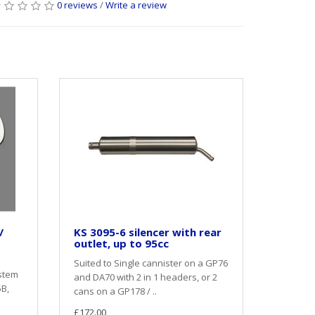
0 reviews
/
Write a review
/
KS 3095-6 silencer with rear
outlet, up to 95cc
Suited to Single cannister on a GP76
stem
and DA70 with 2 in 1 headers, or 2
5B,
cans on a GP178 / ..
£172.00