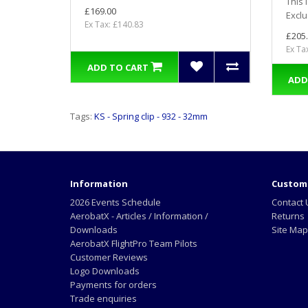
This 
£169.00
Exclu
Ex Tax: £140.83
£205
Ex Ta
ADD TO CART
ADD
Tags:
KS - Spring clip - 932 - 32mm
Information
Custome
2026 Events Schedule
Contact 
AerobatX - Articles / Information /
Returns
Downloads
Site Map
AerobatX FlightPro Team Pilots
Customer Reviews
Logo Downloads
Payments for orders
Trade enquiries