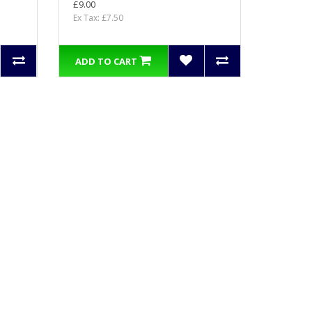
£9.00
Ex Tax: £7.50
ADD TO CART