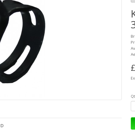
K
B
Pr
Av
Ae
£
Ex
Qt
OD