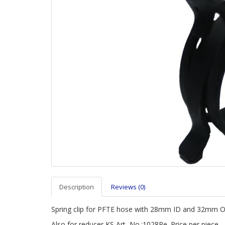
Description
Reviews (0)
Spring clip for PFTE hose with 28mm ID and 32mm 
Also for
reducer KS Art.-No.:1028Re. Price per piece