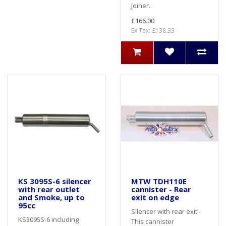
Joiner..
£166.00
Ex Tax: £138.33
KS 3095S-6 silencer
MTW TDH110E
with rear outlet
cannister - Rear
and Smoke, up to
exit on edge
95cc
Silencer with rear exit -
KS3095S-6 including
This cannister