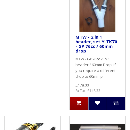
MTW - 2 in 1
header, set Y-TK70
- GP 76cc / 60mm
drop
MTW - GP76cc 2 in 1
header / 60mm Drop If
you require a different
drop to 60mm pl..
£178.00
Ex Tax: £148.33