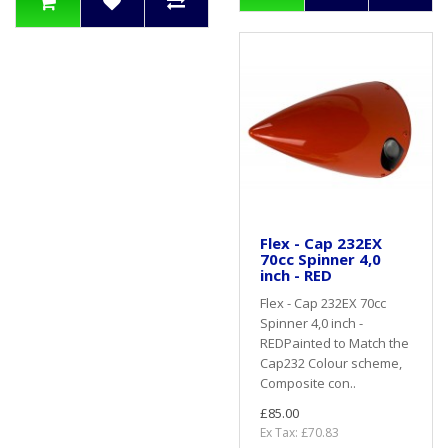
Flex - Cap 232EX
70cc Spinner 4,0
inch - RED
Flex - Cap 232EX 70cc
Spinner 4,0 inch -
REDPainted to Match the
Cap232 Colour scheme,
Composite con..
£85.00
Ex Tax: £70.83