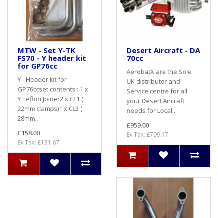
MTW - Set Y-TK
Desert Aircraft - DA
FS70 - Y header kit
70cc
for GP76cc
AerobatX are the Sole
Y - Header kit for
UK distributor and
GP76ccset contents : 1 x
Service centre for all
Y Teflon Joiner2 x CL1 (
your Desert Aircraft
22mm clamps)1 x CL3 (
needs.for Local..
28mm..
£959.00
£158.00
Ex Tax: £799.17
Ex Tax: £131.67