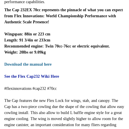
performance capabilities.
The Cap 232EX 70cc represents the pinnacle of what you can expect
from Flex Innovations: World Championship Performance with
Authentic Scale Presence!
Wingspan: 88in or 223 cm
Length: 91 3/4in or 233cm
Recommended engine: Twin 70cc-76cc or electric equivalent.
Weight: 20lbs or 9.09kg
Download the manual here
See the Flex Cap232 Wiki Here
#flexinnovations #cap232 #70cc
The Cap features the new Flex Lock for wings, stab, and canopy. The
Cap has a two-piece cowling due the shape of the cowling that allow easy
cowling install. This also allow to build L baffle engine style for a great
engine cooling. The wing is moved slightly higher to allow room for the
engine canister, an important consideration for many fliers regarding