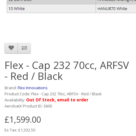
Flex - Cap 232 70cc, ARFSV
- Red / Black
Brand:
Flex Innovations
Product Code: Flex - Cap 232 70cc, ARFSV - Red / Black
Out Of Stock, email to order
Availability:
AerobatX Product ID: 3600
£1,599.00
Ex Tax: £1,332.50