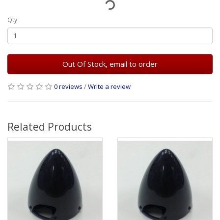
Qty
Out Of Stock, email to order
0 reviews
/
Write a review
Related Products