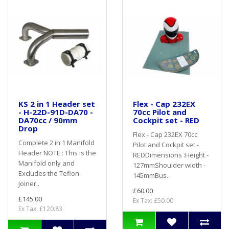
KS 2 in 1 Header set
Flex - Cap 232EX
- H-22D-91D-DA70 -
70cc Pilot and
DA70cc / 90mm
Cockpit set - RED
Drop
Flex - Cap 232EX 70cc
Complete 2 in 1 Manifold
Pilot and Cockpit set -
Header NOTE : This is the
REDDimensions :Height -
Manifold only and
127mmShoulder width -
Excludes the Teflon
145mmBus..
Joiner..
£60.00
£145.00
Ex Tax: £50.00
Ex Tax: £120.83