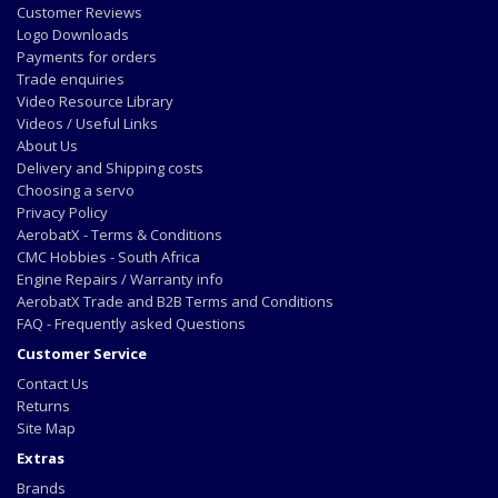
Customer Reviews
Logo Downloads
Payments for orders
Trade enquiries
Video Resource Library
Videos / Useful Links
About Us
Delivery and Shipping costs
Choosing a servo
Privacy Policy
AerobatX - Terms & Conditions
CMC Hobbies - South Africa
Engine Repairs / Warranty info
AerobatX Trade and B2B Terms and Conditions
FAQ - Frequently asked Questions
Customer Service
Contact Us
Returns
Site Map
Extras
Brands