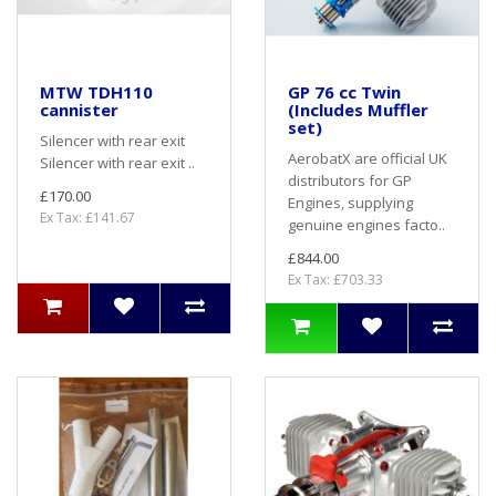
MTW TDH110
GP 76 cc Twin
cannister
(Includes Muffler
set)
Silencer with rear exit
AerobatX are official UK
Silencer with rear exit ..
distributors for GP
£170.00
Engines, supplying
Ex Tax: £141.67
genuine engines facto..
£844.00
Ex Tax: £703.33