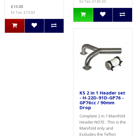
Ex Tax: £143.33
£13.00
Ex Tax: £10.83
KS 2 in 1 Header set
- H-22D-91D-GP76 -
GP76cc / 90mm
Drop
Complete 2 in 1 Manifold
Header NOTE : This is the
Manifold only and
Excludes the Teflon