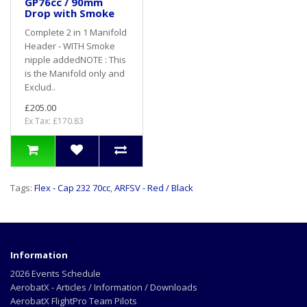
GP76cc / 90mm
Drop with Smoke
Complete 2 in 1 Manifold
Header - WITH Smoke
nipple addedNOTE : This
is the Manifold only and
Exclud..
£205.00
Ex Tax: £170.83
Tags:
Flex - Cap 232 70cc
,
ARFSV - Red / Black
Information
2026 Events Schedule
AerobatX - Articles / Information / Downloads
AerobatX FlightPro Team Pilots