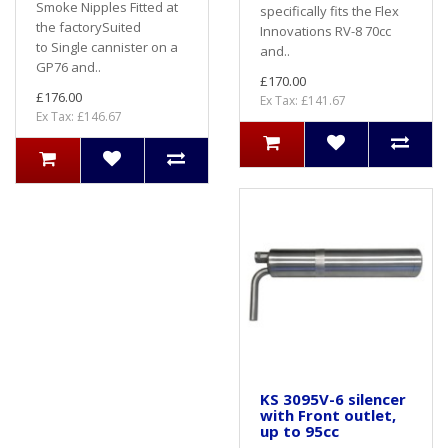
Smoke Nipples Fitted at
specifically fits the Flex
the factorySuited
Innovations RV-8 70cc
to Single cannister on a
and..
GP76 and..
£170.00
£176.00
Ex Tax: £141.67
Ex Tax: £146.67
KS 3095V-6 silencer
with Front outlet,
up to 95cc