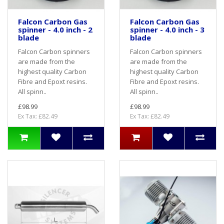
Falcon Carbon Gas
Falcon Carbon Gas
spinner - 4.0 inch - 2
spinner - 4.0 inch - 3
blade
blade
Falcon Carbon spinners
Falcon Carbon spinners
are made from the
are made from the
highest quality Carbon
highest quality Carbon
Fibre and Epoxt resins.
Fibre and Epoxt resins.
All spinn..
All spinn..
£98.99
£98.99
Ex Tax: £82.49
Ex Tax: £82.49