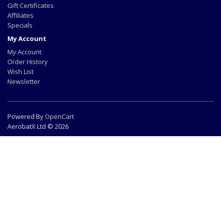
Gift Certificates
Affiliates
Specials
My Account
My Account
Order History
Wish List
Newsletter
Powered By
OpenCart
AerobatX Ltd © 2026