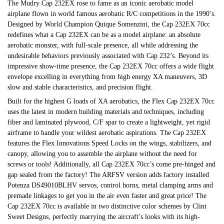
The Mudry Cap 232EX rose to fame as an iconic aerobatic model
airplane flown in world famous aerobatic R/C competitions in the 1990’s.
Designed by World Champion Quique Somenzini, the Cap 232EX 70cc
redefines what a Cap 232EX can be as a model airplane: an absolute
aerobatic monster, with full-scale presence, all while addressing the
undesirable behaviors previously associated with Cap 232’s. Beyond its
impressive show-time presence, the Cap 232EX 70cc offers a wide flight
envelope excelling in everything from high energy XA maneuvers, 3D
slow and stable characteristics, and precision flight.
Built for the highest G loads of XA aerobatics, the Flex Cap 232EX 70cc
uses the latest in modern building materials and techniques, including
fiber and laminated plywood, C/F spar to create a lightweight, yet rigid
airframe to handle your wildest aerobatic aspirations. The Cap 232EX
features the Flex Innovations Speed Locks on the wings, stabilizers, and
canopy, allowing you to assemble the airplane without the need for
screws or tools! Additionally, all Cap 232EX 70cc’s come pre-hinged and
gap sealed from the factory! The ARFSV version adds factory installed
Potenza DS49010BLHV servos, control horns, metal clamping arms and
premade linkages to get you in the air even faster and great price! The
Cap 232EX 70cc is available in two distinctive color schemes by Clint
Sweet Designs, perfectly marrying the aircraft’s looks with its high-