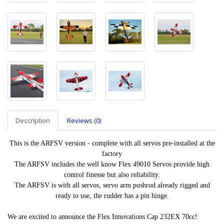
Description
Reviews (0)
This is the ARFSV version - complete with all servos pre-installed at the
factory
The ARFSV includes the well know Flex 49010 Servos provide high
control finesse but also reliability.
The ARFSV is with all servos, servo arm pushrod already rigged and
ready to use, the rudder has a pin hinge.
We are excited to announce the Flex Innovations Cap 232EX 70cc!