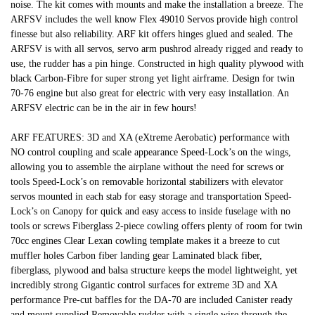
noise. The kit comes with mounts and make the installation a breeze. The
ARFSV includes the well know Flex 49010 Servos provide high control
finesse but also reliability. ARF kit offers hinges glued and sealed. The
ARFSV is with all servos, servo arm pushrod already rigged and ready to
use, the rudder has a pin hinge. Constructed in high quality plywood with
black Carbon-Fibre for super strong yet light airframe. Design for twin
70-76 engine but also great for electric with very easy installation. An
ARFSV electric can be in the air in few hours!
ARF FEATURES: 3D and XA (eXtreme Aerobatic) performance with
NO control coupling and scale appearance Speed-Lock’s on the wings,
allowing you to assemble the airplane without the need for screws or
tools Speed-Lock’s on removable horizontal stabilizers with elevator
servos mounted in each stab for easy storage and transportation Speed-
Lock’s on Canopy for quick and easy access to inside fuselage with no
tools or screws Fiberglass 2-piece cowling offers plenty of room for twin
70cc engines Clear Lexan cowling template makes it a breeze to cut
muffler holes Carbon fiber landing gear Laminated black fiber,
fiberglass, plywood and balsa structure keeps the model lightweight, yet
incredibly strong Gigantic control surfaces for extreme 3D and XA
performance Pre-cut baffles for the DA-70 are included Canister ready
and mount supplied Removable rudder with a single wire through the