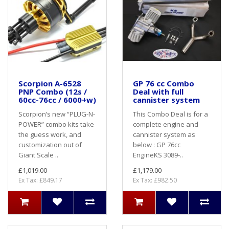
Scorpion A-6528
GP 76 cc Combo
PNP Combo (12s /
Deal with full
60cc-76cc / 6000+w)
cannister system
Scorpion’s new “PLUG-N-
This Combo Deal is for a
POWER” combo kits take
complete engine and
the guess work, and
cannister system as
customization out of
below : GP 76cc
Giant Scale ..
EngineKS 3089-..
£1,019.00
£1,179.00
Ex Tax: £849.17
Ex Tax: £982.50