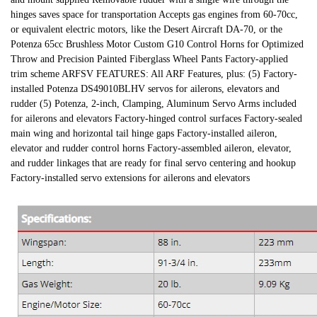
hinges saves space for transportation Accepts gas engines from 60-70cc,
or equivalent electric motors, like the Desert Aircraft DA-70, or the
Potenza 65cc Brushless Motor Custom G10 Control Horns for Optimized
Throw and Precision Painted Fiberglass Wheel Pants Factory-applied
trim scheme ARFSV FEATURES: All ARF Features, plus: (5) Factory-
installed Potenza DS49010BLHV servos for ailerons, elevators and
rudder (5) Potenza, 2-inch, Clamping, Aluminum Servo Arms included
for ailerons and elevators Factory-hinged control surfaces Factory-sealed
main wing and horizontal tail hinge gaps Factory-installed aileron,
elevator and rudder control horns Factory-assembled aileron, elevator,
and rudder linkages that are ready for final servo centering and hookup
Factory-installed servo extensions for ailerons and elevators