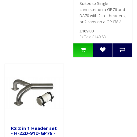
Suited to Single
cannister on a GP76 and
DA70 with 2 in 1 headers,
or 2 cans on a GP178 / ..
£169.00
Ex Tax: £140.83
KS 2 in 1 Header set
- H-22D-91D-GP76 -