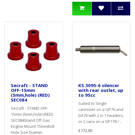
Secraft - STAND
KS 3095-6 silencer
OFF-15mm
with rear outlet, up
(5mm,hole) (RED)
to 95cc
SEC084
Suited to Single
Secraft - STAND OFF-
cannister on a GP76 and
15mm (5mm,hole) (RED)
DA70 with 2 in 1 headers,
SEC084Stand Off Gas
or 2 cans on a GP178 / ..
Engine Mount 15mmBolt
£172.00
Hole Size Diamet..