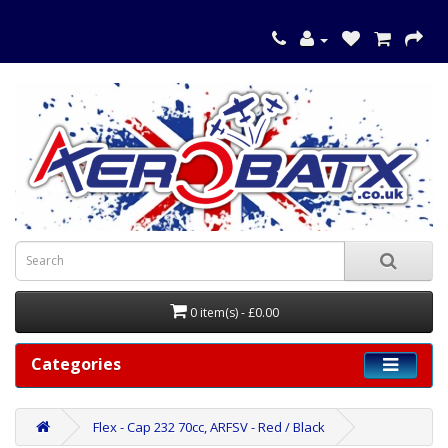
0 item(s) - £0.00
Categories
Flex - Cap 232 70cc, ARFSV - Red / Black