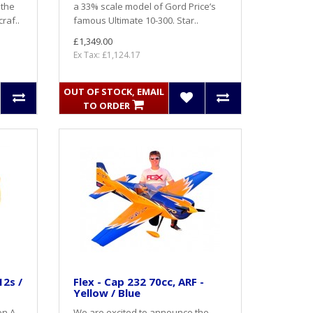
 the
a 33% scale model of Gord Price’s
raf..
famous Ultimate 10-300. Star..
£1,349.00
Ex Tax: £1,124.17
OUT OF STOCK, EMAIL
TO ORDER
12s /
Flex - Cap 232 70cc, ARF -
Yellow / Blue
n A -
We are excited to announce the