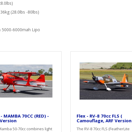
8.0lbs)
36kg (28.0lbs -80lbs)
v) 5000-6000mah Lipo
 - MAMBA 70CC (RED) -
Flex - RV-8 70cc FLS (
Version
Camouflage, ARF Version
Mamba 50-70cc combines light
The RV-8 70cc FLS (FeatherLite