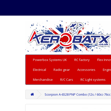
Powerbox Systems UK
RC factory
Flex Inno
Electrical
Radio gear
Accessories
Engin
Merchandise
R/C Cars
RC Light systems
Scorpion A-6528 PNP Combo (12s / 60cc-76cc