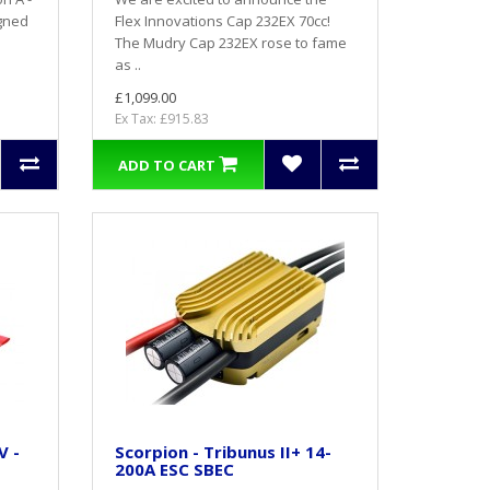
igned
Flex Innovations Cap 232EX 70cc!
The Mudry Cap 232EX rose to fame
as ..
£1,099.00
Ex Tax: £915.83
ADD TO CART
V -
Scorpion - Tribunus II+ 14-
200A ESC SBEC