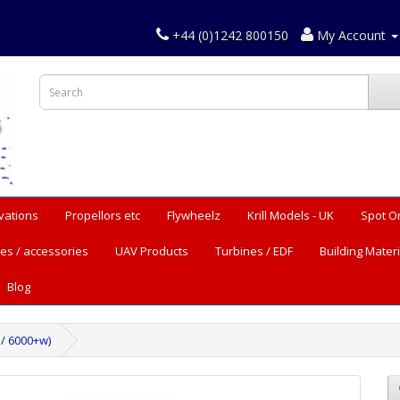
+44 (0)1242 800150
My Account
vations
Propellors etc
Flywheelz
Krill Models - UK
Spot O
es / accessories
UAV Products
Turbines / EDF
Building Materi
Blog
 / 6000+w)