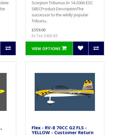
plete
Scorpion Tribunus II+ 14-200A ESC
the
SBECProduct DescriptionThe
successor to the wildly popular
Tribunu..
£559.00
Ex Tax: £465.83
VIEW OPTIONS
,
Flex - RV-8 70CC G2 FLS -
YELLOW - Customer Return