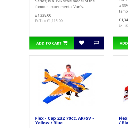
Series) is a 35% scale model of the
a 33%
famous experimental Van’s..
famou
£1,338.00
£1,34
Ex Tax: £1,115.00
Ex Ta
ADD TO CART
ADD
Flex - Cap 232 70cc, ARFSV -
Flex
Yellow / Blue
/ Bl