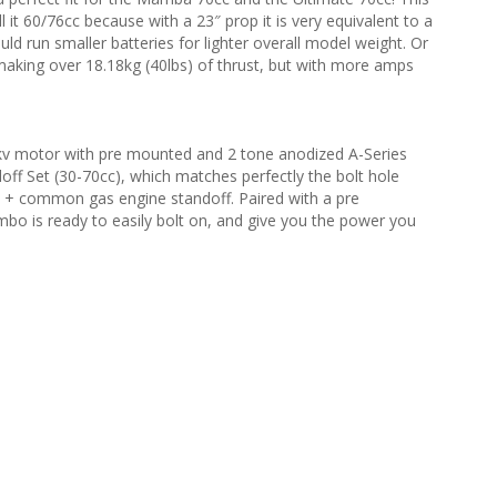
 it 60/76cc because with a 23″ prop it is very equivalent to a
ld run smaller batteries for lighter overall model weight. Or
 making over 18.18kg (40lbs) of thrust, but with more amps
 motor with pre mounted and 2 tone anodized A-Series
off Set (30-70cc), which matches perfectly the bolt hole
ne + common gas engine standoff. Paired with a pre
o is ready to easily bolt on, and give you the power you