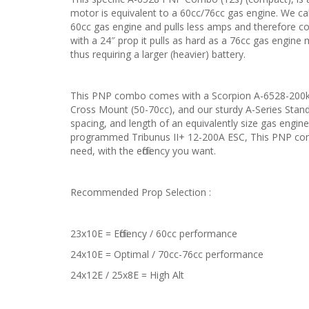
motor is equivalent to a 60cc/76cc gas engine. We call
60cc gas engine and pulls less amps and therefore cou
with a 24″ prop it pulls as hard as a 76cc gas engine
thus requiring a larger (heavier) battery.
This PNP combo comes with a Scorpion A-6528-200kv
Cross Mount (50-70cc), and our sturdy A-Series Stand
spacing, and length of an equivalently size gas engi
programmed Tribunus II+ 12-200A ESC, This PNP comb
need, with the efficiency you want.
Recommended Prop Selection :
23x10E = Efficiency / 60cc performance
24x10E = Optimal / 70cc-76cc performance
24x12E / 25x8E = High Alt