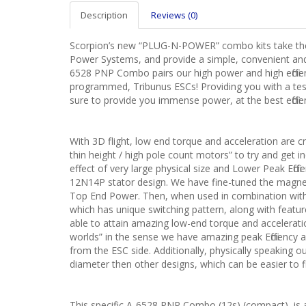
Description
Reviews (0)
Scorpion’s new “PLUG-N-POWER” combo kits take the 
Power Systems, and provide a simple, convenient and 
6528 PNP Combo pairs our high power and high efficien
programmed, Tribunus ESCs! Providing you with a te
sure to provide you immense power, at the best efficie
With 3D flight, low end torque and acceleration are c
thin height / high pole count motors” to try and get i
effect of very large physical size and Lower Peak Effi
12N14P stator design. We have fine-tuned the magnets
Top End Power. Then, when used in combination with 
which has unique switching pattern, along with featu
able to attain amazing low-end torque and accelerati
worlds” in the sense we have amazing peak Efficiency
from the ESC side. Additionally, physically speaking o
diameter then other designs, which can be easier to fi
This specific A-6528 PNP Combo (12s) (compact), is a