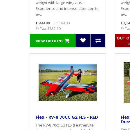
weight with large wing area.
weigh
Experience and intense attention to
Exper
ev..
ev..
£999.00
£1,149.00
£1,14
Ex Tax: £832.50
Ex Ta
OUT OF
VIEW OPTIONS
TO
Flex - RV-8 70CC G2 FLS - RED
Flex
Duss
The RV-8 70cc G2 FLS (FeatherLite
The F