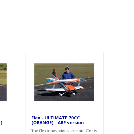
Flex - ULTIMATE 70CC
 )
(ORANGE) - ARF version
The Flex Innovations Ultimate 70cc is