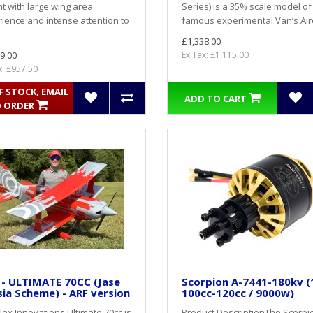
t with large wing area.
Series) is a 35% scale model of
ience and intense attention to
famous experimental Van’s Airc
£1,338.00
9.00
Ex Tax: £1,115.00
x: £957.50
 STOCK, EMAIL
ADD TO CART
 ORDER
 - ULTIMATE 70CC (Jase
Scorpion A-7441-180kv (
ia Scheme) - ARF version
100cc-120cc / 9000w)
lex Innovations Ultimate 70cc is
Product DescriptionThe Scorpio