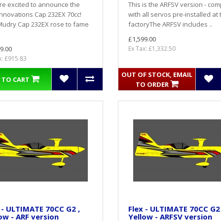
e excited to announce the
This is the ARFSV version - com
Innovations Cap 232EX 70cc!
with all servos pre-installed at 
Mudry Cap 232EX rose to fame
factoryThe ARFSV includes ..
£1,599.00
9.00
Ex Tax: £1,332.50
x: £915.83
OUT OF STOCK, EMAIL
 TO CART
TO ORDER
 - ULTIMATE 70CC G2 ,
Flex - ULTIMATE 70CC G2 
ow - ARF version
Yellow - ARFSV version