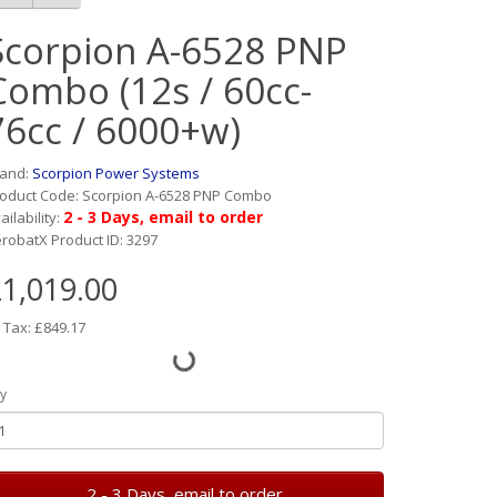
Scorpion A-6528 PNP
Combo (12s / 60cc-
76cc / 6000+w)
rand:
Scorpion Power Systems
oduct Code: Scorpion A-6528 PNP Combo
2 - 3 Days, email to order
ailability:
robatX Product ID: 3297
1,019.00
 Tax: £849.17
y
2 - 3 Days, email to order