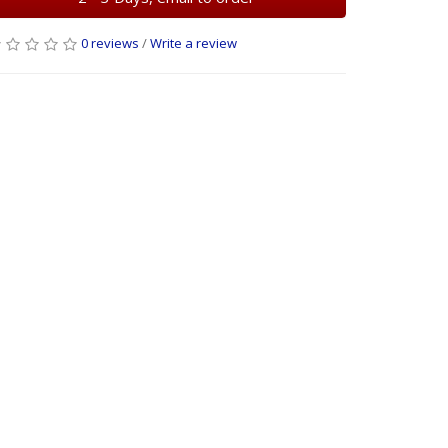
0 reviews
/
Write a review