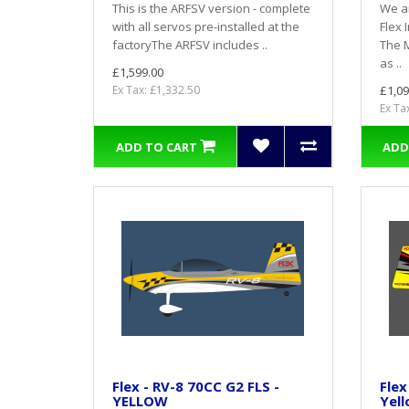
This is the ARFSV version - complete
We ar
with all servos pre-installed at the
Flex 
factoryThe ARFSV includes ..
The 
as ..
£1,599.00
Ex Tax: £1,332.50
£1,09
Ex Ta
ADD TO CART
ADD
Flex - RV-8 70CC G2 FLS -
Flex
YELLOW
Yell