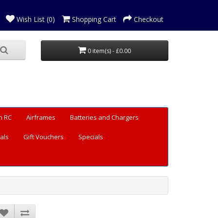
Wish List (0)
Shopping Cart
Checkout
0 item(s) - £0.00
n RC
Airframes
Batteries and Chargers
als
Gift Vouchers
Specials