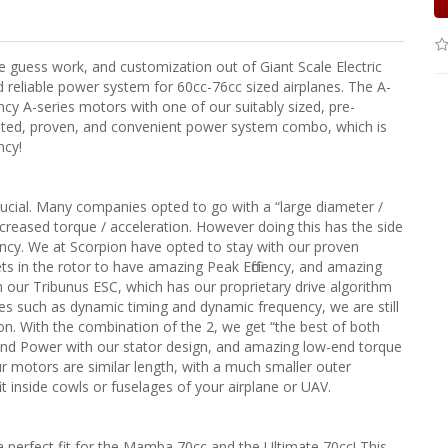
guess work, and customization out of Giant Scale Electric
reliable power system for 60cc-76cc sized airplanes. The A-
cy A-series motors with one of our suitably sized, pre-
sted, proven, and convenient power system combo, which is
ncy!
rucial. Many companies opted to go with a “large diameter /
ncreased torque / acceleration. However doing this has the side
ciency. We at Scorpion have opted to stay with our proven
 in the rotor to have amazing Peak Efficiency, and amazing
our Tribunus ESC, which has our proprietary drive algorithm
res such as dynamic timing and dynamic frequency, we are still
on. With the combination of the 2, we get “the best of both
 and Power with our stator design, and amazing low-end torque
ur motors are similar length, with a much smaller outer
t inside cowls or fuselages of your airplane or UAV.
 perfect fit for the Mamba 70cc and the Ultimate 70cc! This