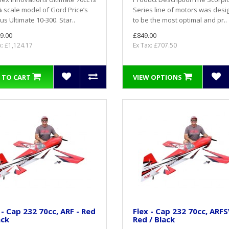
 scale model of Gord Price’s
Series line of motors was des
s Ultimate 10-300. Star..
to be the most optimal and pr..
9.00
£849.00
x: £1,124.17
Ex Tax: £707.50
 TO CART
VIEW OPTIONS
 - Cap 232 70cc, ARF - Red
Flex - Cap 232 70cc, ARFS
ack
Red / Black