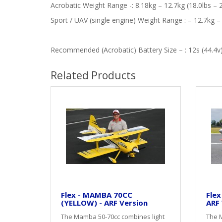
Acrobatic Weight Range -: 8.18kg – 12.7kg (18.0lbs – 2
Sport / UAV (single engine) Weight Range : – 12.7kg – 
Recommended (Acrobatic) Battery Size – : 12s (44.4
Related Products
Flex - MAMBA 70CC
Flex
(YELLOW) - ARF Version
ARF 
The Mamba 50-70cc combines light
The 