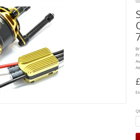
B
Pr
Av
Ae
£
Ex
Qt