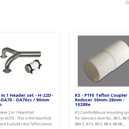
 in 1 Header set - H-22D-
KS - PTFE Teflon Coupler 
-DA70 - DA70cc / 90mm
Reducer 30mm-28mm -
p
1028Re
ete 2 in 1 Manifold
KS ComfortMount mounting sy
r NOTE : This is the Manifold
for silencers Item No.: 88-5, 88-
and Excludes the Teflon Joiner..
88V-5, 87-5, 89-5, 88-6, 88-6B,..