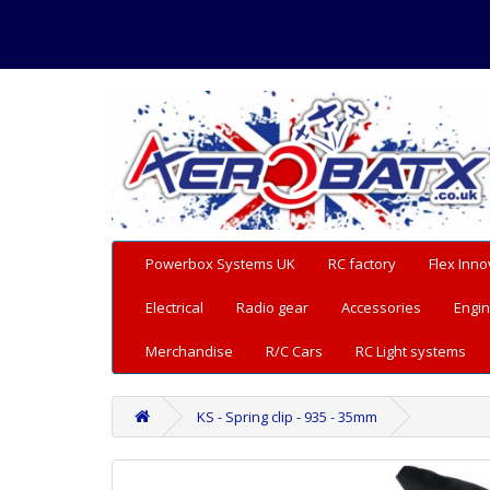
Powerbox Systems UK
RC factory
Flex Inno
Electrical
Radio gear
Accessories
Engin
Merchandise
R/C Cars
RC Light systems
KS - Spring clip - 935 - 35mm