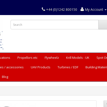
+44 (0)1242 800150
My Account
vations
Propellors etc
Flywheelz
Krill Models - UK
Spot O
es / accessories
UAV Products
Turbines / EDF
Building Materi
Blog