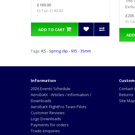
This 
£169.00
Exclu
Ex Tax: £140.83
£205
Ex Ta
ADD TO CART
ADD
Tags:
KS - Spring clip - 935 - 35mm
Information
Custome
2026 Events Schedule
Contact 
AerobatX - Articles / Information /
Returns
Downloads
Site Map
AerobatX FlightPro Team Pilots
Customer Reviews
Logo Downloads
Payments for orders
Trade enquiries