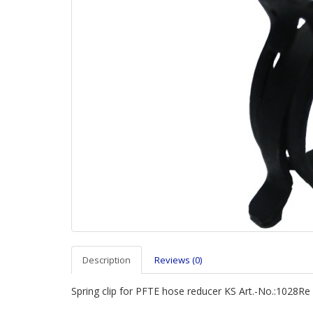
Description
Reviews (0)
Spring clip for PFTE hose reducer KS Art.-No.:1028Re 