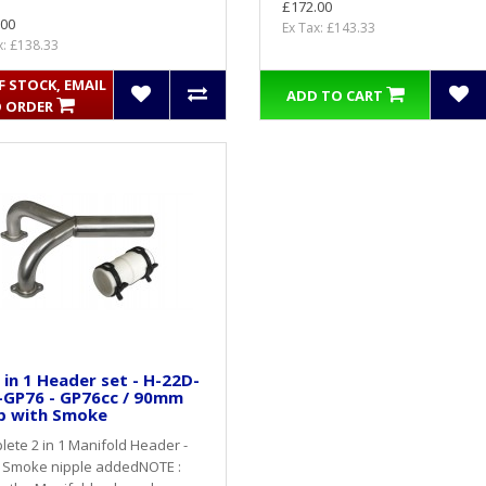
£172.00
.00
Ex Tax: £143.33
x: £138.33
 STOCK, EMAIL
ADD TO CART
 ORDER
 in 1 Header set - H-22D-
-GP76 - GP76cc / 90mm
p with Smoke
ete 2 in 1 Manifold Header -
 Smoke nipple addedNOTE :