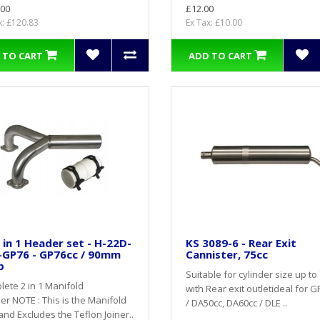
.00
£12.00
x: £120.83
Ex Tax: £10.00
 TO CART
ADD TO CART
 in 1 Header set - H-22D-
KS 3089-6 - Rear Exit
-GP76 - GP76cc / 90mm
Cannister, 75cc
p
Suitable for cylinder size up to 
ete 2 in 1 Manifold
with Rear exit outletideal for 
r NOTE : This is the Manifold
/ DA50cc, DA60cc / DLE ..
and Excludes the Teflon Joiner..