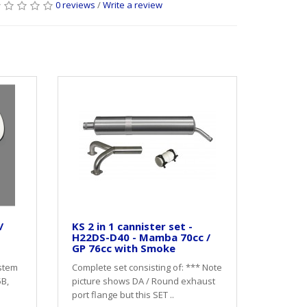
0 reviews
/
Write a review
/
KS 2 in 1 cannister set -
H22DS-D40 - Mamba 70cc /
GP 76cc with Smoke
stem
Complete set consisting of: *** Note
5B,
picture shows DA / Round exhaust
port flange but this SET ..