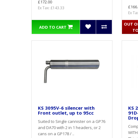
£172.00
£166
Ex Tax: £143.33
Ex Ta
OUT OF
ADD TO CART
TO
KS 3095V-6 silencer with
KS 2
Front outlet, up to 95cc
91D
Dro
Suited to Single cannister on a GP76
Compl
and DA70 with 2 in 1 headers, or 2
WITH
cans on a GP178 / ..