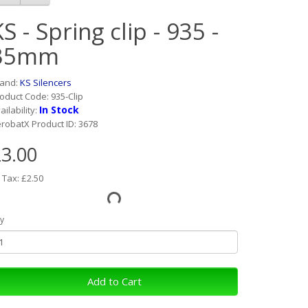
S - Spring clip - 935 -
35mm
rand:
KS Silencers
oduct Code: 935-Clip
In Stock
ailability:
robatX Product ID: 3678
3.00
 Tax: £2.50
y
Add to Cart