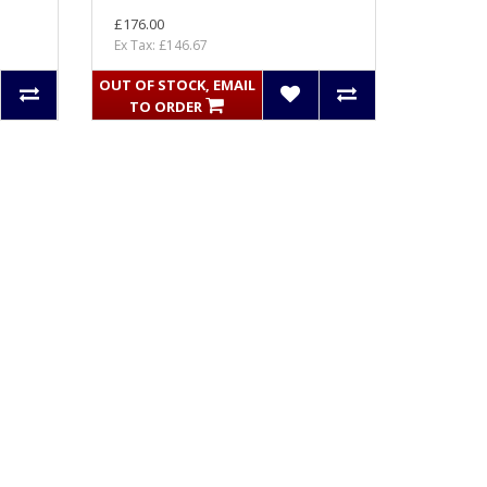
£176.00
Ex Tax: £146.67
OUT OF STOCK, EMAIL
TO ORDER