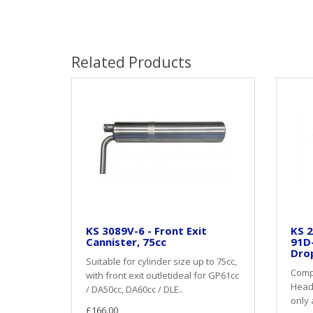
Related Products
KS 3089V-6 - Front Exit
KS 2
Cannister, 75cc
91D
Dro
Suitable for cylinder size up to 75cc,
Compl
with front exit outletideal for GP61cc
Heade
/ DA50cc, DA60cc / DLE..
only 
£166.00