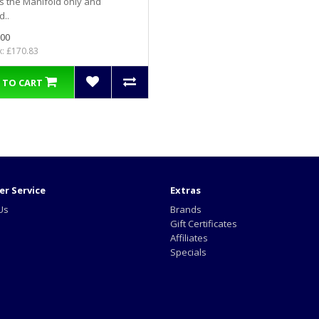
is the Manifold only and
d..
.00
x: £170.83
 TO CART
r Service
Extras
Us
Brands
Gift Certificates
Affiliates
Specials