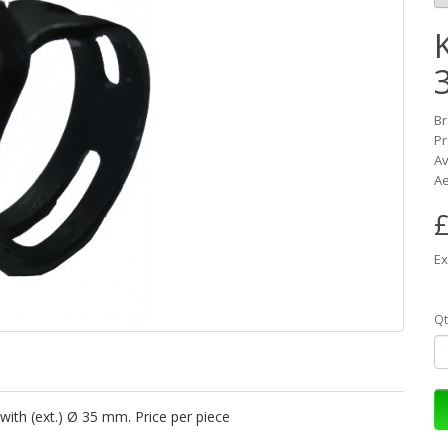
K
B
Pr
Av
Ae
£
Ex
Qt
with (ext.) Ø 35 mm. Price per piece