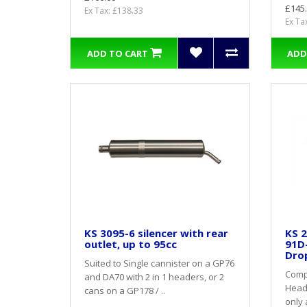
£145
Ex Tax: £138.33
Ex Ta
ADD TO CART
ADD
KS 3095-6 silencer with rear
KS 2
outlet, up to 95cc
91D
Dro
Suited to Single cannister on a GP76
Compl
and DA70 with 2 in 1 headers, or 2
Heade
cans on a GP178 / ..
only 