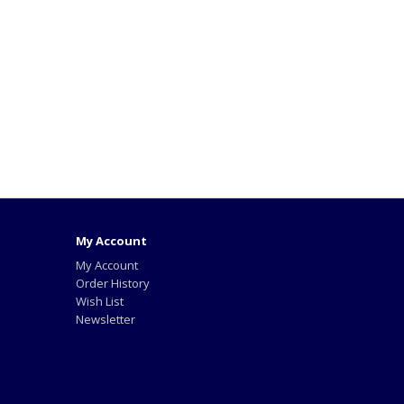
My Account
My Account
Order History
Wish List
Newsletter