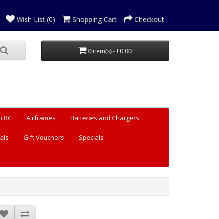
Wish List (0)
Shopping Cart
Checkout
0 item(s) - £0.00
n RC
Airframes
Batteries and Chargers
als
Gift Vouchers
Specials