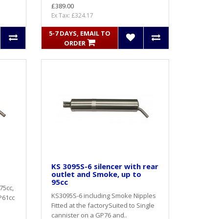
£389.00
Ex Tax: £324.17
5-7 DAYS, EMAIL TO
ORDER
KS 3095S-6 silencer with rear
outlet and Smoke, up to
95cc
75cc,
KS3095S-6 including Smoke Nipples
GP61cc
Fitted at the factorySuited to Single
cannister on a GP76 and..