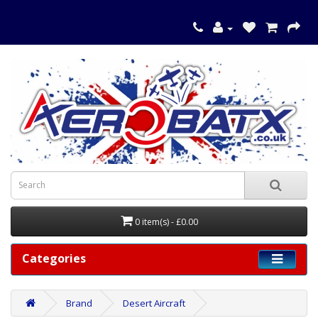
0 item(s) - £0.00
Categories
Brand
Desert Aircraft