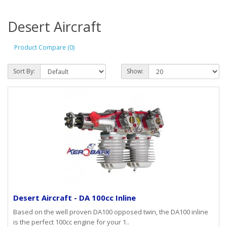
Desert Aircraft
Product Compare (0)
Sort By:
Show:
Desert Aircraft - DA 100cc Inline
Based on the well proven DA100 opposed twin, the DA100 inline
is the perfect 100cc engine for your 1..