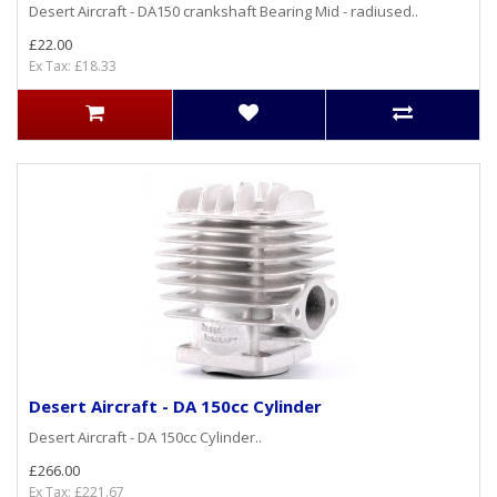
Desert Aircraft - DA150 crankshaft Bearing Mid - radiused..
£22.00
Ex Tax: £18.33
Desert Aircraft - DA 150cc Cylinder
Desert Aircraft - DA 150cc Cylinder..
£266.00
Ex Tax: £221.67