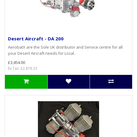
Desert Aircraft - DA 200
AerobatX are the Sole UK distributor and Service centre for all
your Desert Aircraft needs.for Local..
£3,454.00
Ex Tax: £2,878.33