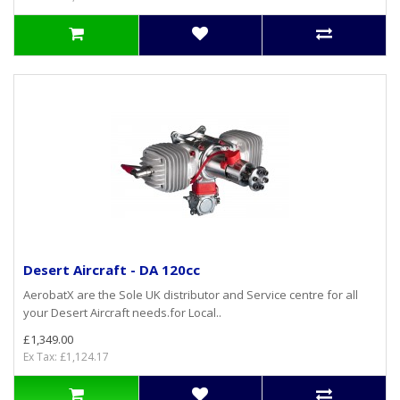
Desert Aircraft - DA 120cc
AerobatX are the Sole UK distributor and Service centre for all
your Desert Aircraft needs.for Local..
£1,349.00
Ex Tax: £1,124.17