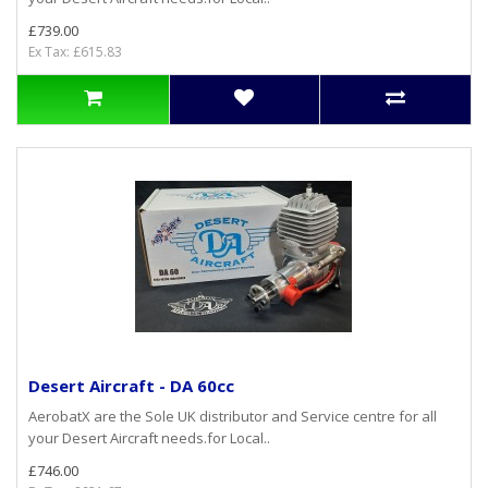
£739.00
Ex Tax: £615.83
Desert Aircraft - DA 60cc
AerobatX are the Sole UK distributor and Service centre for all
your Desert Aircraft needs.for Local..
£746.00