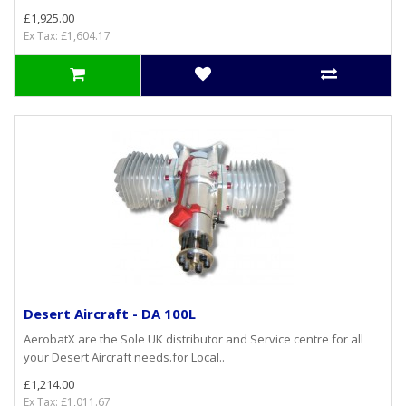
£1,925.00
Ex Tax: £1,604.17
Desert Aircraft - DA 100L
AerobatX are the Sole UK distributor and Service centre for all
your Desert Aircraft needs.for Local..
£1,214.00
Ex Tax: £1,011.67