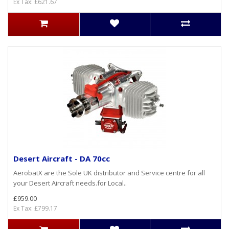
Ex Tax: £621.67
Desert Aircraft - DA 70cc
AerobatX are the Sole UK distributor and Service centre for all
your Desert Aircraft needs.for Local..
£959.00
Ex Tax: £799.17