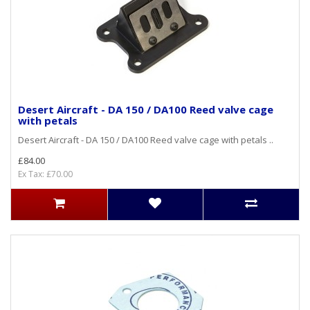
Desert Aircraft - DA 150 / DA100 Reed valve cage
with petals
Desert Aircraft - DA 150 / DA100 Reed valve cage with petals ..
£84.00
Ex Tax: £70.00