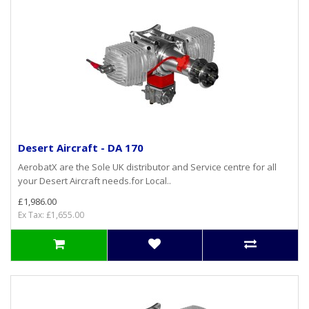
Desert Aircraft - DA 170
AerobatX are the Sole UK distributor and Service centre for all
your Desert Aircraft needs.for Local..
£1,986.00
Ex Tax: £1,655.00