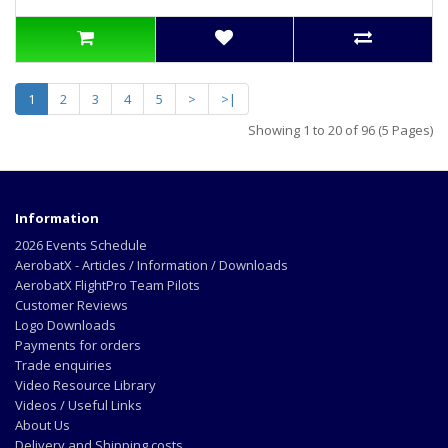
1
2
3
4
5
>
>|
Showing 1 to 20 of 96 (5 Pages)
Information
2026 Events Schedule
AerobatX - Articles / Information / Downloads
AerobatX FlightPro Team Pilots
Customer Reviews
Logo Downloads
Payments for orders
Trade enquiries
Video Resource Library
Videos / Useful Links
About Us
Delivery and Shipping costs