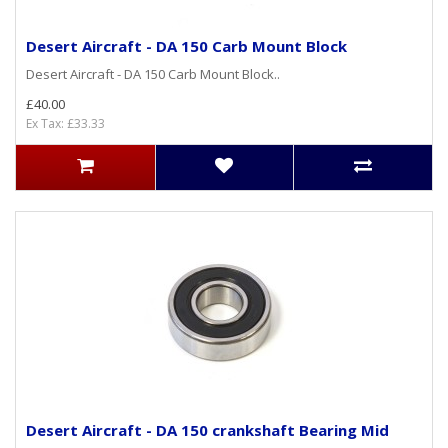
Desert Aircraft - DA 150 Carb Mount Block
Desert Aircraft - DA 150 Carb Mount Block..
£40.00
Ex Tax: £33.33
Desert Aircraft - DA 150 crankshaft Bearing Mid