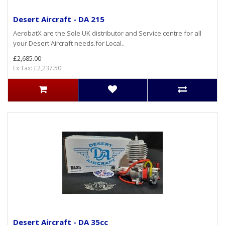
Desert Aircraft - DA 215
AerobatX are the Sole UK distributor and Service centre for all
your Desert Aircraft needs.for Local..
£2,685.00
Ex Tax: £2,237.50
Desert Aircraft - DA 35cc