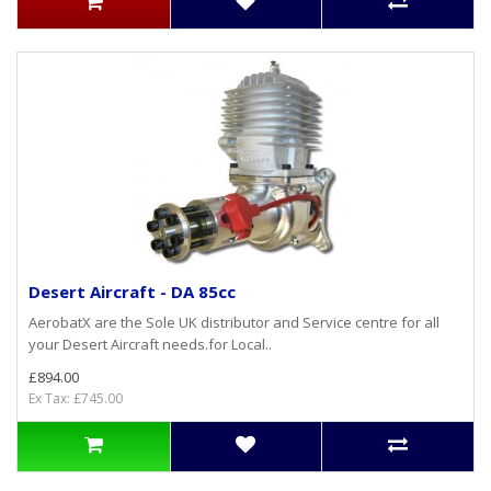
Desert Aircraft - DA 85cc
AerobatX are the Sole UK distributor and Service centre for all
your Desert Aircraft needs.for Local..
£894.00
Ex Tax: £745.00