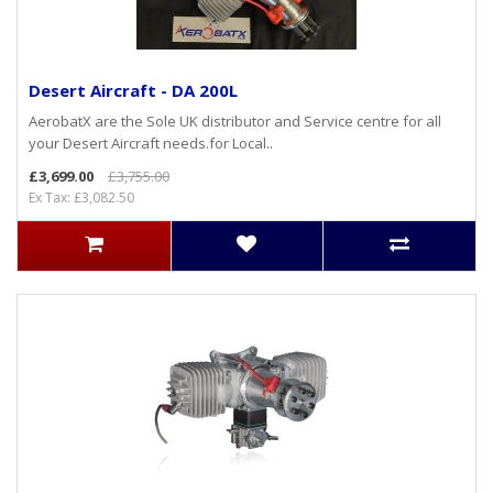
Desert Aircraft - DA 200L
AerobatX are the Sole UK distributor and Service centre for all
your Desert Aircraft needs.for Local..
£3,699.00
£3,755.00
Ex Tax: £3,082.50