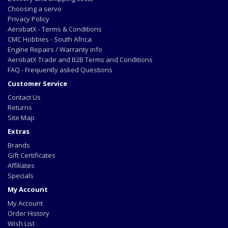
Choosing a servo
Privacy Policy
AerobatX - Terms & Conditions
CMC Hobbies - South Africa
Engine Repairs / Warranty info
AerobatX Trade and B2B Terms and Conditions
FAQ - Frequently asked Questions
Customer Service
Contact Us
Returns
Site Map
Extras
Brands
Gift Certificates
Affiliates
Specials
My Account
My Account
Order History
Wish List