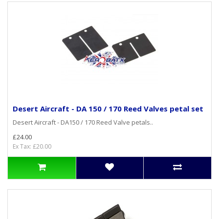
Desert Aircraft - DA 150 / 170 Reed Valves petal set
Desert Aircraft - DA150 / 170 Reed Valve petals..
£24.00
Ex Tax: £20.00