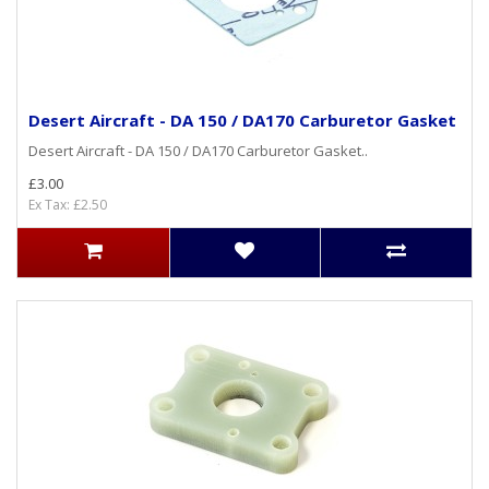
Desert Aircraft - DA 150 / DA170 Carburetor Gasket
Desert Aircraft - DA 150 / DA170 Carburetor Gasket..
£3.00
Ex Tax: £2.50