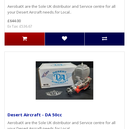
AerobatX are the Sole UK distributor and Service centre for all
your Desert Aircraft needs.for Local..
£644.00
Ex Tax: £536.67
Desert Aircraft - DA 50cc
AerobatX are the Sole UK distributor and Service centre for all
your Desert Aircraft needs.for Local..