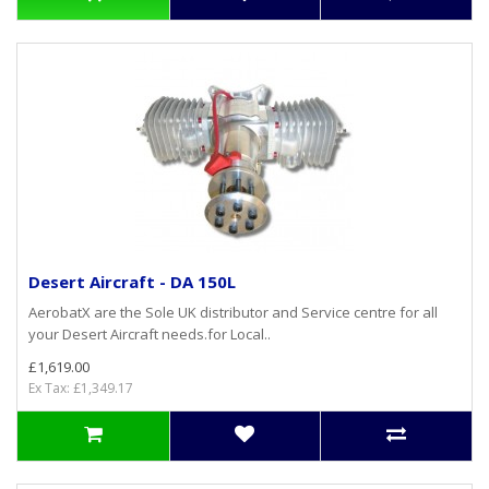
Desert Aircraft - DA 150L
AerobatX are the Sole UK distributor and Service centre for all
your Desert Aircraft needs.for Local..
£1,619.00
Ex Tax: £1,349.17