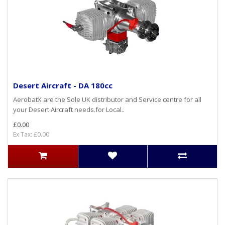
Desert Aircraft - DA 180cc
AerobatX are the Sole UK distributor and Service centre for all
your Desert Aircraft needs.for Local..
£0.00
Ex Tax: £0.00