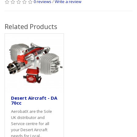
0 reviews
/
Write a review
Related Products
Desert Aircraft - DA
70cc
AerobatX are the Sole
UK distributor and
Service centre for all
your Desert Aircraft
needs.for Local..