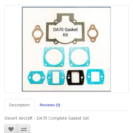
Description
Reviews (0)
Desert Aircraft - DA70 Complete Gasket Set