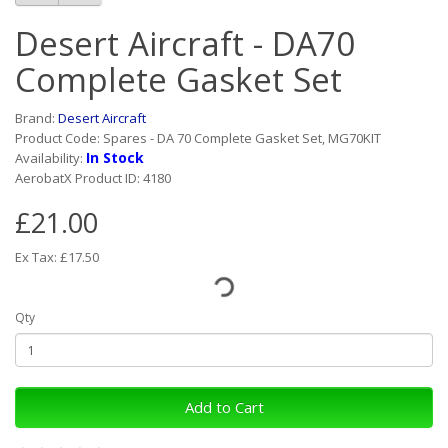
Desert Aircraft - DA70
Complete Gasket Set
Brand:
Desert Aircraft
Product Code: Spares - DA 70 Complete Gasket Set, MG70KIT
In Stock
Availability:
AerobatX Product ID: 4180
£21.00
Ex Tax: £17.50
Qty
Add to Cart