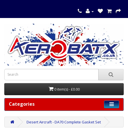
0 item(s) - £0.00
Categories
Desert Aircraft - DA70 Complete Gasket Set