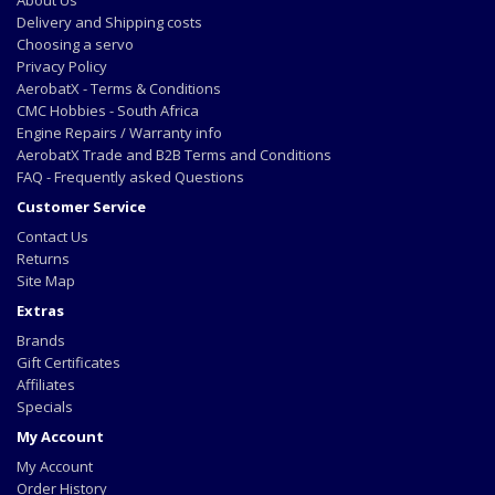
About Us
Delivery and Shipping costs
Choosing a servo
Privacy Policy
AerobatX - Terms & Conditions
CMC Hobbies - South Africa
Engine Repairs / Warranty info
AerobatX Trade and B2B Terms and Conditions
FAQ - Frequently asked Questions
Customer Service
Contact Us
Returns
Site Map
Extras
Brands
Gift Certificates
Affiliates
Specials
My Account
My Account
Order History