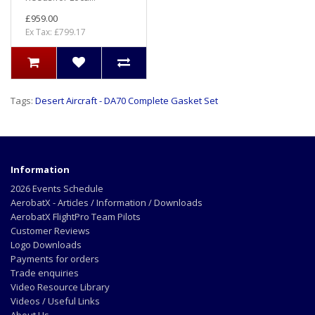
£959.00
Ex Tax: £799.17
Tags:
Desert Aircraft - DA70 Complete Gasket Set
Information
2026 Events Schedule
AerobatX - Articles / Information / Downloads
AerobatX FlightPro Team Pilots
Customer Reviews
Logo Downloads
Payments for orders
Trade enquiries
Video Resource Library
Videos / Useful Links