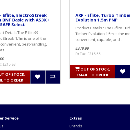
- Eflite, ElectroStreak
ARF - Eflite, Turbo Timbe
 BNF Basic with AS3X+
Evolution 1.5m PNP
SAFE Select
Product Details : The E-flite Tu
ct DetailsThe E-flite®
Timber Evolution 1.5m is the m
roStreak 1.1m is one of the
convenient, capable, and ..
convenient, best-handling,
£379.99
as..
Ex Tax: £316.66
.00
x: £215.83
OUT OF STOCK,
UT OF STOCK,
EMAIL TO ORDER
IL TO ORDER
r Service
Extras
Us
Brands