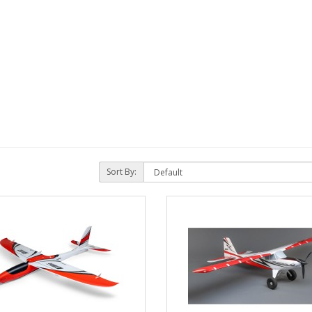
Sort By: