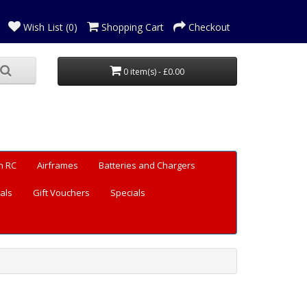
Wish List (0)
Shopping Cart
Checkout
0 item(s) - £0.00
n RC
Airframes
Batteries and Chargers
als
Gift Vouchers
Specials