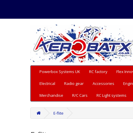
Powerbox Systems UK
RC factory
Flex Inno
Electrical
Radio gear
Accessories
Engin
Merchandise
R/C Cars
RC Light systems
E-flite