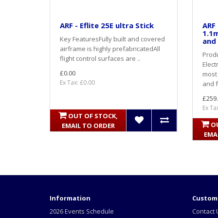
ARF - Eflite 25E ultra Stick
ARF 
1.1m
Key FeaturesFully built and covered
and 
airframe is highly prefabricatedAll
Produ
flight control surfaces are ..
Elect
£0.00
most 
Ex Tax: £0.00
and f
£259
Ex Ta
OUT OF STOCK,
O
EMAIL TO ORDER
EMA
Information
Custome
2026 Events Schedule
Contact 