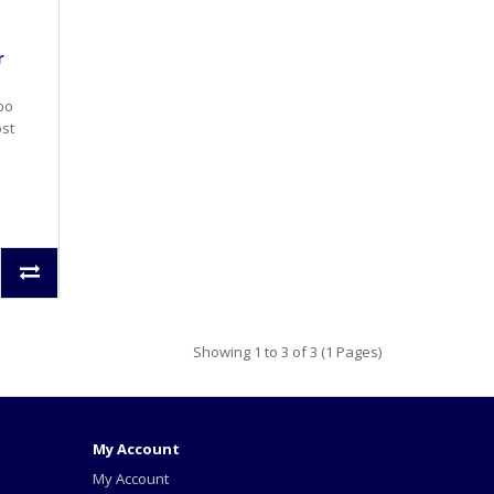
r
rbo
ost
Showing 1 to 3 of 3 (1 Pages)
My Account
My Account