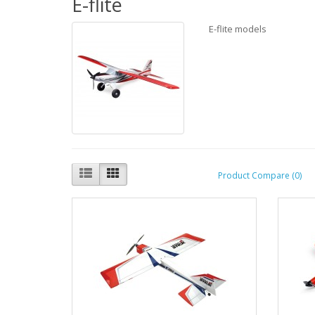
E-flite
E-flite models
Product Compare (0)