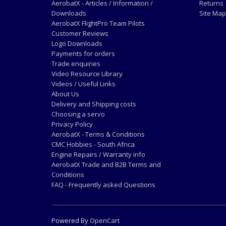
AerobatX - Articles / Information /
Returns
Downloads
Site Map
AerobatX FlightPro Team Pilots
Customer Reviews
Logo Downloads
Payments for orders
Trade enquiries
Video Resource Library
Videos / Useful Links
About Us
Delivery and Shipping costs
Choosing a servo
Privacy Policy
AerobatX - Terms & Conditions
CMC Hobbies - South Africa
Engine Repairs / Warranty info
AerobatX Trade and B2B Terms and
Conditions
FAQ - Frequently asked Questions
Powered By
OpenCart