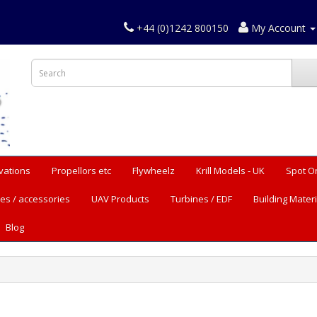
+44 (0)1242 800150
My Account
vations
Propellors etc
Flywheelz
Krill Models - UK
Spot O
es / accessories
UAV Products
Turbines / EDF
Building Materi
Blog