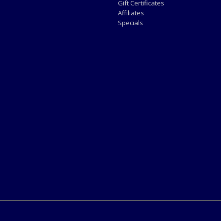
Gift Certificates
Affiliates
Specials