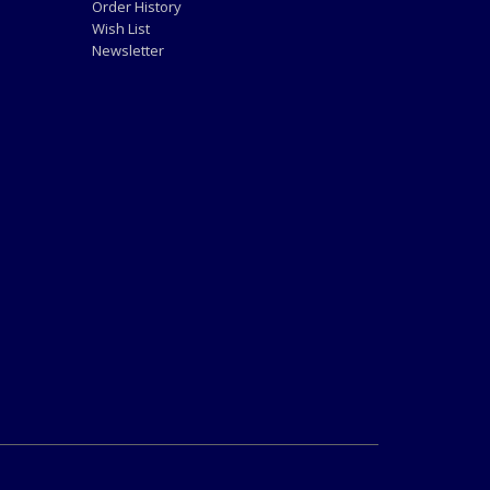
Order History
Wish List
Newsletter