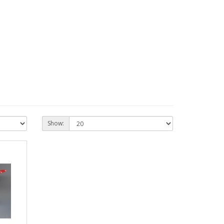
Show: