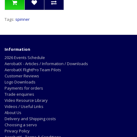
Tags:
spinner
Information
2026 Events Schedule
AerobatX - Articles / Information / Downloads
AerobatX FlightPro Team Pilots
Customer Reviews
Logo Downloads
Payments for orders
Trade enquiries
Video Resource Library
Videos / Useful Links
About Us
Delivery and Shipping costs
Choosing a servo
Privacy Policy