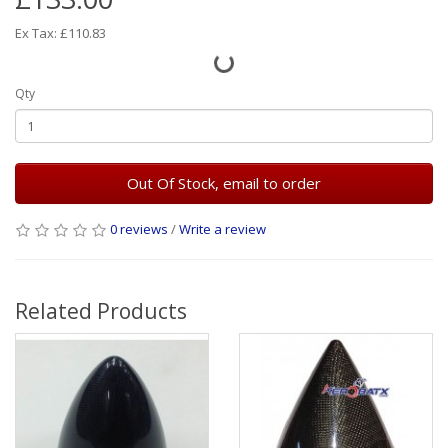
Ex Tax: £110.83
Qty
Out Of Stock, email to order
0 reviews
/
Write a review
Related Products