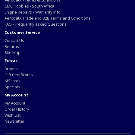
AerobatX - Terms & Conditions
CMC Hobbies - South Africa
Engine Repairs / Warranty info
AerobatX Trade and B2B Terms and Conditions
FAQ - Frequently asked Questions
Customer Service
Contact Us
Returns
Site Map
Extras
Brands
Gift Certificates
Affiliates
Specials
My Account
My Account
Order History
Wish List
Newsletter