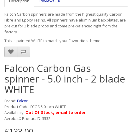
Description
Reviews (0)
Falcon Carbon spinners are made from the highest quality Carbon
Fibre and Epoxy resins. All spinners have aluminium backplates, are
pre-cut for 2 blade props and come pre-balanced right from the
factory.
This is painted WHITE to match your Favourite scheme
Falcon Carbon Gas
spinner - 5.0 inch - 2 blade
WHITE
Brand:
Falcon
Product Code: FCGS 5.0 inch WHITE
Out Of Stock, email to order
Availability:
AerobatX Product ID: 3532
£133.00