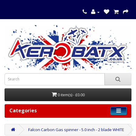
0 item(s) - £0.00
Categories
Falcon Carbon Gas spinner - 5.0 inch - 2 blade WHITE