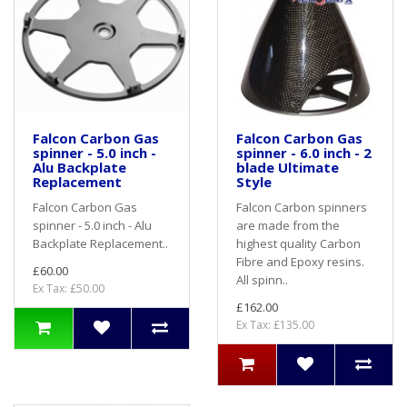
Falcon Carbon Gas
Falcon Carbon Gas
spinner - 5.0 inch -
spinner - 6.0 inch - 2
Alu Backplate
blade Ultimate
Replacement
Style
Falcon Carbon Gas
Falcon Carbon spinners
spinner - 5.0 inch - Alu
are made from the
Backplate Replacement..
highest quality Carbon
Fibre and Epoxy resins.
£60.00
All spinn..
Ex Tax: £50.00
£162.00
Ex Tax: £135.00