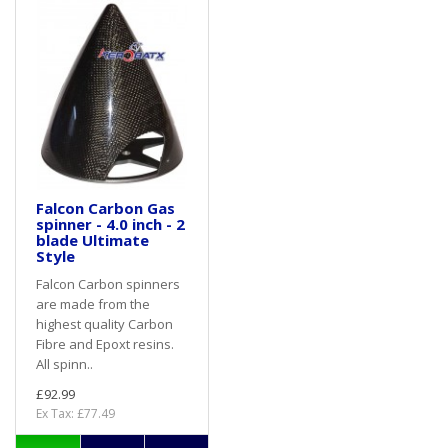
Falcon Carbon Gas
spinner - 4.0 inch - 2
blade Ultimate
Style
Falcon Carbon spinners
are made from the
highest quality Carbon
Fibre and Epoxt resins.
All spinn..
£92.99
Ex Tax: £77.49