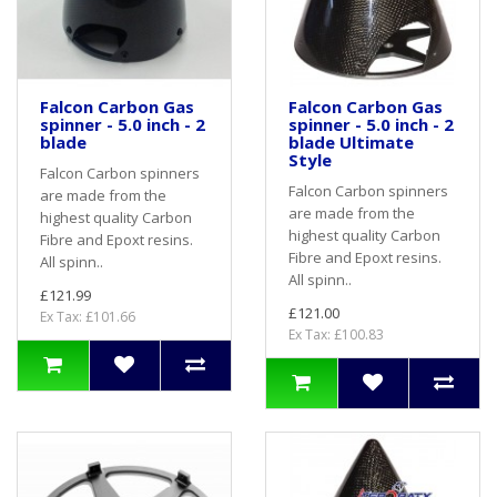
Falcon Carbon Gas
Falcon Carbon Gas
spinner - 5.0 inch - 2
spinner - 5.0 inch - 2
blade
blade Ultimate
Style
Falcon Carbon spinners
Falcon Carbon spinners
are made from the
are made from the
highest quality Carbon
highest quality Carbon
Fibre and Epoxt resins.
Fibre and Epoxt resins.
All spinn..
All spinn..
£121.99
£121.00
Ex Tax: £101.66
Ex Tax: £100.83