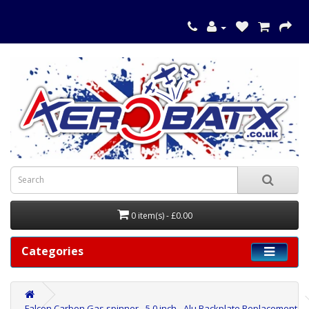
0 item(s) - £0.00
Categories
Falcon Carbon Gas spinner - 5.0 inch - Alu Backplate Replacement