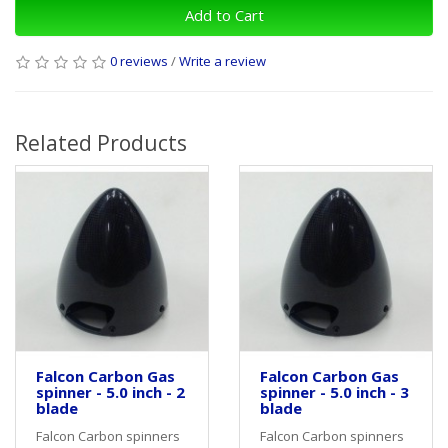
Add to Cart
0 reviews
/
Write a review
Related Products
Falcon Carbon Gas
Falcon Carbon Gas
spinner - 5.0 inch - 2
spinner - 5.0 inch - 3
blade
blade
Falcon Carbon spinners
Falcon Carbon spinners