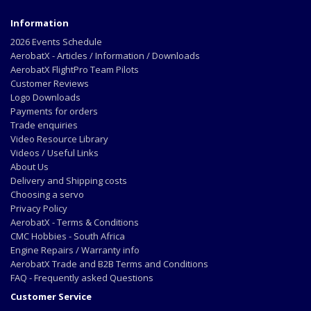
Information
2026 Events Schedule
AerobatX - Articles / Information / Downloads
AerobatX FlightPro Team Pilots
Customer Reviews
Logo Downloads
Payments for orders
Trade enquiries
Video Resource Library
Videos / Useful Links
About Us
Delivery and Shipping costs
Choosing a servo
Privacy Policy
AerobatX - Terms & Conditions
CMC Hobbies - South Africa
Engine Repairs / Warranty info
AerobatX Trade and B2B Terms and Conditions
FAQ - Frequently asked Questions
Customer Service