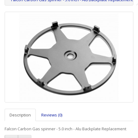
Description
Reviews (0)
Falcon Carbon Gas spinner - 5.0 inch - Alu Backplate Replacement