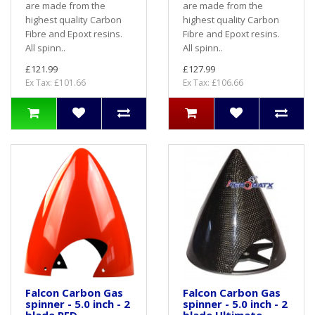
are made from the
are made from the
highest quality Carbon
highest quality Carbon
Fibre and Epoxt resins.
Fibre and Epoxt resins.
All spinn..
All spinn..
£121.99
£127.99
Ex Tax: £101.66
Ex Tax: £106.66
Falcon Carbon Gas
Falcon Carbon Gas
spinner - 5.0 inch - 2
spinner - 5.0 inch - 2