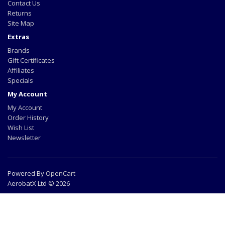
Contact Us
Returns
Site Map
Extras
Brands
Gift Certificates
Affiliates
Specials
My Account
My Account
Order History
Wish List
Newsletter
Powered By
OpenCart
AerobatX Ltd © 2026