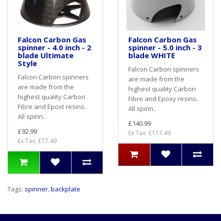
Falcon Carbon Gas
Falcon Carbon Gas
spinner - 4.0 inch - 2
spinner - 5.0 inch - 3
blade Ultimate
blade WHITE
Style
Falcon Carbon spinners
Falcon Carbon spinners
are made from the
are made from the
highest quality Carbon
highest quality Carbon
Fibre and Epoxy resins.
Fibre and Epoxt resins.
All spinn..
All spinn..
£140.99
£92.99
Ex Tax: £117.49
Ex Tax: £77.49
Tags:
spinner
,
backplate