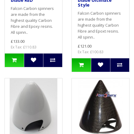
blade RED
blade Ultimate
Style
Falcon Carbon spinners
Falcon Carbon spinners
are made from the
are made from the
highest quality Carbon
highest quality Carbon
Fibre and Epoxy resins.
Fibre and Epoxt resins.
All spinn..
All spinn..
£133.00
£121.00
Ex Tax: £110.83
Ex Tax: £100.83