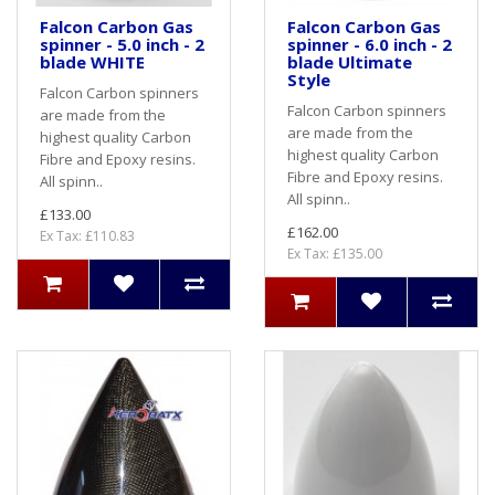
Falcon Carbon Gas
Falcon Carbon Gas
spinner - 5.0 inch - 2
spinner - 6.0 inch - 2
blade WHITE
blade Ultimate
Style
Falcon Carbon spinners
Falcon Carbon spinners
are made from the
are made from the
highest quality Carbon
highest quality Carbon
Fibre and Epoxy resins.
Fibre and Epoxy resins.
All spinn..
All spinn..
£133.00
£162.00
Ex Tax: £110.83
Ex Tax: £135.00