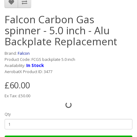
Falcon Carbon Gas
spinner - 5.0 inch - Alu
Backplate Replacement
Brand:
Falcon
Product Code: FCGS backplate 5.0 inch
In Stock
Availability:
AerobatX Product ID: 3477
£60.00
Ex Tax: £50.00
Qty