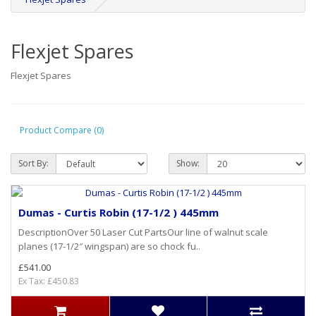
Flexjet Spares
Flexjet Spares
Product Compare (0)
Sort By:
Show:
Dumas - Curtis Robin (17-1/2 ) 445mm
DescriptionOver 50 Laser Cut PartsOur line of walnut scale
planes (17-1/2″ wingspan) are so chock fu..
£541.00
Ex Tax: £450.83