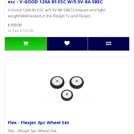
esc - V-GOOD 120A 8S ESC W/5.5V-8A SBEC
V-Good 120A 8s ESC w/5.5V-8A SBECCompact and light-
weight!Well tested in the FlexJet Tv and FlexJet ..
£150.00
Ex Tax: £125.00
Flex - Flexjet 3pc Wheel Set
Flex - Flexjet 3pc Wheel Set..