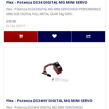
Flex - Potenza DS34 DIGITAL MG MINI SERVO
Flex - Potenza DS34 DIGITAL MG MINI SERVOHIGH PERFORMANCE
MINI SIZE DIGITAL FULL METAL GEAR 34g SERV..
£35.00
Ex Tax: £29.17
Flex - Potenza DS34HV DIGITAL MG MINI SERVO
Flex - Potenza DS34HV DIGITAL MG MINI SERVOHIGH