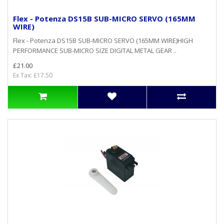
Flex - Potenza DS15B SUB-MICRO SERVO (165MM
WIRE)
Flex - Potenza DS15B SUB-MICRO SERVO (165MM WIRE)HIGH
PERFORMANCE SUB-MICRO SIZE DIGITAL METAL GEAR ..
£21.00
Ex Tax: £17.50