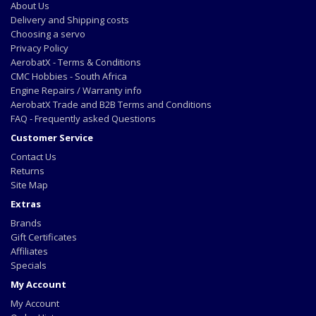
About Us
Delivery and Shipping costs
Choosing a servo
Privacy Policy
AerobatX - Terms & Conditions
CMC Hobbies - South Africa
Engine Repairs / Warranty info
AerobatX Trade and B2B Terms and Conditions
FAQ - Frequently asked Questions
Customer Service
Contact Us
Returns
Site Map
Extras
Brands
Gift Certificates
Affiliates
Specials
My Account
My Account