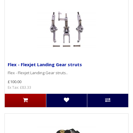
Flex - Flexjet Landing Gear struts
Flex - Flexjet Landing Gear struts..
£100.00
Ex Tax: £83.33