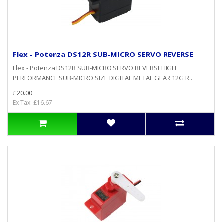
Flex - Potenza DS12R SUB-MICRO SERVO REVERSE
Flex - Potenza DS12R SUB-MICRO SERVO REVERSEHIGH
PERFORMANCE SUB-MICRO SIZE DIGITAL METAL GEAR 12G R..
£20.00
Ex Tax: £16.67