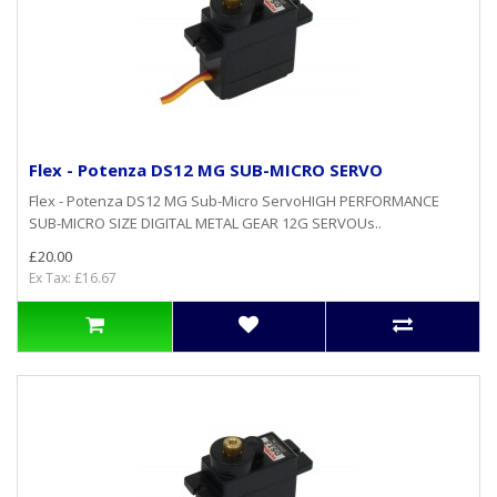
Flex - Potenza DS12 MG SUB-MICRO SERVO
Flex - Potenza DS12 MG Sub-Micro ServoHIGH PERFORMANCE
SUB-MICRO SIZE DIGITAL METAL GEAR 12G SERVOUs..
£20.00
Ex Tax: £16.67