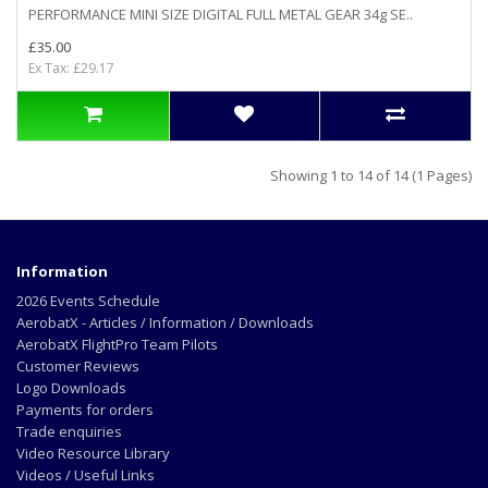
PERFORMANCE MINI SIZE DIGITAL FULL METAL GEAR 34g SE..
£35.00
Ex Tax: £29.17
Showing 1 to 14 of 14 (1 Pages)
Information
2026 Events Schedule
AerobatX - Articles / Information / Downloads
AerobatX FlightPro Team Pilots
Customer Reviews
Logo Downloads
Payments for orders
Trade enquiries
Video Resource Library
Videos / Useful Links