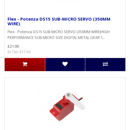
Flex - Potenza DS15 SUB-MICRO SERVO (350MM
WIRE)
Flex - Potenza DS15 SUB-MICRO SERVO (350MM WIRE)HIGH
PERFORMANCE SUB-MICRO SIZE DIGITAL METAL GEAR 1..
£21.00
Ex Tax: £17.50