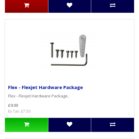
Flex - Flexjet Hardware Package
Flex - Flexjet Hardware Package..
£9.00
Ex Tax: £7.50