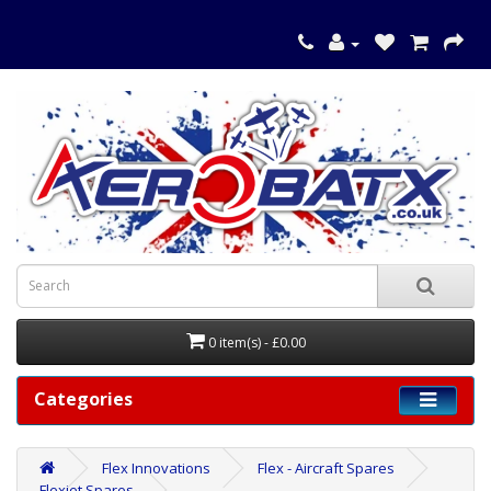
0 item(s) - £0.00
Categories
Flex Innovations
Flex - Aircraft Spares
Flexjet Spares