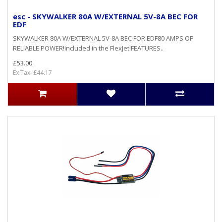
esc - SKYWALKER 80A W/EXTERNAL 5V-8A BEC FOR
EDF
SKYWALKER 80A W/EXTERNAL 5V-8A BEC FOR EDF80 AMPS OF
RELIABLE POWER!Included in the FlexJet!FEATURES..
£53.00
Ex Tax: £44.17