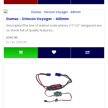
Dumas - Stinson Voyager - 445mm
DescriptionThe line of walnut scale planes (17-1/2" wingspan) are
so chock full of quality features,..
£541.00
Ex Tax: £450.83