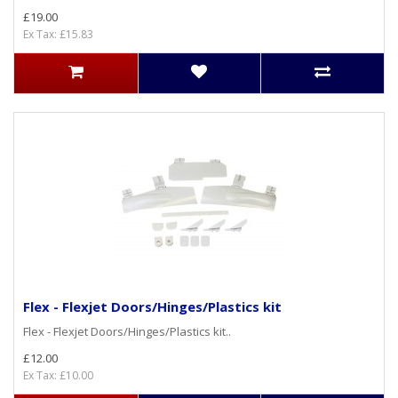
£19.00
Ex Tax: £15.83
Flex - Flexjet Doors/Hinges/Plastics kit
Flex - Flexjet Doors/Hinges/Plastics kit..
£12.00
Ex Tax: £10.00