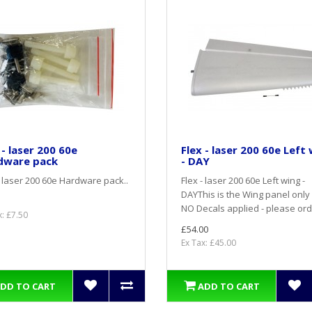
 - laser 200 60e
Flex - laser 200 60e Left
dware pack
- DAY
- laser 200 60e Hardware pack..
Flex - laser 200 60e Left wing -
DAYThis is the Wing panel only
NO Decals applied - please ord
x: £7.50
£54.00
Ex Tax: £45.00
DD TO CART
ADD TO CART