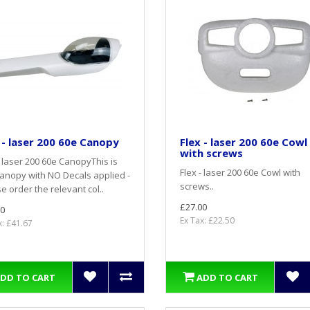
 - laser 200 60e Canopy
Flex - laser 200 60e Cowl
with screws
- laser 200 60e CanopyThis is
Flex - laser 200 60e Cowl with
anopy with NO Decals applied -
screws..
e order the relevant col..
£27.00
0
Ex Tax: £22.50
x: £41.67
DD TO CART
ADD TO CART