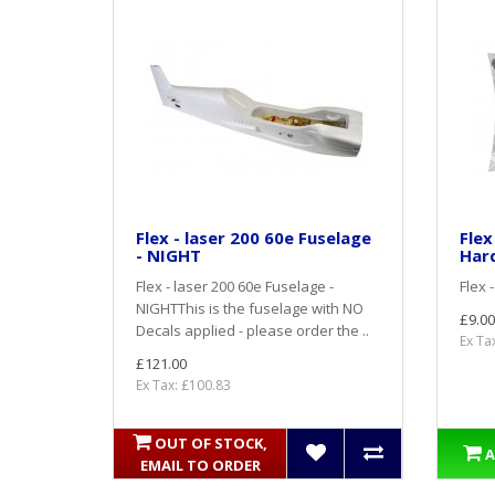
Flex - laser 200 60e Fuselage
Flex
- NIGHT
Har
Flex - laser 200 60e Fuselage -
Flex 
NIGHTThis is the fuselage with NO
£9.00
Decals applied - please order the ..
Ex Ta
£121.00
Ex Tax: £100.83
OUT OF STOCK,
A
EMAIL TO ORDER