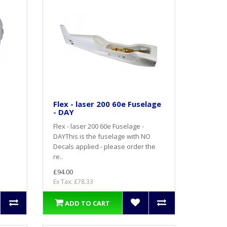
Flex - laser 200 60e Fuselage
- DAY
Flex - laser 200 60e Fuselage -
DAYThis is the fuselage with NO
Decals applied - please order the
re..
£94.00
Ex Tax: £78.33
ADD TO CART