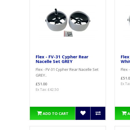
Flex - FV-31 Cypher Rear
Flex
Nacelle Set GREY
Whi
Flex - FV-31 Cypher Rear Nacelle Set
Flex 
GREY..
£51.0
£51.00
Ex Ta
Ex Tax: £42.50
ADD TO CART
A