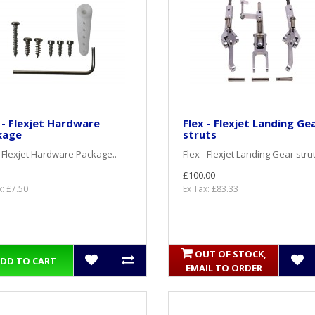
 - Flexjet Hardware
Flex - Flexjet Landing Ge
kage
struts
- Flexjet Hardware Package..
Flex - Flexjet Landing Gear strut
£100.00
x: £7.50
Ex Tax: £83.33
OUT OF STOCK,
DD TO CART
EMAIL TO ORDER