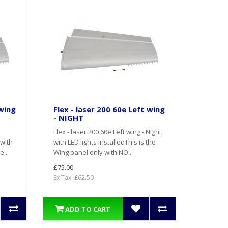
 wing
Flex - laser 200 60e Left wing
- NIGHT
Flex - laser 200 60e Left wing - Night,
 with
with LED lights installedThis is the
e..
Wing panel only with NO..
£75.00
Ex Tax: £62.50
ADD TO CART