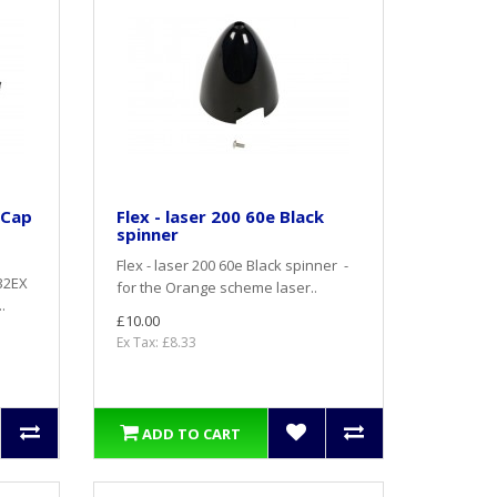
 Cap
Flex - laser 200 60e Black
spinner
Flex - laser 200 60e Black spinner -
232EX
for the Orange scheme laser..
.
£10.00
Ex Tax: £8.33
ADD TO CART