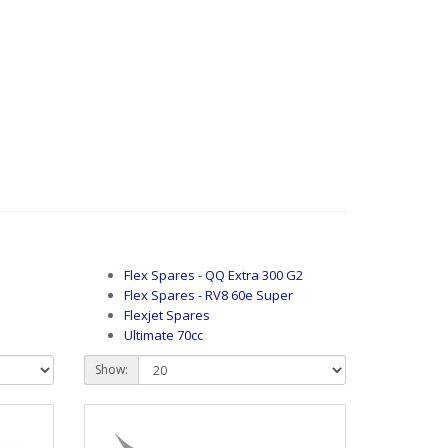
Flex Spares - QQ Extra 300 G2
Flex Spares - RV8 60e Super
Flexjet Spares
Ultimate 70cc
Show: