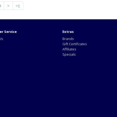
9
>
>|
r Service
Extras
Us
Brands
Gift Certificates
Affiliates
Specials