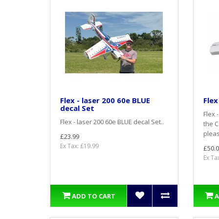
Flex - laser 200 60e BLUE
Flex
decal Set
Flex 
Flex - laser 200 60e BLUE decal Set..
the C
pleas
£23.99
Ex Tax: £19.99
£50.0
Ex Ta
ADD TO CART
A