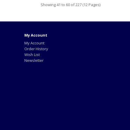
Showing 41 to 60 of 227 (12 Pages)
My Account
My Account
Order History
Wish List
Newsletter