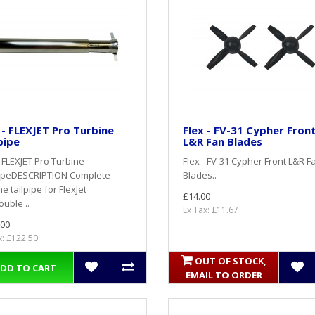
 - FLEXJET Pro Turbine
Flex - FV-31 Cypher Fron
pipe
L&R Fan Blades
- FLEXJET Pro Turbine
Flex - FV-31 Cypher Front L&R F
pipeDESCRIPTION Complete
Blades..
ne tailpipe for FlexJet
£14.00
uble ..
Ex Tax: £11.67
.00
x: £122.50
OUT OF STOCK,
DD TO CART
EMAIL TO ORDER