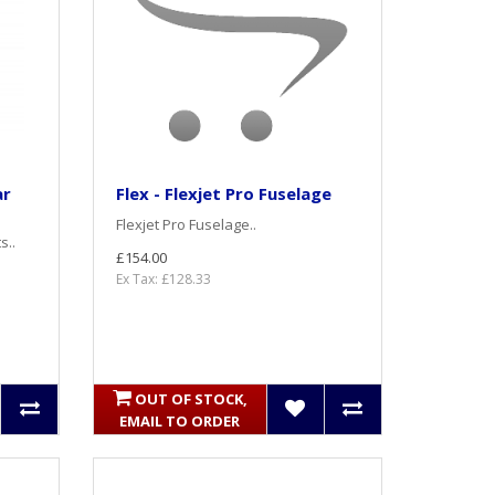
ar
Flex - Flexjet Pro Fuselage
Flexjet Pro Fuselage..
s..
£154.00
Ex Tax: £128.33
OUT OF STOCK,
EMAIL TO ORDER