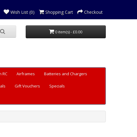
Wish List (0)
Shopping Cart
Checkout
0 item(s) - £0.00
n RC
Airframes
Batteries and Chargers
als
Gift Vouchers
Specials