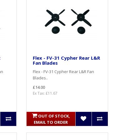
t
Flex - FV-31 Cypher Rear L&R
Fan Blades
an
Flex - FV-31 Cypher Rear L&R Fan
Blades..
£14.00
Ex Tax: £11.67
OUT OF STOCK,
EMAIL TO ORDER