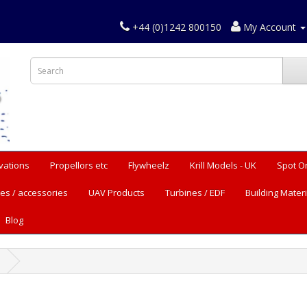
+44 (0)1242 800150
My Account
vations
Propellors etc
Flywheelz
Krill Models - UK
Spot O
es / accessories
UAV Products
Turbines / EDF
Building Materi
Blog