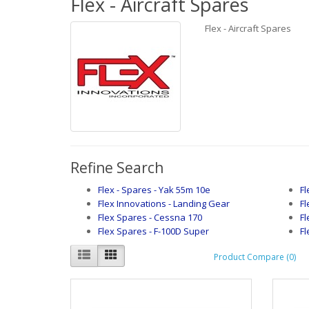
Flex - Aircraft Spares
Flex - Aircraft Spares
Refine Search
Flex - Spares - Yak 55m 10e
Fl
Flex Innovations - Landing Gear
Fl
Flex Spares - Cessna 170
Fl
Flex Spares - F-100D Super
Fl
Product Compare (0)