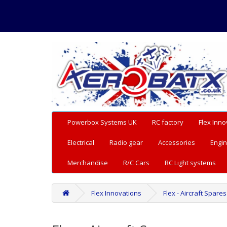
Powerbox Systems UK
RC factory
Flex Inno
Electrical
Radio gear
Accessories
Engin
Merchandise
R/C Cars
RC Light systems
Flex Innovations
Flex - Aircraft Spares