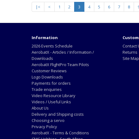
|<
<
1
2
3
4
5
6
7
8
Information
Custome
2026 Events Schedule
Contact 
AerobatX - Articles / Information /
Returns
Downloads
Site Map
AerobatX FlightPro Team Pilots
Customer Reviews
Logo Downloads
Payments for orders
Trade enquiries
Video Resource Library
Videos / Useful Links
About Us
Delivery and Shipping costs
Choosing a servo
Privacy Policy
AerobatX - Terms & Conditions