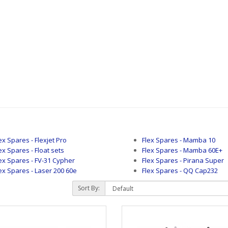
ex Spares - Flexjet Pro
Flex Spares - Mamba 10
ex Spares - Float sets
Flex Spares - Mamba 60E+
ex Spares - FV-31 Cypher
Flex Spares - Pirana Super
ex Spares - Laser 200 60e
Flex Spares - QQ Cap232
Sort By: