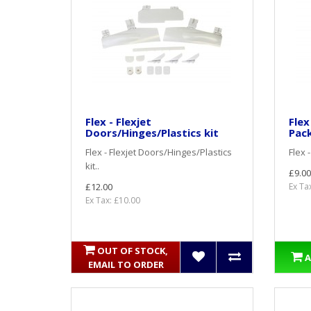
Flex - Flexjet
Flex
Doors/Hinges/Plastics kit
Pac
Flex - Flexjet Doors/Hinges/Plastics
Flex 
kit..
£9.00
£12.00
Ex Ta
Ex Tax: £10.00
OUT OF STOCK,
A
EMAIL TO ORDER