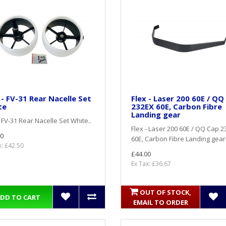
 - FV-31 Rear Nacelle Set
Flex - Laser 200 60E / QQ
te
232EX 60E, Carbon Fibre
Landing gear
- FV-31 Rear Nacelle Set White..
Flex - Laser 200 60E / QQ Cap 
0
60E, Carbon Fibre Landing gear.
x: £42.50
£44.00
Ex Tax: £36.67
OUT OF STOCK,
DD TO CART
EMAIL TO ORDER