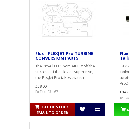
Flex - FLEXJET Pro TURBINE
Flex
CONVERSION PARTS
Tail
The Pro-Class Sport JetBuilt off the
Flex 
success of the FlexJet Super PNP,
Tail
the FlexJet Pro takes that sa..
turbi
ProDo
£38.00
Ex Tax: £31.67
£147
Ex Ta
OUT OF STOCK,
A
EMAIL TO ORDER