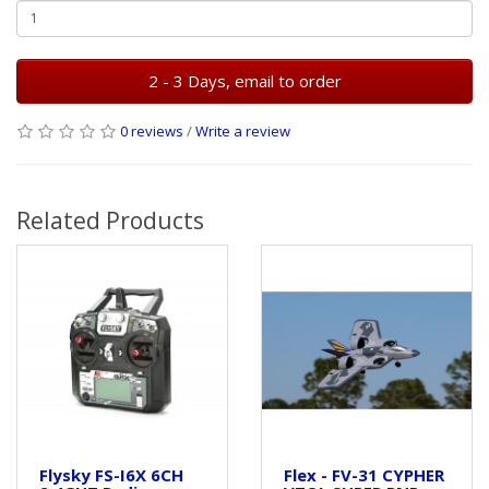
2 - 3 Days, email to order
0 reviews
/
Write a review
Related Products
Flysky FS-I6X 6CH
Flex - FV-31 CYPHER