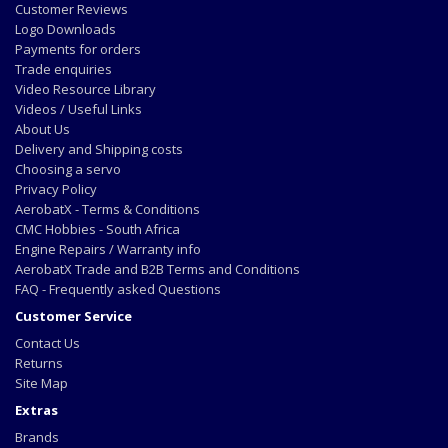
Customer Reviews
Logo Downloads
Payments for orders
Trade enquiries
Video Resource Library
Videos / Useful Links
About Us
Delivery and Shipping costs
Choosing a servo
Privacy Policy
AerobatX - Terms & Conditions
CMC Hobbies - South Africa
Engine Repairs / Warranty info
AerobatX Trade and B2B Terms and Conditions
FAQ - Frequently asked Questions
Customer Service
Contact Us
Returns
Site Map
Extras
Brands