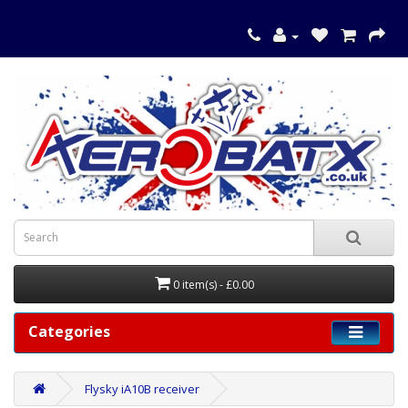
0 item(s) - £0.00
Categories
Flysky iA10B receiver