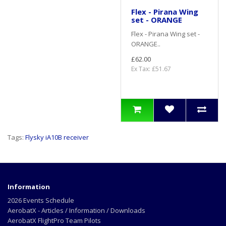
Flex - Pirana Wing
set - ORANGE
Flex - Pirana Wing set -
ORANGE..
£62.00
Ex Tax: £51.67
Tags:
Flysky iA10B receiver
Information
2026 Events Schedule
AerobatX - Articles / Information / Downloads
AerobatX FlightPro Team Pilots