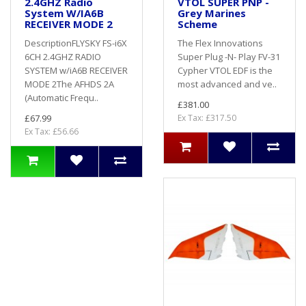
2.4GHZ Radio
VTOL SUPER PNP -
System W/IA6B
Grey Marines
RECEIVER MODE 2
Scheme
DescriptionFLYSKY FS-i6X
The Flex Innovations
6CH 2.4GHZ RADIO
Super Plug -N- Play FV-31
SYSTEM w/iA6B RECEIVER
Cypher VTOL EDF is the
MODE 2The AFHDS 2A
most advanced and ve..
(Automatic Frequ..
£381.00
£67.99
Ex Tax: £317.50
Ex Tax: £56.66