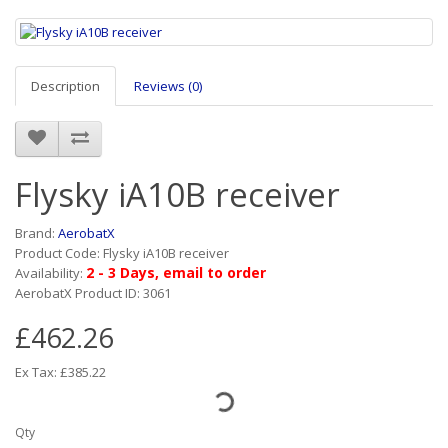
Description
Reviews (0)
Flysky iA10B receiver
Brand:
AerobatX
Product Code: Flysky iA10B receiver
2 - 3 Days, email to order
Availability:
AerobatX Product ID: 3061
£462.26
Ex Tax: £385.22
Qty