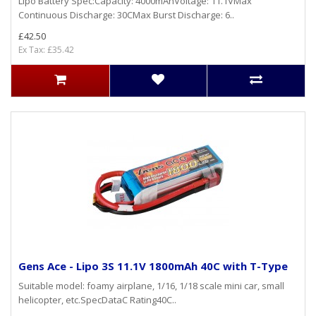
Lipo Battery Spec:Capacity: 4000mAhVoltage: 11.1VMax
Continuous Discharge: 30CMax Burst Discharge: 6..
£42.50
Ex Tax: £35.42
Gens Ace - Lipo 3S 11.1V 1800mAh 40C with T-Type
Suitable model: foamy airplane, 1/16, 1/18 scale mini car, small
helicopter, etc.SpecDataC Rating40C..