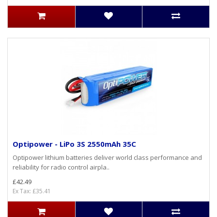
Optipower - LiPo 3S 2550mAh 35C
Optipower lithium batteries deliver world class performance and
reliability for radio control airpla..
£42.49
Ex Tax: £35.41