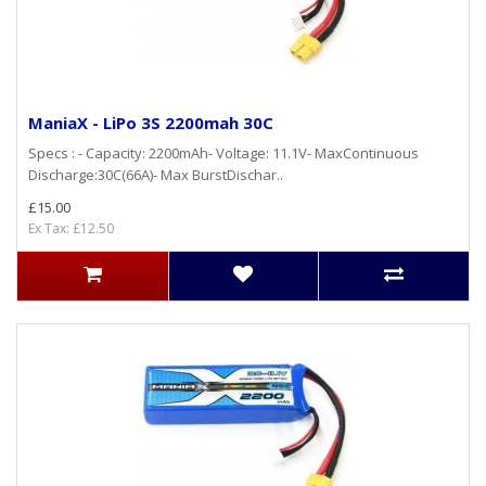
ManiaX - LiPo 3S 2200mah 30C
Specs : - Capacity: 2200mAh- Voltage: 11.1V- MaxContinuous
Discharge:30C(66A)- Max BurstDischar..
£15.00
Ex Tax: £12.50