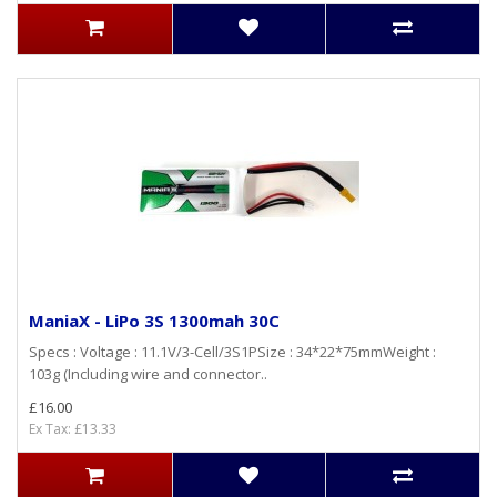
ManiaX - LiPo 3S 1300mah 30C
Specs : Voltage : 11.1V/3-Cell/3S1PSize : 34*22*75mmWeight :
103g (Including wire and connector..
£16.00
Ex Tax: £13.33