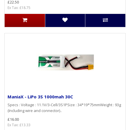
£22.50
Ex Tax: £18.75
ManiaX - LiPo 3S 1000mah 30C
Specs : Voltage : 11.1V/3-Cell/3S1PSize : 34*19*75mmWeight : 93g
(Including wire and connector)..
£16.00
Ex Tax: £13.33