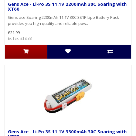
Gens Ace - Li-Po 3S 11.1V 2200mAh 30C Soaring with
XT60
Gens ace Soaring 2200mAh 11.1V 30C 3S1P Lipo Battery Pack
provides you high quality and reliable pow..
£21.99
Ex Tax: £18.33
Gens Ace - Li-Po 3S 11.1V 3300mAh 30C Soaring with