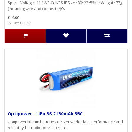
Specs: Voltage : 11.1V/3-Cell/3S1PSize : 30*22*55mmWeight : 77g
(Including wire and connector)O..
£14.00
Ex Tax: £11.67
Optipower - LiPo 3S 2150mAh 35C
Optipower lithium batteries deliver world class performance and
reliability for radio control airpla..