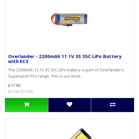
Overlander - 2200mAh 11.1V 3S 35C LiPo Battery
with EC3
The 2200mAh 11.1V 3S 35C LiPo battery is part of Overlander's
Supersport Pro range. This is our most..
£17.99
Ex Tax: £14.99