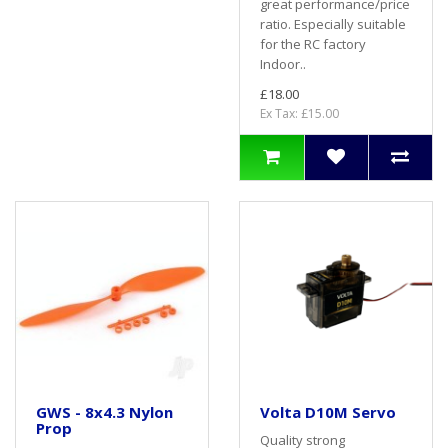
great performance/price
ratio. Especially suitable
for the RC factory
Indoor..
£18.00
Ex Tax: £15.00
GWS - 8x4.3 Nylon
Volta D10M Servo
Prop
Quality strong