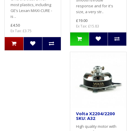
smooth throttle
most plastics, including
response and for it's
GE’s Lexan MAXI-CURE -
size, a very str..
is ..
£19.00
£4.50
Ex Tax: £15.83
Ex Tax: £3.75
Volta X2204/2200
SKU: A32
High quality motor with