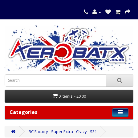
0 item(s) - £0.00
Categories
RC Factory - Super Extra - Crazy - S31