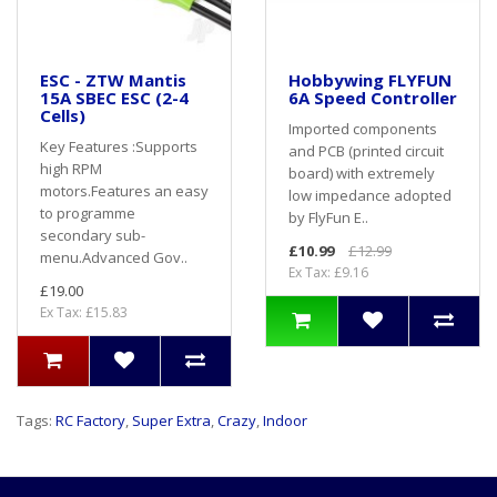
ESC - ZTW Mantis
Hobbywing FLYFUN
15A SBEC ESC (2-4
6A Speed Controller
Cells)
Imported components
Key Features :Supports
and PCB (printed circuit
high RPM
board) with extremely
motors.Features an easy
low impedance adopted
to programme
by FlyFun E..
secondary sub-
£10.99
£12.99
menu.Advanced Gov..
Ex Tax: £9.16
£19.00
Ex Tax: £15.83
Tags:
RC Factory
,
Super Extra
,
Crazy
,
Indoor