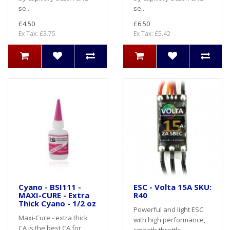
se..
se..
£4.50
£6.50
Ex Tax: £3.75
Ex Tax: £5.42
Cyano - BSI111 -
ESC - Volta 15A SKU:
MAXI-CURE - Extra
R40
Thick Cyano - 1/2 oz
Powerful and light ESC
Maxi-Cure - extra thick
with high performance,
CA is the best CA for