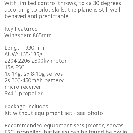
With limited control throws, to ca 30 degrees
according to pilot skills, the plane is still well
behaved and predictable.
Key Features
Wingspan: 865mm
Length: 930mm
AUW: 165-185g
2204-2206 2300kv motor
15A ESC
1x 14g, 2x 8-10g servos
2s 300-450mAh battery
micro receiver
8x4.1 propeller
Package Includes
Kit without equipment set - see photo
Recommended equipment sets (motor, servos,
ESC, propeller, batteries) can be found below in