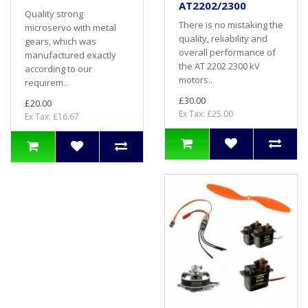
AT2202/2300
Quality strong
There is no mistaking the
microservo with metal
quality, reliability and
gears, which was
overall performance of
manufactured exactly
the AT 2202 2300 kV
according to our
motors..
requirem..
£30.00
£20.00
Ex Tax: £25.00
Ex Tax: £16.67