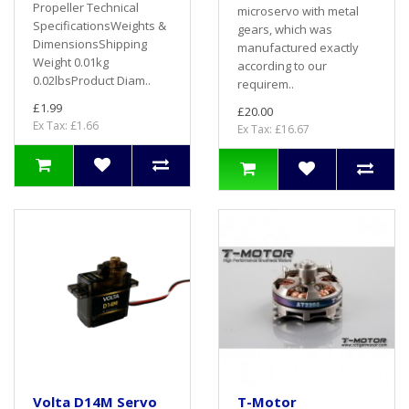
Propeller Technical
microservo with metal
SpecificationsWeights &
gears, which was
DimensionsShipping
manufactured exactly
Weight 0.01kg
according to our
0.02lbsProduct Diam..
requirem..
£1.99
£20.00
Ex Tax: £1.66
Ex Tax: £16.67
Volta D14M Servo
T-Motor