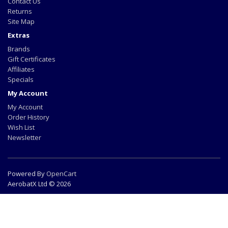
Contact Us
Returns
Site Map
Extras
Brands
Gift Certificates
Affiliates
Specials
My Account
My Account
Order History
Wish List
Newsletter
Powered By
OpenCart
AerobatX Ltd © 2026