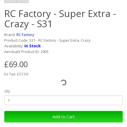
RC Factory - Super Extra -
Crazy - S31
Brand:
RC Factory
Product Code: S31 - RC Factory - Super Extra, Crazy
In Stock
Availability:
AerobatX Product ID: 2905
£69.00
Ex Tax: £57.50
Qty
Add to Cart