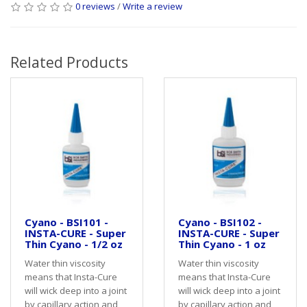
0 reviews
/
Write a review
Related Products
Cyano - BSI101 -
Cyano - BSI102 -
INSTA-CURE - Super
INSTA-CURE - Super
Thin Cyano - 1/2 oz
Thin Cyano - 1 oz
Water thin viscosity
Water thin viscosity
means that Insta-Cure
means that Insta-Cure
will wick deep into a joint
will wick deep into a joint
by capillary action and
by capillary action and