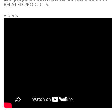
RELATED PRODUCTS.
Videos