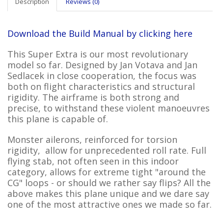
Description
Reviews (0)
Download the Build Manual by clicking here
This Super Extra is our most revolutionary
model so far. Designed by Jan Votava and Jan
Sedlacek in close cooperation, the focus was
both on flight characteristics and structural
rigidity. The airframe is both strong and
precise, to withstand these violent manoeuvres
this plane is capable of.
Monster ailerons, reinforced for torsion
rigidity, allow for unprecedented roll rate. Full
flying stab, not often seen in this indoor
category, allows for extreme tight "around the
CG" loops - or should we rather say flips? All the
above makes this plane unique and we dare say
one of the most attractive ones we made so far.