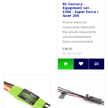
RC Factory -
Equipment set -
E300 - Super Extra /
laser 200
Picture does not
necessarily represent
the actual components -
see list belowSuper
Extra recommended..
£86.00
Ex Tax: £71.67