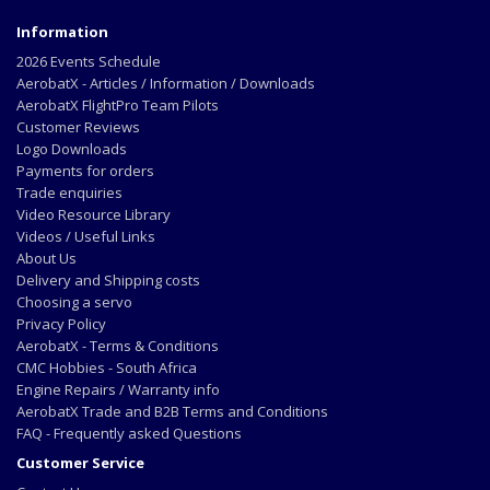
Information
2026 Events Schedule
AerobatX - Articles / Information / Downloads
AerobatX FlightPro Team Pilots
Customer Reviews
Logo Downloads
Payments for orders
Trade enquiries
Video Resource Library
Videos / Useful Links
About Us
Delivery and Shipping costs
Choosing a servo
Privacy Policy
AerobatX - Terms & Conditions
CMC Hobbies - South Africa
Engine Repairs / Warranty info
AerobatX Trade and B2B Terms and Conditions
FAQ - Frequently asked Questions
Customer Service