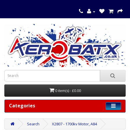
0 item(s) - £0.00
Categories
Search
X2807 - 1700kv Motor, A84