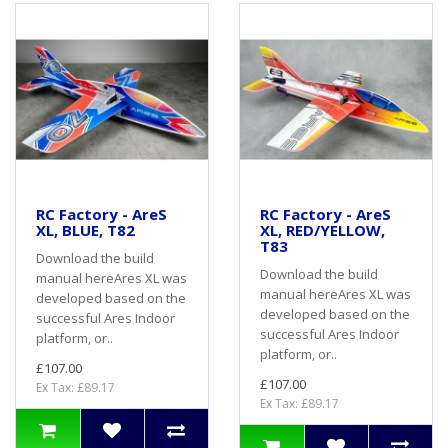
RC Factory - AreS
RC Factory - AreS
XL, BLUE, T82
XL, RED/YELLOW,
T83
Download the build
Download the build
manual hereAres XL was
manual hereAres XL was
developed based on the
developed based on the
successful Ares Indoor
successful Ares Indoor
platform, or..
platform, or..
£107.00
£107.00
Ex Tax: £89.17
Ex Tax: £89.17