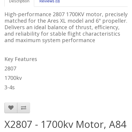
Description
Reviews (0)
High-performance 2807 1700KV motor, precisely
matched for the Ares XL model and 6" propeller.
Delivers an ideal balance of thrust, efficiency,
and reliability for stable flight characteristics
and maximum system performance
Key Features
2807
1700kv
3-4s
X2807 - 1700kv Motor, A84