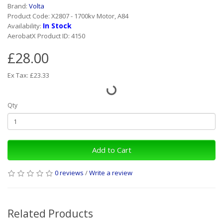
Brand:
Volta
Product Code: X2807 - 1700kv Motor, A84
In Stock
Availability:
AerobatX Product ID: 4150
£28.00
Ex Tax: £23.33
Qty
Add to Cart
0 reviews
/
Write a review
Related Products