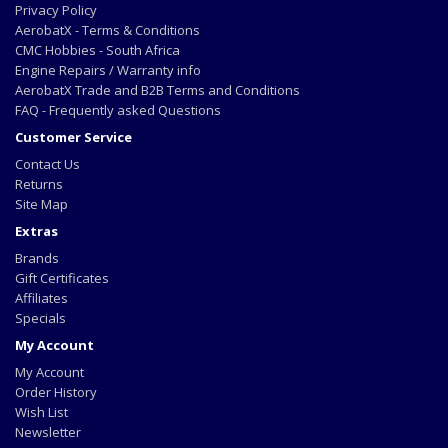
Privacy Policy
AerobatX - Terms & Conditions
CMC Hobbies - South Africa
Engine Repairs / Warranty info
AerobatX Trade and B2B Terms and Conditions
FAQ - Frequently asked Questions
Customer Service
Contact Us
Returns
Site Map
Extras
Brands
Gift Certificates
Affiliates
Specials
My Account
My Account
Order History
Wish List
Newsletter