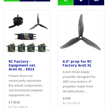
RC Factory -
6.0" prop for RC
Equipment set.
Factory AreS XL
AreS XL - E823
6-inch three-blade
Picture does not
propeller designed for
necessarily represent
2807 size motors. 6"
the actual components -
propeller made from
see list belowComplete
durable plastic, ..
equipment set ..
£4.99
£118.00
Ex Tax: £4.16
Ex Tax: £98.33