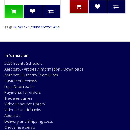
Tags:
X2807 - 1700kv Motor
,
A84
Information
2026 Events Schedule
AerobatX - Articles / Information / Downloads
AerobatX FlightPro Team Pilots
Customer Reviews
Logo Downloads
Payments for orders
Trade enquiries
Video Resource Library
Videos / Useful Links
About Us
Delivery and Shipping costs
Choosing a servo