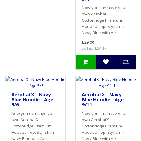
Now you can have your
own AerobatX
Cottonridge Premium
Hooded Top. Stylish in
Navy Blue with Ae..
£29.00
Ex Tax: £24.17
AerobatX - Navy
AerobatX - Navy
Blue Hoodie - Age
Blue Hoodie - Age
5/6
9/11
Now you can have your
Now you can have your
own AerobatX
own AerobatX
Cottonridge Premium
Cottonridge Premium
Hooded Top. Stylish in
Hooded Top. Stylish in
Navy Blue with Ae..
Navy Blue with Ae..