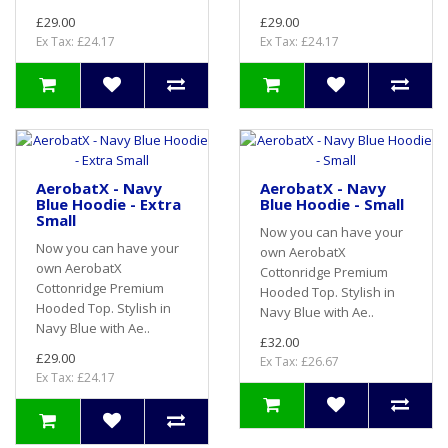
£29.00
£29.00
Ex Tax: £24.17
Ex Tax: £24.17
AerobatX - Navy
AerobatX - Navy
Blue Hoodie - Extra
Blue Hoodie - Small
Small
Now you can have your
Now you can have your
own AerobatX
own AerobatX
Cottonridge Premium
Cottonridge Premium
Hooded Top. Stylish in
Hooded Top. Stylish in
Navy Blue with Ae..
Navy Blue with Ae..
£32.00
£29.00
Ex Tax: £26.67
Ex Tax: £24.17