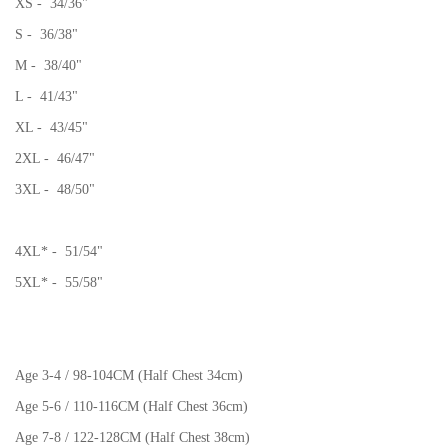
XS - 34/36"
S - 36/38"
M - 38/40"
L - 41/43"
XL - 43/45"
2XL - 46/47"
3XL - 48/50"
4XL* - 51/54"
5XL* - 55/58"
Age 3-4 / 98-104CM (Half Chest 34cm)
Age 5-6 / 110-116CM (Half Chest 36cm)
Age 7-8 / 122-128CM (Half Chest 38cm)