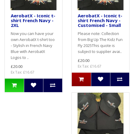
AerobatX - Iconic t-
AerobatX - Iconic t-
shirt French Navy -
shirt French Navy -
2XL
Customised - Small
Now you can have your
Please note: Collection
own AerobatX t-shirt too
from Big Up The Kidz Fun
- Stylish in French Navy
Fly 2025This quote is
Blue with AerobatX
subject to supplier avai..
Logos to ..
£20.00
£20.00
Ex Tax: £16.67
Ex Tax: £16.67