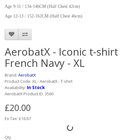
Age 9-11 / 134-146CM (Half Chest 42cm)
Age 12-13 / 152-162CM (Half Chest 46cm)
AerobatX - Iconic t-shirt
French Navy - XL
Brand:
AerobatX
Product Code: XL - AerobatX - T-shirt
In Stock
Availability:
AerobatX Product ID: 3560
£20.00
Ex Tax: £16.67
Qty