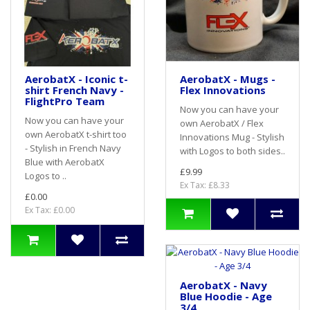
AerobatX - Iconic t-
AerobatX - Mugs -
shirt French Navy -
Flex Innovations
FlightPro Team
Now you can have your
Now you can have your
own AerobatX / Flex
own AerobatX t-shirt too
Innovations Mug - Stylish
- Stylish in French Navy
with Logos to both sides..
Blue with AerobatX
£9.99
Logos to ..
Ex Tax: £8.33
£0.00
Ex Tax: £0.00
AerobatX - Navy
Blue Hoodie - Age
3/4