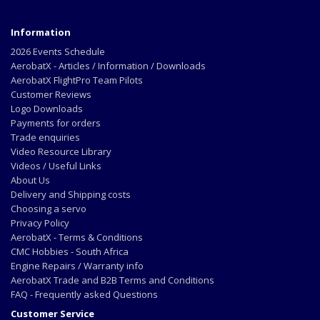
Information
2026 Events Schedule
AerobatX - Articles / Information / Downloads
AerobatX FlightPro Team Pilots
Customer Reviews
Logo Downloads
Payments for orders
Trade enquiries
Video Resource Library
Videos / Useful Links
About Us
Delivery and Shipping costs
Choosing a servo
Privacy Policy
AerobatX - Terms & Conditions
CMC Hobbies - South Africa
Engine Repairs / Warranty info
AerobatX Trade and B2B Terms and Conditions
FAQ - Frequently asked Questions
Customer Service