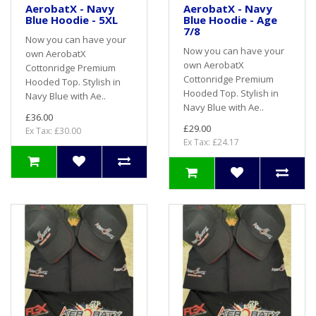
AerobatX - Navy
AerobatX - Navy
Blue Hoodie - 5XL
Blue Hoodie - Age
7/8
Now you can have your
Now you can have your
own AerobatX
own AerobatX
Cottonridge Premium
Cottonridge Premium
Hooded Top. Stylish in
Hooded Top. Stylish in
Navy Blue with Ae..
Navy Blue with Ae..
£36.00
£29.00
Ex Tax: £30.00
Ex Tax: £24.17