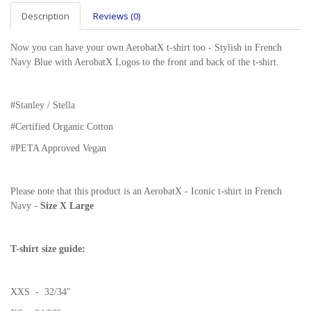
Description
Reviews (0)
Now you can have your own AerobatX t-shirt too - Stylish in French
Navy Blue with AerobatX Logos to the front and back of the t-shirt.
#Stanley / Stella
#
Certified Organic Cotton
#PETA Approved Vegan
Please note that this product is an AerobatX - Iconic t-shirt in French
Navy -
Size X Large
T-shirt size guide:
XXS - 32/34"