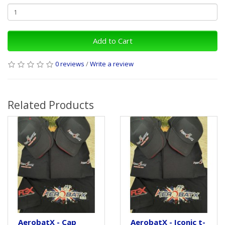
Add to Cart
0 reviews
/
Write a review
Related Products
AerobatX - Cap
AerobatX - Iconic t-