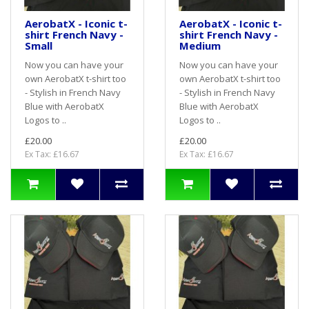
AerobatX - Iconic t-
AerobatX - Iconic t-
shirt French Navy -
shirt French Navy -
Small
Medium
Now you can have your
Now you can have your
own AerobatX t-shirt too
own AerobatX t-shirt too
- Stylish in French Navy
- Stylish in French Navy
Blue with AerobatX
Blue with AerobatX
Logos to ..
Logos to ..
£20.00
£20.00
Ex Tax: £16.67
Ex Tax: £16.67