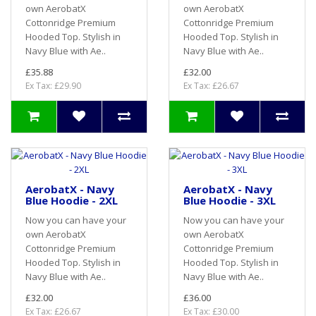
own AerobatX
own AerobatX
Cottonridge Premium
Cottonridge Premium
Hooded Top. Stylish in
Hooded Top. Stylish in
Navy Blue with Ae..
Navy Blue with Ae..
£35.88
£32.00
Ex Tax: £29.90
Ex Tax: £26.67
AerobatX - Navy
AerobatX - Navy
Blue Hoodie - 2XL
Blue Hoodie - 3XL
Now you can have your
Now you can have your
own AerobatX
own AerobatX
Cottonridge Premium
Cottonridge Premium
Hooded Top. Stylish in
Hooded Top. Stylish in
Navy Blue with Ae..
Navy Blue with Ae..
£32.00
£36.00
Ex Tax: £26.67
Ex Tax: £30.00