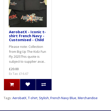
AerobatX - Iconic t-
shirt French Navy -
Customised - Child
Please note: Collection
from Big Up The Kidz Fun
Fly 2025This quote is
subject to supplier avai..
£20.00
Ex Tax: £16.67
Tags:
AerobatX
,
T-shirt
,
Stylish
,
French Navy Blue
,
Merchandise