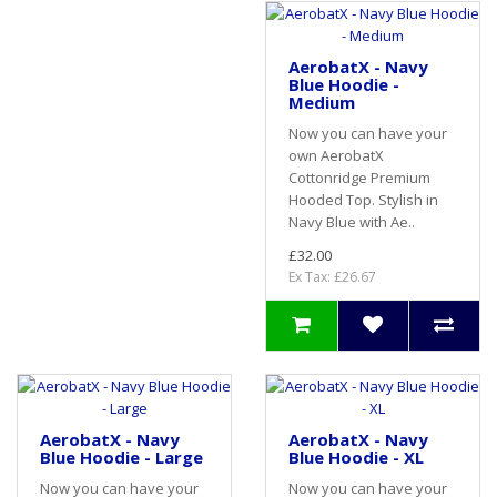
AerobatX - Navy
Blue Hoodie -
Medium
Now you can have your
own AerobatX
Cottonridge Premium
Hooded Top. Stylish in
Navy Blue with Ae..
£32.00
Ex Tax: £26.67
AerobatX - Navy
AerobatX - Navy
Blue Hoodie - Large
Blue Hoodie - XL
Now you can have your
Now you can have your