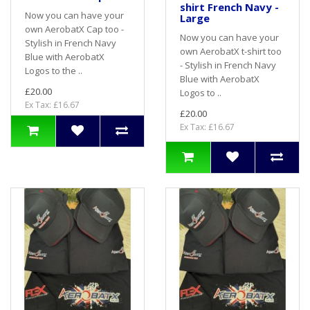
shirt French Navy -
Now you can have your
Large
own AerobatX Cap too -
Now you can have your
Stylish in French Navy
own AerobatX t-shirt too
Blue with AerobatX
- Stylish in French Navy
Logos to the ..
Blue with AerobatX
£20.00
Logos to ..
Ex Tax: £16.67
£20.00
Ex Tax: £16.67