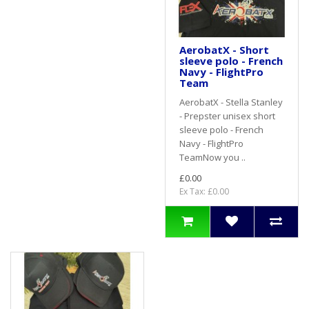
AerobatX - Short
sleeve polo - French
Navy - FlightPro
Team
AerobatX - Stella Stanley
- Prepster unisex short
sleeve polo - French
Navy - FlightPro
TeamNow you ..
£0.00
Ex Tax: £0.00