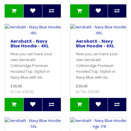
AerobatX - Navy
AerobatX - Navy
Blue Hoodie - 4XL
Blue Hoodie - 6XL
Now you can have your
Now you can have your
own AerobatX
own AerobatX
Cottonridge Premium
Cottonridge Premium
Hooded Top. Stylish in
Hooded Top. Stylish in
Navy Blue with Ae..
Navy Blue with Ae..
£36.00
£36.00
Ex Tax: £30.00
Ex Tax: £30.00