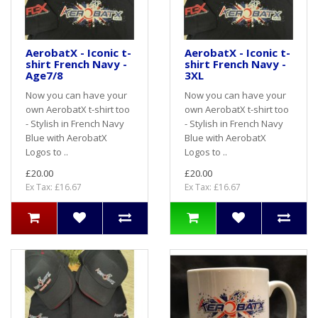
AerobatX - Iconic t-
AerobatX - Iconic t-
shirt French Navy -
shirt French Navy -
Age7/8
3XL
Now you can have your
Now you can have your
own AerobatX t-shirt too
own AerobatX t-shirt too
- Stylish in French Navy
- Stylish in French Navy
Blue with AerobatX
Blue with AerobatX
Logos to ..
Logos to ..
£20.00
£20.00
Ex Tax: £16.67
Ex Tax: £16.67