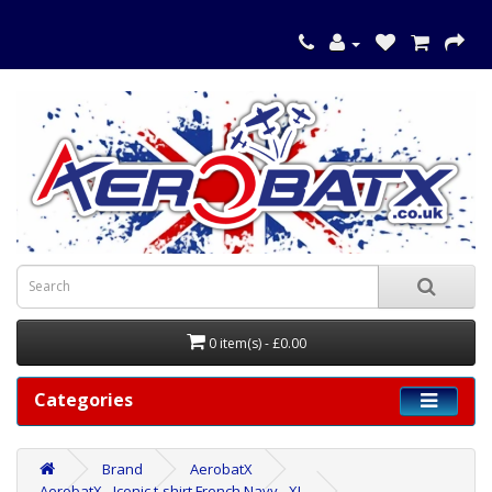
0 item(s) - £0.00
Categories
Brand
AerobatX
AerobatX - Iconic t-shirt French Navy - XL