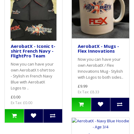
AerobatX - Iconic t-
AerobatX - Mugs -
shirt French Navy -
Flex Innovations
FlightPro Team
Now you can have your
Now you can have your
own AerobatX / Flex
own AerobatX t-shirt too
Innovations Mug - Stylish
- Stylish in French Navy
with Logos to both sides..
Blue with AerobatX
£9.99
Logos to ..
Ex Tax: £8.33
£0.00
Ex Tax: £0.00