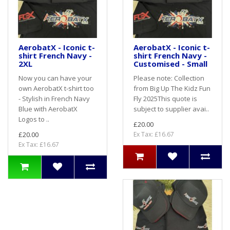
AerobatX - Iconic t-
AerobatX - Iconic t-
shirt French Navy -
shirt French Navy -
2XL
Customised - Small
Now you can have your
Please note: Collection
own AerobatX t-shirt too
from Big Up The Kidz Fun
- Stylish in French Navy
Fly 2025This quote is
Blue with AerobatX
subject to supplier avai..
Logos to ..
£20.00
£20.00
Ex Tax: £16.67
Ex Tax: £16.67