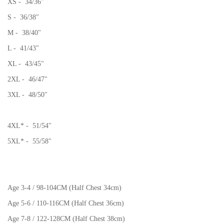
XS - 34/36"
S - 36/38"
M - 38/40"
L - 41/43"
XL - 43/45"
2XL - 46/47"
3XL - 48/50"
4XL* - 51/54"
5XL* - 55/58"
Age 3-4 / 98-104CM (Half Chest 34cm)
Age 5-6 / 110-116CM (Half Chest 36cm)
Age 7-8 / 122-128CM (Half Chest 38cm)