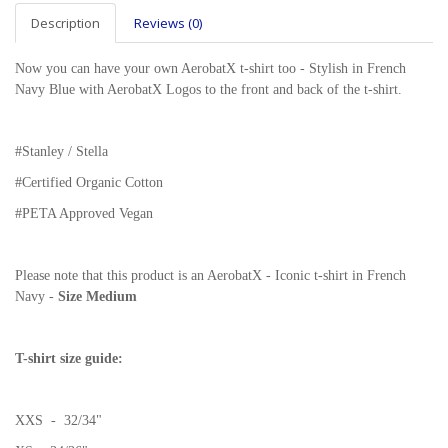
Description
Reviews (0)
Now you can have your own AerobatX t-shirt too - Stylish in French
Navy Blue with AerobatX Logos to the front and back of the t-shirt.
#Stanley / Stella
#
Certified Organic Cotton
#PETA Approved Vegan
Please note that this product is an AerobatX - Iconic t-shirt in French
Navy -
Size Medium
T-shirt size guide:
XXS - 32/34"