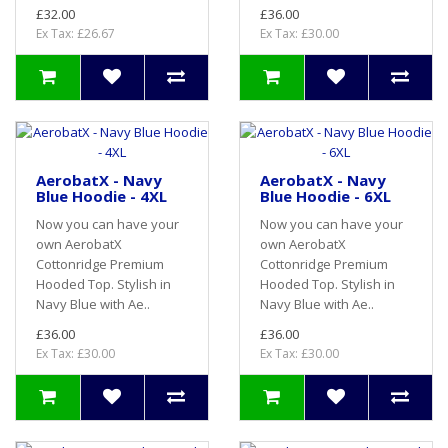
£32.00
£36.00
Ex Tax: £26.67
Ex Tax: £30.00
AerobatX - Navy
AerobatX - Navy
Blue Hoodie - 4XL
Blue Hoodie - 6XL
Now you can have your
Now you can have your
own AerobatX
own AerobatX
Cottonridge Premium
Cottonridge Premium
Hooded Top. Stylish in
Hooded Top. Stylish in
Navy Blue with Ae..
Navy Blue with Ae..
£36.00
£36.00
Ex Tax: £30.00
Ex Tax: £30.00