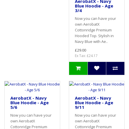
AerobatX - Navy
Blue Hoodie - Age
3/4
Now you can have your
own AerobatX
Cottonridge Premium
Hooded Top. Stylish in
Navy Blue with Ae..
£29.00
Ex Tax: £24.17
AerobatX - Navy
AerobatX - Navy
Blue Hoodie - Age
Blue Hoodie - Age
5/6
9/11
Now you can have your
Now you can have your
own AerobatX
own AerobatX
Cottonridge Premium
Cottonridge Premium