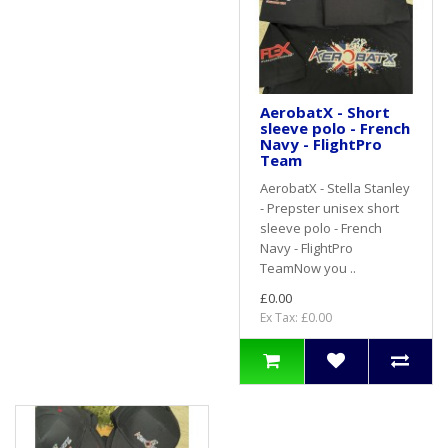
AerobatX - Short
sleeve polo - French
Navy - FlightPro
Team
AerobatX - Stella Stanley
- Prepster unisex short
sleeve polo - French
Navy - FlightPro
TeamNow you ..
£0.00
Ex Tax: £0.00