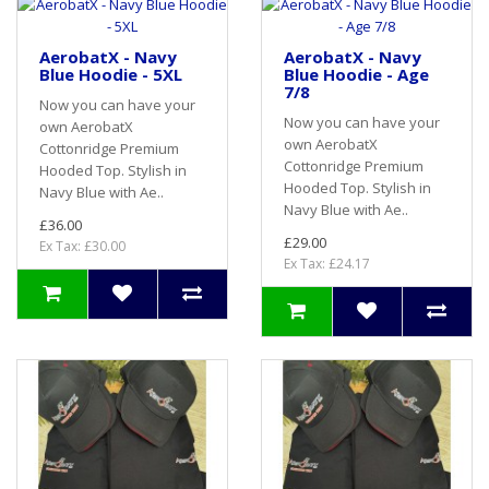
AerobatX - Navy
AerobatX - Navy
Blue Hoodie - 5XL
Blue Hoodie - Age
7/8
Now you can have your
Now you can have your
own AerobatX
own AerobatX
Cottonridge Premium
Cottonridge Premium
Hooded Top. Stylish in
Hooded Top. Stylish in
Navy Blue with Ae..
Navy Blue with Ae..
£36.00
£29.00
Ex Tax: £30.00
Ex Tax: £24.17