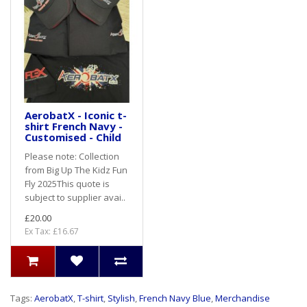
AerobatX - Iconic t-
shirt French Navy -
Customised - Child
Please note: Collection
from Big Up The Kidz Fun
Fly 2025This quote is
subject to supplier avai..
£20.00
Ex Tax: £16.67
Tags:
AerobatX
,
T-shirt
,
Stylish
,
French Navy Blue
,
Merchandise