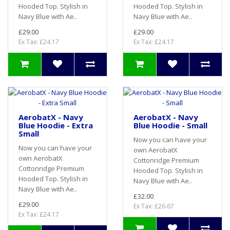
Hooded Top. Stylish in
Hooded Top. Stylish in
Navy Blue with Ae..
Navy Blue with Ae..
£29.00
£29.00
Ex Tax: £24.17
Ex Tax: £24.17
AerobatX - Navy
AerobatX - Navy
Blue Hoodie - Extra
Blue Hoodie - Small
Small
Now you can have your
Now you can have your
own AerobatX
own AerobatX
Cottonridge Premium
Cottonridge Premium
Hooded Top. Stylish in
Hooded Top. Stylish in
Navy Blue with Ae..
Navy Blue with Ae..
£32.00
£29.00
Ex Tax: £26.67
Ex Tax: £24.17