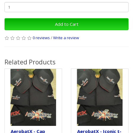
Add to Cart
0 reviews
/
Write a review
Related Products
AerobatX - Cap
AerobatX - Iconic t-