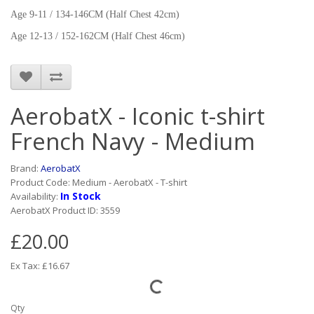
Age 9-11 / 134-146CM (Half Chest 42cm)
Age 12-13 / 152-162CM (Half Chest 46cm)
AerobatX - Iconic t-shirt
French Navy - Medium
Brand:
AerobatX
Product Code: Medium - AerobatX - T-shirt
In Stock
Availability:
AerobatX Product ID: 3559
£20.00
Ex Tax: £16.67
Qty