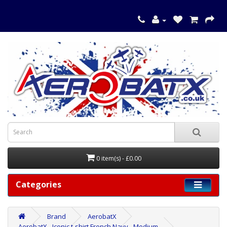
0 item(s) - £0.00
Categories
Brand
AerobatX
AerobatX - Iconic t-shirt French Navy - Medium