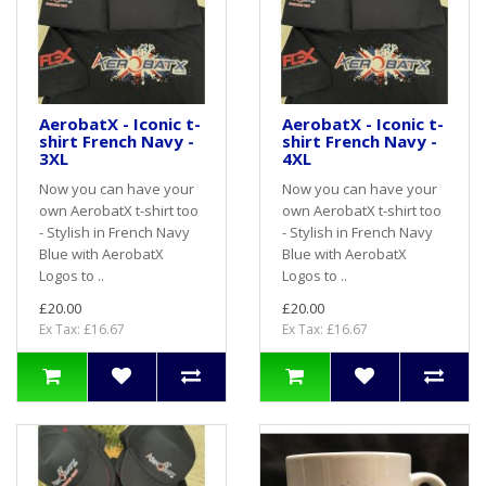
AerobatX - Iconic t-
AerobatX - Iconic t-
shirt French Navy -
shirt French Navy -
3XL
4XL
Now you can have your
Now you can have your
own AerobatX t-shirt too
own AerobatX t-shirt too
- Stylish in French Navy
- Stylish in French Navy
Blue with AerobatX
Blue with AerobatX
Logos to ..
Logos to ..
£20.00
£20.00
Ex Tax: £16.67
Ex Tax: £16.67