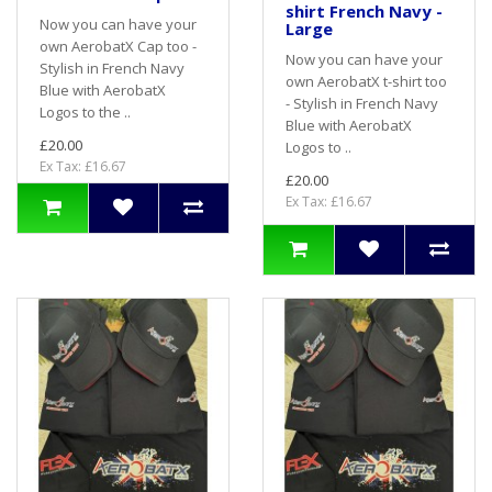
shirt French Navy -
Now you can have your
Large
own AerobatX Cap too -
Now you can have your
Stylish in French Navy
own AerobatX t-shirt too
Blue with AerobatX
- Stylish in French Navy
Logos to the ..
Blue with AerobatX
£20.00
Logos to ..
Ex Tax: £16.67
£20.00
Ex Tax: £16.67