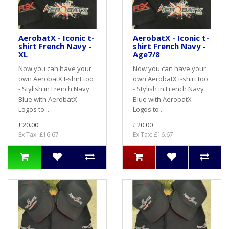
AerobatX - Iconic t-
AerobatX - Iconic t-
shirt French Navy -
shirt French Navy -
XL
Age7/8
Now you can have your
Now you can have your
own AerobatX t-shirt too
own AerobatX t-shirt too
- Stylish in French Navy
- Stylish in French Navy
Blue with AerobatX
Blue with AerobatX
Logos to ..
Logos to ..
£20.00
£20.00
Ex Tax: £16.67
Ex Tax: £16.67