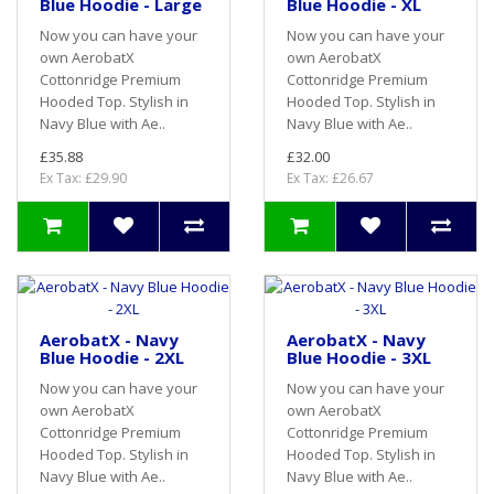
Blue Hoodie - Large
Blue Hoodie - XL
Now you can have your
Now you can have your
own AerobatX
own AerobatX
Cottonridge Premium
Cottonridge Premium
Hooded Top. Stylish in
Hooded Top. Stylish in
Navy Blue with Ae..
Navy Blue with Ae..
£35.88
£32.00
Ex Tax: £29.90
Ex Tax: £26.67
AerobatX - Navy
AerobatX - Navy
Blue Hoodie - 2XL
Blue Hoodie - 3XL
Now you can have your
Now you can have your
own AerobatX
own AerobatX
Cottonridge Premium
Cottonridge Premium
Hooded Top. Stylish in
Hooded Top. Stylish in
Navy Blue with Ae..
Navy Blue with Ae..