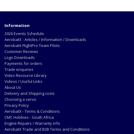
Information
2026 Events Schedule
AerobatX - Articles / Information / Downloads
AerobatX FlightPro Team Pilots
Customer Reviews
Logo Downloads
Payments for orders
Trade enquiries
Video Resource Library
Videos / Useful Links
About Us
Delivery and Shipping costs
Choosing a servo
Privacy Policy
AerobatX - Terms & Conditions
CMC Hobbies - South Africa
Engine Repairs / Warranty info
AerobatX Trade and B2B Terms and Conditions