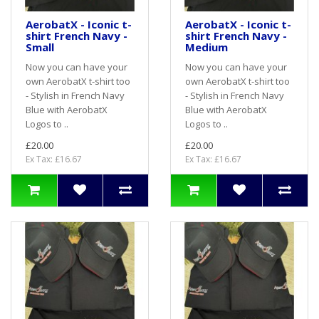
AerobatX - Iconic t-
AerobatX - Iconic t-
shirt French Navy -
shirt French Navy -
Small
Medium
Now you can have your
Now you can have your
own AerobatX t-shirt too
own AerobatX t-shirt too
- Stylish in French Navy
- Stylish in French Navy
Blue with AerobatX
Blue with AerobatX
Logos to ..
Logos to ..
£20.00
£20.00
Ex Tax: £16.67
Ex Tax: £16.67