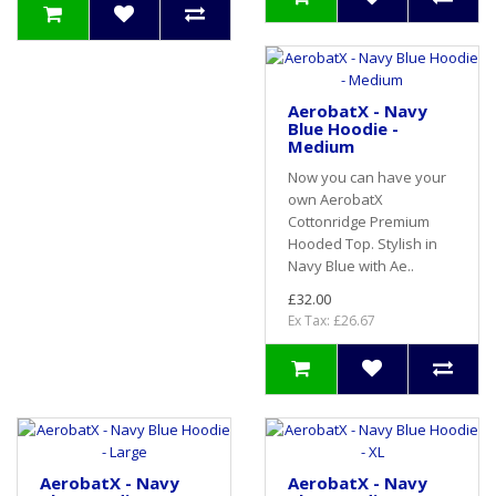
AerobatX - Navy
Blue Hoodie -
Medium
Now you can have your
own AerobatX
Cottonridge Premium
Hooded Top. Stylish in
Navy Blue with Ae..
£32.00
Ex Tax: £26.67
AerobatX - Navy
AerobatX - Navy