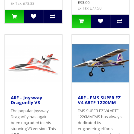
£93.00
Ex Tax: £73.33
Ex Tax: £77.50
ARF - Joysway
ARF - FMS SUPER EZ
Dragonfly V3
V4 ARTF 1220MM
The popular Joysway
FMS SUPER EZ V4 ARTF
Dragonfly has again
1220MMFMS has always
been upgraded to this
dedicated its
stunning V3 version. This
engineering efforts