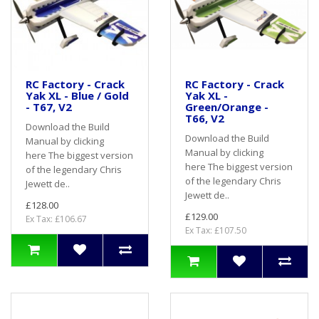
RC Factory - Crack
RC Factory - Crack
Yak XL - Blue / Gold
Yak XL -
- T67, V2
Green/Orange -
T66, V2
Download the Build
Download the Build
Manual by clicking
Manual by clicking
here The biggest version
here The biggest version
of the legendary Chris
of the legendary Chris
Jewett de..
Jewett de..
£128.00
£129.00
Ex Tax: £106.67
Ex Tax: £107.50