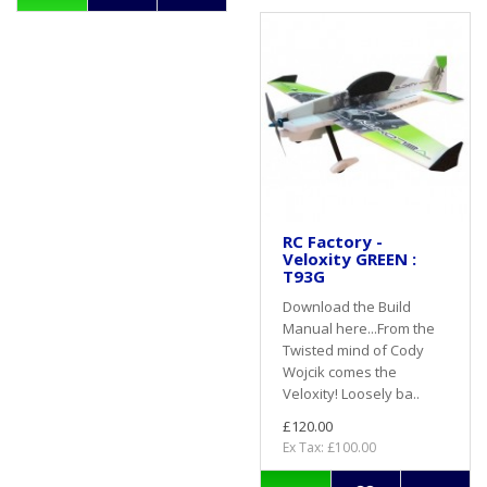
RC Factory -
Veloxity GREEN :
T93G
Download the Build
Manual here...From the
Twisted mind of Cody
Wojcik comes the
Veloxity! Loosely ba..
£120.00
Ex Tax: £100.00