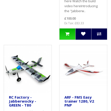
here Watch the build
video hereIntroducing
the "Jabberw..
£100.00
Ex Tax: £83.33
RC Factory -
ARF - FMS Easy
Jabberwocky -
trainer 1280, V2
GREEN - T80
PNP