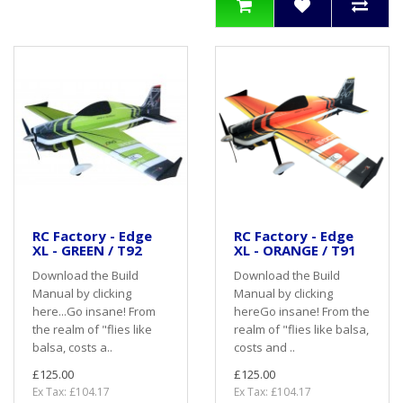
RC Factory - Edge
RC Factory - Edge
XL - GREEN / T92
XL - ORANGE / T91
Download the Build
Download the Build
Manual by clicking
Manual by clicking
here...Go insane! From
hereGo insane! From the
the realm of "flies like
realm of "flies like balsa,
balsa, costs a..
costs and ..
£125.00
£125.00
Ex Tax: £104.17
Ex Tax: £104.17