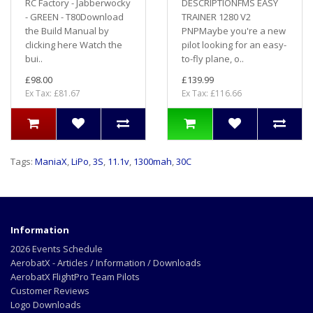
RC Factory - Jabberwocky
DESCRIPTIONFMS EASY
- GREEN - T80Download
TRAINER 1280 V2
the Build Manual by
PNPMaybe you're a new
clicking here Watch the
pilot looking for an easy-
bui..
to-fly plane, o..
£98.00
£139.99
Ex Tax: £81.67
Ex Tax: £116.66
Tags:
ManiaX
,
LiPo
,
3S
,
11.1v
,
1300mah
,
30C
Information
2026 Events Schedule
AerobatX - Articles / Information / Downloads
AerobatX FlightPro Team Pilots
Customer Reviews
Logo Downloads