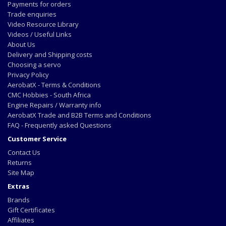
Payments for orders
Trade enquiries
Video Resource Library
Videos / Useful Links
About Us
Delivery and Shipping costs
Choosing a servo
Privacy Policy
AerobatX - Terms & Conditions
CMC Hobbies - South Africa
Engine Repairs / Warranty info
AerobatX Trade and B2B Terms and Conditions
FAQ - Frequently asked Questions
Customer Service
Contact Us
Returns
Site Map
Extras
Brands
Gift Certificates
Affiliates