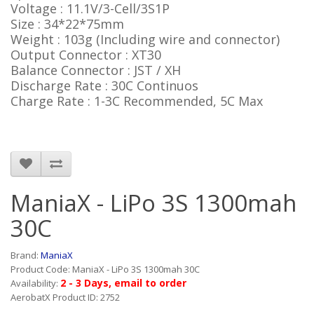
Voltage : 11.1V/3-Cell/3S1P
Size : 34*22*75mm
Weight : 103g (Including wire and connector)
Output Connector : XT30
Balance Connector : JST / XH
Discharge Rate : 30C Continuos
Charge Rate : 1-3C Recommended, 5C Max
ManiaX - LiPo 3S 1300mah
30C
Brand:
ManiaX
Product Code: ManiaX - LiPo 3S 1300mah 30C
2 - 3 Days, email to order
Availability:
AerobatX Product ID: 2752