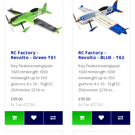
RC Factory -
RC Factory -
Revolto - Green T61
Revolto - BLUE - T62
Key Featureswingspan
Key Featureswingspan
1020 mmlength 1030
1020 mmlength 1030
mmweight up to 550
mmweight up to 550
gservos 4 x 10 - 15gESC
gservos 4 x 10 - 15gESC
25A+motor 2216 or..
25A+motor 2216 or..
£93.00
£93.00
Ex Tax: £77.50
Ex Tax: £77.50