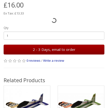
£16.00
Ex Tax: £13.33
Qty
2 - 3 Days, email to order
0 reviews
/
Write a review
Related Products