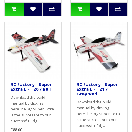
RC Factory - Super
RC Factory - Super
Extra L - T20 / Bull
Extra L - T21 /
Grey/Red
Download the build
Download the build
manual by clicking
manual by clicking
hereThe Big Super Extra
hereThe Big Super Extra
is the successor to our
is the successor to our
successful Edg..
successful Edg..
£88.00