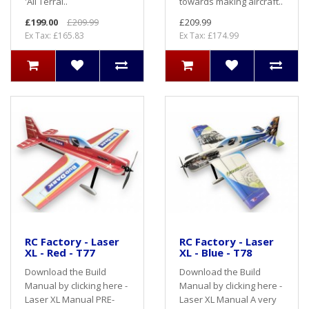
'All Terrai..
towards making aircraft..
£199.00
£209.99
£209.99
Ex Tax: £165.83
Ex Tax: £174.99
RC Factory - Laser
RC Factory - Laser
XL - Red - T77
XL - Blue - T78
Download the Build
Download the Build
Manual by clicking here -
Manual by clicking here -
Laser XL Manual PRE-
Laser XL Manual A very