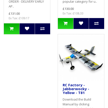
ORDER - DELIVERY EARLY
popular category for u..
AP..
£130.00
£131.00
Ex Tax: £108.33
Ex Tax: £109.17
RC Factory -
Jabberwocky -
Yellow - T81
Download the Build
Manual by clicking