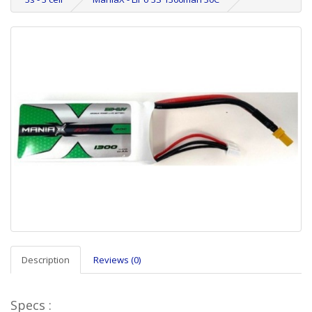
Description
Reviews (0)
Specs :