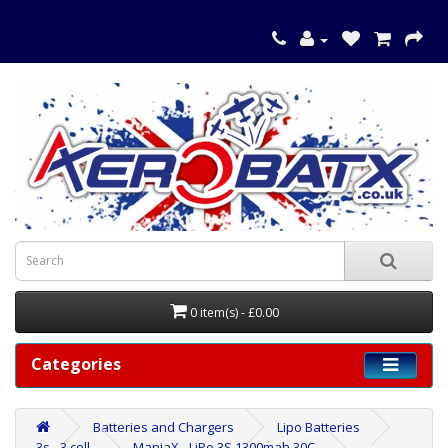
0 item(s) - £0.00
Categories
Batteries and Chargers
Lipo Batteries
3s - 3 cell
ManiaX - LiPo 3S 1300mah 30C