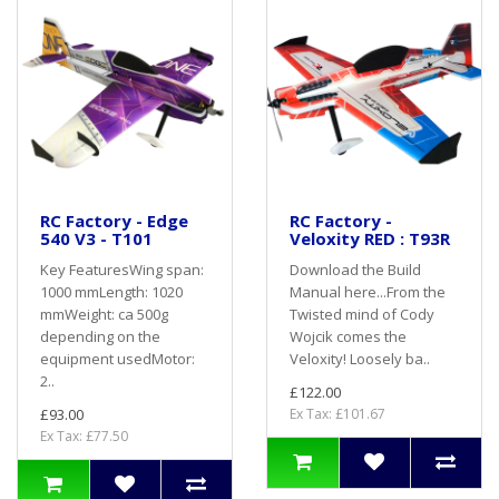
RC Factory - Edge
RC Factory -
540 V3 - T101
Veloxity RED : T93R
Key FeaturesWing span:
Download the Build
1000 mmLength: 1020
Manual here...From the
mmWeight: ca 500g
Twisted mind of Cody
depending on the
Wojcik comes the
equipment usedMotor:
Veloxity! Loosely ba..
2..
£122.00
£93.00
Ex Tax: £101.67
Ex Tax: £77.50