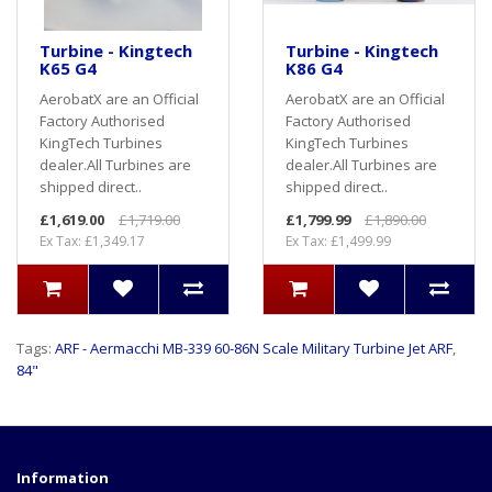
Turbine - Kingtech
Turbine - Kingtech
K65 G4
K86 G4
AerobatX are an Official
AerobatX are an Official
Factory Authorised
Factory Authorised
KingTech Turbines
KingTech Turbines
dealer.All Turbines are
dealer.All Turbines are
shipped direct..
shipped direct..
£1,619.00
£1,719.00
£1,799.99
£1,890.00
Ex Tax: £1,349.17
Ex Tax: £1,499.99
Tags:
ARF - Aermacchi MB-339 60-86N Scale Military Turbine Jet ARF
,
84"
Information