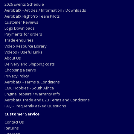
2026 Events Schedule
AerobatX - Articles / Information / Downloads
AerobatX FlightPro Team Pilots
Customer Reviews
Logo Downloads
Payments for orders
Trade enquiries
Video Resource Library
Videos / Useful Links
About Us
Delivery and Shipping costs
Choosing a servo
Privacy Policy
AerobatX - Terms & Conditions
CMC Hobbies - South Africa
Engine Repairs / Warranty info
AerobatX Trade and B2B Terms and Conditions
FAQ - Frequently asked Questions
Customer Service
Contact Us
Returns