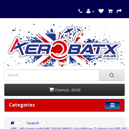
0 item(s) - £0.00
Categories
Search
ARF - H9 Aermacchi MB-339 60-86N Scale Military Turbine Jet ARF, 84"