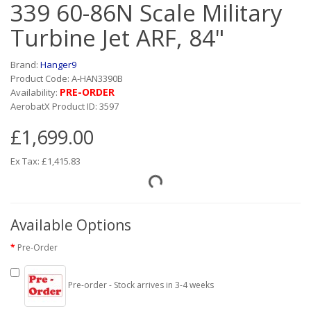
339 60-86N Scale Military
Turbine Jet ARF, 84"
Brand:
Hanger9
Product Code: A-HAN3390B
PRE-ORDER
Availability:
AerobatX Product ID: 3597
£1,699.00
Ex Tax: £1,415.83
Available Options
Pre-Order
Pre-order - Stock arrives in 3-4 weeks