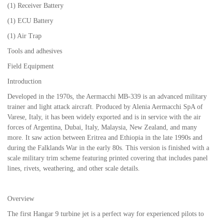
(1) Receiver Battery
(1) ECU Battery
(1) Air Trap
Tools and adhesives
Field Equipment
Introduction
Developed in the 1970s, the Aermacchi MB-339 is an advanced military
trainer and light attack aircraft. Produced by Alenia Aermacchi SpA of
Varese, Italy, it has been widely exported and is in service with the air
forces of Argentina, Dubai, Italy, Malaysia, New Zealand, and many
more. It saw action between Eritrea and Ethiopia in the late 1990s and
during the Falklands War in the early 80s. This version is finished with a
scale military trim scheme featuring printed covering that includes panel
lines, rivets, weathering, and other scale details.
Overview
The first Hangar 9 turbine jet is a perfect way for experienced pilots to