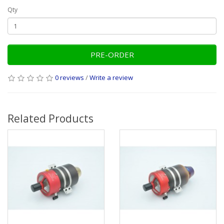
Qty
PRE-ORDER
0 reviews
/
Write a review
Related Products