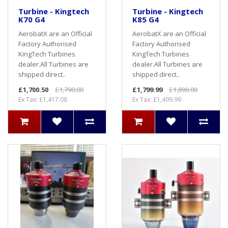
Turbine - Kingtech
Turbine - Kingtech
K70 G4
K85 G4
AerobatX are an Official
AerobatX are an Official
Factory Authorised
Factory Authorised
KingTech Turbines
KingTech Turbines
dealer.All Turbines are
dealer.All Turbines are
shipped direct..
shipped direct..
£1,700.50
£1,790.00
£1,799.99
£1,890.00
Ex Tax: £1,417.08
Ex Tax: £1,499.99