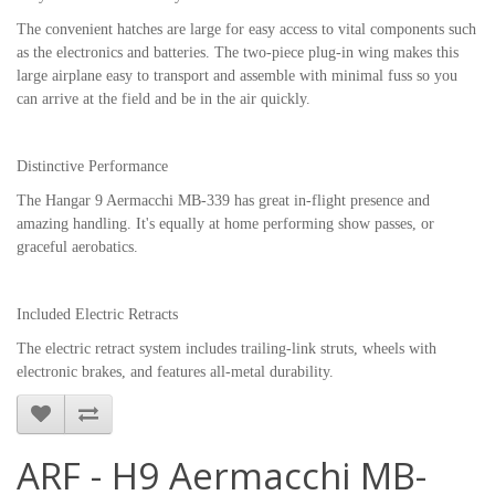
The convenient hatches are large for easy access to vital components such
as the electronics and batteries. The two-piece plug-in wing makes this
large airplane easy to transport and assemble with minimal fuss so you
can arrive at the field and be in the air quickly.
Distinctive Performance
The Hangar 9 Aermacchi MB-339 has great in-flight presence and
amazing handling. It's equally at home performing show passes, or
graceful aerobatics.
Included Electric Retracts
The electric retract system includes trailing-link struts, wheels with
electronic brakes, and features all-metal durability.
ARF - H9 Aermacchi MB-