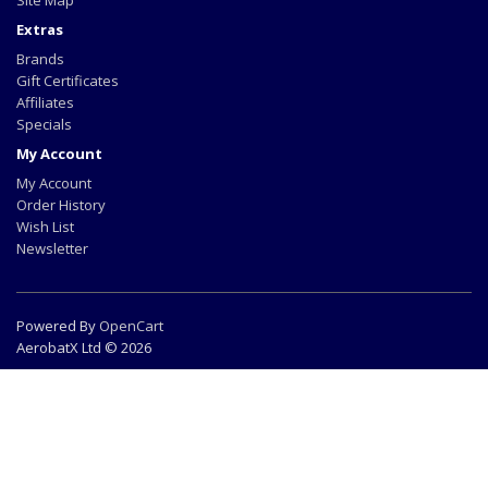
Site Map
Extras
Brands
Gift Certificates
Affiliates
Specials
My Account
My Account
Order History
Wish List
Newsletter
Powered By
OpenCart
AerobatX Ltd © 2026