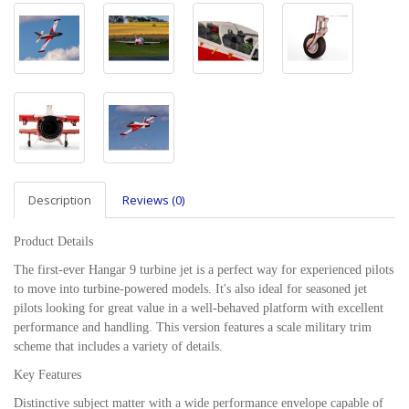
Description
Reviews (0)
Product Details
The first-ever Hangar 9 turbine jet is a perfect way for experienced pilots
to move into turbine-powered models. It's also ideal for seasoned jet
pilots looking for great value in a well-behaved platform with excellent
performance and handling. This version features a scale military trim
scheme that includes a variety of details.
Key Features
Distinctive subject matter with a wide performance envelope capable of