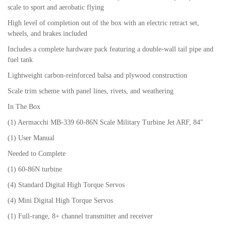
scale to sport and aerobatic flying
High level of completion out of the box with an electric retract set,
wheels, and brakes included
Includes a complete hardware pack featuring a double-wall tail pipe and
fuel tank
Lightweight carbon-reinforced balsa and plywood construction
Scale trim scheme with panel lines, rivets, and weathering
In The Box
(1) Aermacchi MB-339 60-86N Scale Military Turbine Jet ARF, 84"
(1) User Manual
Needed to Complete
(1) 60-86N turbine
(4) Standard Digital High Torque Servos
(4) Mini Digital High Torque Servos
(1) Full-range, 8+ channel transmitter and receiver