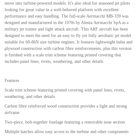
move into turbine-powered models. It's also ideal for seasoned jet pilots
looking for great value in a well-behaved platform with excellent
performance and easy handling. The full-scale Aermacchi MB-339 was
designed and manufactured in the 1970s by Alenia Aermacchi SpA as a
military jet trainer and light attack aircraft. This ARF aircraft has been
designed to meet the need for an easy to fly yet fully aerobatic jet model
suitable for 60-86N size turbine engines. It features lightweight balsa and
plywood construction with carbon fibre reinforcements, plus this version
is finished with a scale trim scheme featuring printed covering that
includes panel lines, rivets, weathering, and other details.
Features
Scale trim scheme featuring printed covering with panel lines, rivets,
weathering, and other details
Carbon fibre reinforced wood construction provides a light and strong
airframe
Two-piece, bolt-together fuselage featuring a removable nose section
Multiple hatches allow easy access to the turbine and other components