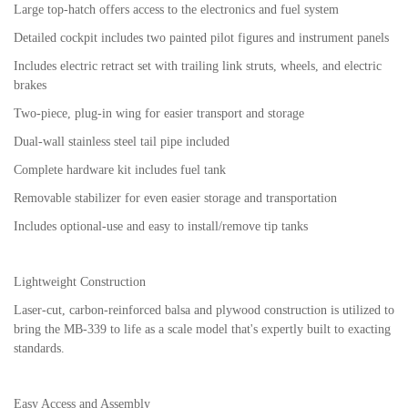
Large top-hatch offers access to the electronics and fuel system
Detailed cockpit includes two painted pilot figures and instrument panels
Includes electric retract set with trailing link struts, wheels, and electric
brakes
Two-piece, plug-in wing for easier transport and storage
Dual-wall stainless steel tail pipe included
Complete hardware kit includes fuel tank
Removable stabilizer for even easier storage and transportation
Includes optional-use and easy to install/remove tip tanks
Lightweight Construction
Laser-cut, carbon-reinforced balsa and plywood construction is utilized to
bring the MB-339 to life as a scale model that's expertly built to exacting
standards.
Easy Access and Assembly