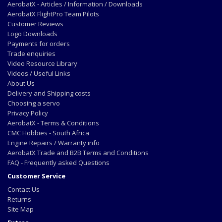
AerobatX - Articles / Information / Downloads
AerobatX FlightPro Team Pilots
Customer Reviews
Logo Downloads
Payments for orders
Trade enquiries
Video Resource Library
Videos / Useful Links
About Us
Delivery and Shipping costs
Choosing a servo
Privacy Policy
AerobatX - Terms & Conditions
CMC Hobbies - South Africa
Engine Repairs / Warranty info
AerobatX Trade and B2B Terms and Conditions
FAQ - Frequently asked Questions
Customer Service
Contact Us
Returns
Site Map