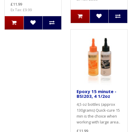
£11.99
Ex Tax: £9.99
Epoxy 15 minute -
BSI203, 4 1/2oz
4,5 oz bottles (approx
130grams) Quick-cure 15
min is the choice when
working with large area..
£11.99