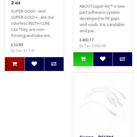
2 oz
ABOUTSuper-Fix™ is two-
SUPER-GOLD - and
part adhesive system
SUPER-GOLD+ - are our
developed to fill gaps
odorless INSTA-CURE
and voids. It is sandable
CAs They are non-
and pai..
frosting and take onl..
£460.17
£20.89
Ex Tax: £383.48
Ex Tax: £17.41