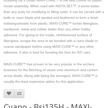
including GE’s Lexan MAXI-CURE™ is the best choice for plastic
model assembly. When used with INSTA-SET™, it works better
than any putty for modifying or filling voids. It can be carved with a
knife or razor blade and sanded and feathered to form a finish
indistinguishable from plastic. MAXI-CURE™ bonds fiberglass,
hardwood, metal and rubber better than any other hobby
adhesive. For gluing to the inside, clothtextured surface of
fiberglass, scrape the area to be bonded with a razor blade or
coarse sandpaper before using MAXI-CURE™ or any other
adhesive. It also is best for bonding the tires for R/C cars.
MAXI-CURE™ has proven to be very popular in the archery
business for the fletching of vanes onto aluminum and carbon
arrow shafts. Along with being the strongest, MAXI-CURE™ is
usually the least expensive option for this application.
Cyano - Bsi135H - MAXI-