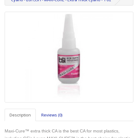
Description
Reviews (0)
Maxi-Cure™ extra thick CA is the best CA for most plastics,