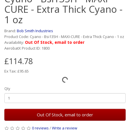
CURE - Extra Thick Cyano -
1 oz
Brand:
Bob Smith Industries
Product Code: Cyano - Bsi135H - MAXI-CURE - Extra Thick Cyano - 1 oz
Out Of Stock, email to order
Availability:
AerobatX Product ID: 1800
£114.78
Ex Tax: £95.65
Qty
Out Of Stock, email to order
0 reviews
/
Write a review