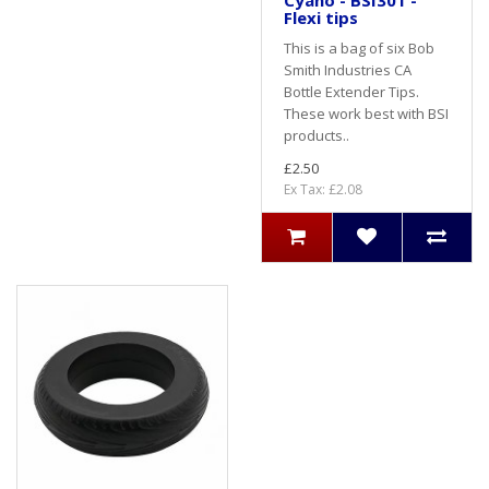
Cyano - BSI301 -
Flexi tips
This is a bag of six Bob
Smith Industries CA
Bottle Extender Tips.
These work best with BSI
products..
£2.50
Ex Tax: £2.08