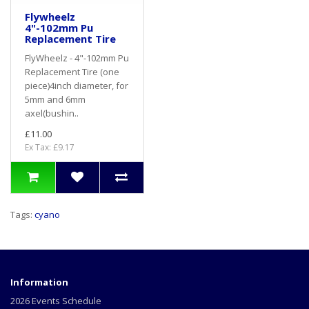
Flywheelz
4"-102mm Pu
Replacement Tire
FlyWheelz - 4"-102mm Pu
Replacement Tire (one
piece)4inch diameter, for
5mm and 6mm
axel(bushin..
£11.00
Ex Tax: £9.17
Tags:
cyano
Information
2026 Events Schedule