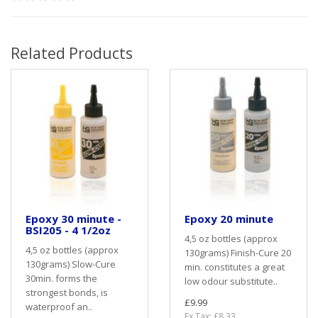
Related Products
Epoxy 30 minute -
Epoxy 20 minute
BSI205 - 4 1/2oz
4,5 oz bottles (approx
4,5 oz bottles (approx
130grams) Finish-Cure 20
130grams) Slow-Cure
min. constitutes a great
30min. forms the
low odour substitute..
strongest bonds, is
£9.99
waterproof an..
Ex Tax: £8.33