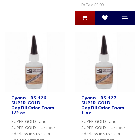
Ex Tax: £9.99
Cyano - BSI126 -
Cyano - BSI127-
SUPER-GOLD -
SUPER-GOLD -
GapFill Odor Foam -
GapFill Odor Foam -
1/2 oz
1 oz
SUPER-GOLD - and
SUPER-GOLD - and
SUPER-GOLD+ - are our
SUPER-GOLD+ - are our
odorless INSTA-CURE
odorless INSTA-CURE