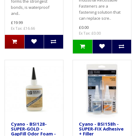
Industrial Reclosable
forms the strongest
Fasteners are a
bonds, is waterproof
fastening solution that
and..
can replace scre..
£19.99
£0.00
Ex Tax: £16.66
Ex Tax: £0.00
Cyano - BSI128-
Cyano - BSI158h -
SUPER-GOLD -
SUPER-FIX Adhesive
GapFill Odor Foam -
+ Filler