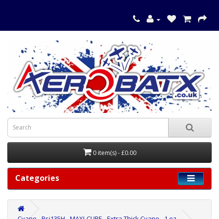
0 item(s) - £0.00
Categories
Cyano - Bsi135H - MAXI-CURE - Extra Thick Cyano - 1 oz