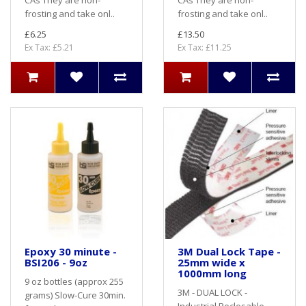
CAs They are non-
CAs They are non-
frosting and take onl..
frosting and take onl..
£6.25
£13.50
Ex Tax: £5.21
Ex Tax: £11.25
Epoxy 30 minute -
3M Dual Lock Tape -
BSI206 - 9oz
25mm wide x
1000mm long
9 oz bottles (approx 255
3M - DUAL LOCK -
grams) Slow-Cure 30min.