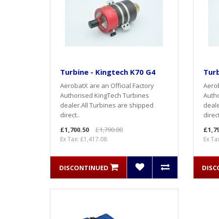
Turbine - Kingtech K70 G4
Turb
AerobatX are an Official Factory
Aerob
Authorised KingTech Turbines
Autho
dealer.All Turbines are shipped
deale
direct..
direct
£1,700.50
£1,790.00
£1,7
Ex Tax: £1,417.08
Ex Ta
DISCONTINUED
DISC