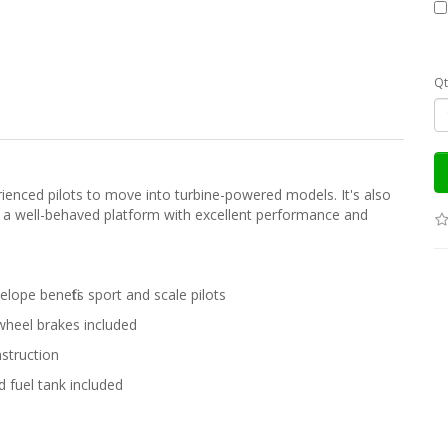
Qt
perienced pilots to move into turbine-powered models. It's also
 in a well-behaved platform with excellent performance and
lope benefits sport and scale pilots
 wheel brakes included
struction
 fuel tank included