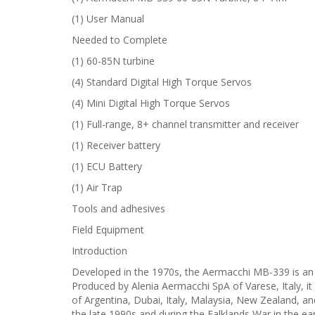
(1) User Manual
Needed to Complete
(1) 60-85N turbine
(4) Standard Digital High Torque Servos
(4) Mini Digital High Torque Servos
(1) Full-range, 8+ channel transmitter and receiver
(1) Receiver battery
(1) ECU Battery
(1) Air Trap
Tools and adhesives
Field Equipment
Introduction
Developed in the 1970s, the Aermacchi MB-339 is an Ita
Produced by Alenia Aermacchi SpA of Varese, Italy, it 
of Argentina, Dubai, Italy, Malaysia, New Zealand, a
the late 1990s and during the Falklands War in the ear