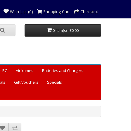
Wish List (0)
Shopping Cart
Checkout
0 item(s) - £0.00
n RC
Airframes
Batteries and Chargers
als
Gift Vouchers
Specials