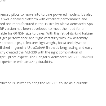
finish
perienced pilots to move into turbine-powered models. It's also
 in a well-behaved platform with excellent performance and
ned and manufactured in the 1970's by Alenia Aermacchi SpA
his ARF version has been developed to meet the need for an
able for 60-85N size turbines. With this first-of-its-kind turbine
ts get performance and flight versatility with low assembly
ly aerobatic jet, it features lightweight, balsa and plywood
nished in genuine UltraCote® film that's long lasting and easy
inchy created the MB-339 with the right combination of
 Hangar 9 pilots expect. The Hangar 9 Aermacchi MB-339 60-85N
 experience with amazing durability.
ction is utilized to bring the MB-339 to life as a durable
.