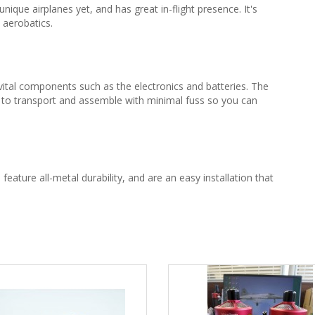
que airplanes yet, and has great in-flight presence. It's
 aerobatics.
vital components such as the electronics and batteries. The
y to transport and assemble with minimal fuss so you can
, feature all-metal durability, and are an easy installation that