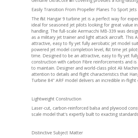
Genuine UltraCote film covering provides a long-lasting 
Easily Transition From Propeller Planes To Sport Jets
The first Hangar 9 turbine jet is a perfect way for ex
ideal for seasoned jet pilots looking for great value
handling. The full-scale Aermacchi MB-339 was desig
as a military jet trainer and light attack aircraft. T
attractive, easy to fly yet fully aerobatic jet model suit
powered jet model completion level, first time jet pilo
time. Designed to be an attractive, easy to fly yet ful
construction with carbon Fibre reinforcements and is fi
to maintain. Designer and world-class pilot Ali Mach
attention to details and flight characteristics that
Turbine 84" ARF model delivers an incredible in-flight
Lightweight Construction
Laser-cut, carbon-reinforced balsa and plywood constru
scale model that's expertly built to exacting standards
Distinctive Subject Matter