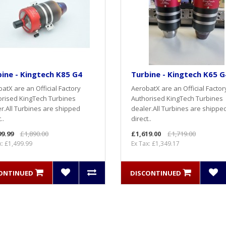
ine - Kingtech K85 G4
Turbine - Kingtech K65 G
atX are an Official Factory
AerobatX are an Official Factor
rised KingTech Turbines
Authorised KingTech Turbines
r.All Turbines are shipped
dealer.All Turbines are shippe
..
direct..
99.99
£1,890.00
£1,619.00
£1,719.00
x: £1,499.99
Ex Tax: £1,349.17
ONTINUED
DISCONTINUED