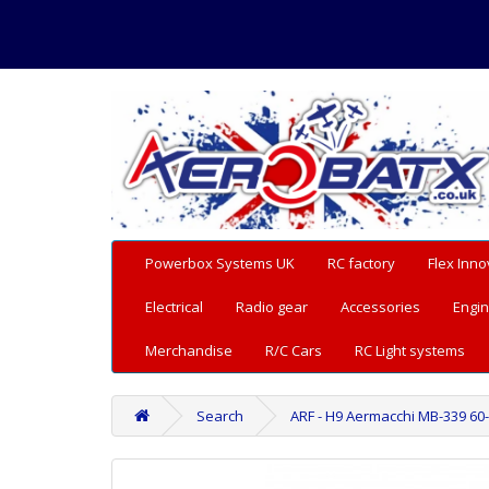
Powerbox Systems UK
RC factory
Flex Inno
Electrical
Radio gear
Accessories
Engin
Merchandise
R/C Cars
RC Light systems
Search
ARF - H9 Aermacchi MB-339 60-