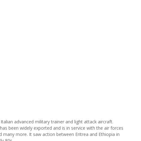
lian advanced military trainer and light attack aircraft.
has been widely exported and is in service with the air forces
nd many more. It saw action between Eritrea and Ethiopia in
ly 80s.