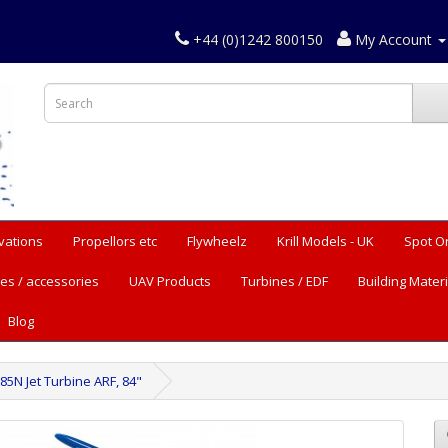
+44 (0)1242 800150
My Account
vations
Propellors etc
Flywheelz
Krill Models - UK
Spot O
es / accessories
UAV Products
Turbines / EDF
Building Materi
Blog
85N Jet Turbine ARF, 84"