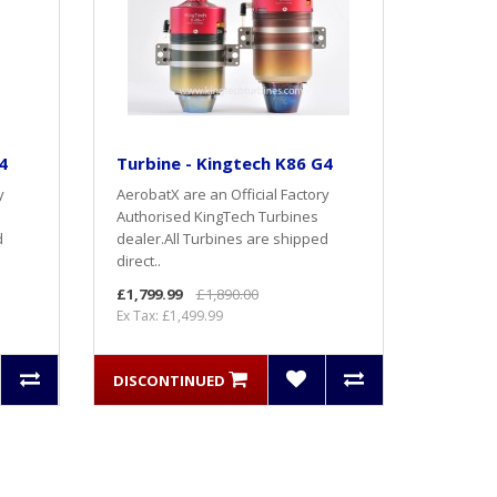
4
Turbine - Kingtech K86 G4
y
AerobatX are an Official Factory
Authorised KingTech Turbines
d
dealer.All Turbines are shipped
direct..
£1,799.99
£1,890.00
Ex Tax: £1,499.99
DISCONTINUED