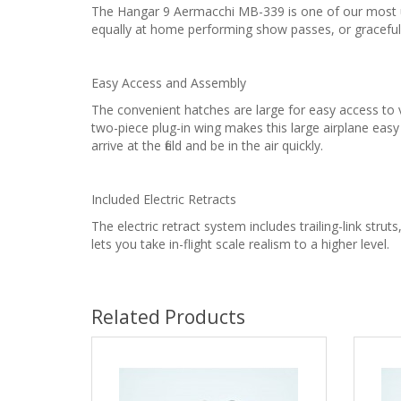
The Hangar 9 Aermacchi MB-339 is one of our most uni
equally at home performing show passes, or graceful
Easy Access and Assembly
The convenient hatches are large for easy access to 
two-piece plug-in wing makes this large airplane eas
arrive at the field and be in the air quickly.
Included Electric Retracts
The electric retract system includes trailing-link struts
lets you take in-flight scale realism to a higher level.
Related Products