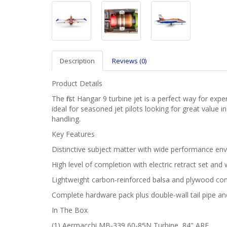
Description
Reviews (0)
Product Details
The first Hangar 9 turbine jet is a perfect way for ex
ideal for seasoned jet pilots looking for great value
handling.
Key Features
Distinctive subject matter with wide performance enve
High level of completion with electric retract set and
Lightweight carbon-reinforced balsa and plywood con
Complete hardware pack plus double-wall tail pipe and
In The Box
(1) Aermacchi MB-339 60-85N Turbine, 84" ARF