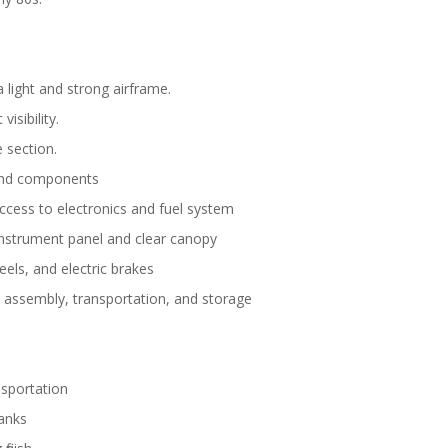
 light and strong airframe.
isibility.
 section.
 and components
ccess to electronics and fuel system
 instrument panel and clear canopy
heels, and electric brakes
ld assembly, transportation, and storage
nsportation
tanks