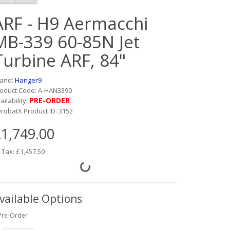
ARF - H9 Aermacchi
MB-339 60-85N Jet
Turbine ARF, 84"
rand:
Hanger9
oduct Code: A-HAN3390
PRE-ORDER
ailability:
robatX Product ID: 3152
1,749.00
 Tax: £1,457.50
vailable Options
Pre-Order