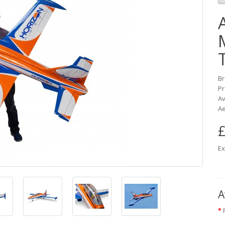
B
Pr
Av
Ae
£
Ex
A