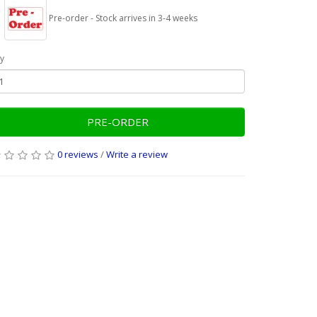
Pre-order - Stock arrives in 3-4 weeks
y
PRE-ORDER
0 reviews
/
Write a review