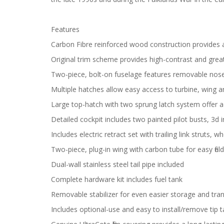
Features
Carbon Fibre reinforced wood construction provides a
Original trim scheme provides high-contrast and great v
Two-piece, bolt-on fuselage features removable nose
Multiple hatches allow easy access to turbine, wing
Large top-hatch with two sprung latch system offer a
Detailed cockpit includes two painted pilot busts, 3d
Includes electric retract set with trailing link struts, w
Two-piece, plug-in wing with carbon tube for easy fie
Dual-wall stainless steel tail pipe included
Complete hardware kit includes fuel tank
Removable stabilizer for even easier storage and tra
Includes optional-use and easy to install/remove tip 