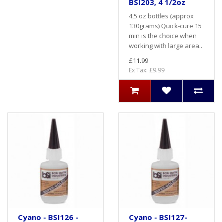
BSI203, 4 1/2oz
4,5 oz bottles (approx
130grams) Quick-cure 15
min is the choice when
working with large area..
£11.99
Ex Tax: £9.99
Cyano - BSI126 -
Cyano - BSI127-