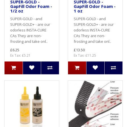
SUPER-GOLD -
SUPER-GOLD -
GapFill Odor Foam -
GapFill Odor Foam -
1/2 oz
1 oz
SUPER-GOLD - and
SUPER-GOLD - and
SUPER-GOLD+ - are our
SUPER-GOLD+ - are our
odorless INSTA-CURE
odorless INSTA-CURE
CAs They are non-
CAs They are non-
frosting and take onl..
frosting and take onl..
£6.25
£13.50
Ex Tax: £5.21
Ex Tax: £11.25