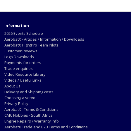
Information
2026 Events Schedule
AerobatX - Articles / Information / Downloads
AerobatX FlightPro Team Pilots
Customer Reviews
Logo Downloads
Payments for orders
Trade enquiries
Video Resource Library
Videos / Useful Links
About Us
Delivery and Shipping costs
Choosing a servo
Privacy Policy
AerobatX - Terms & Conditions
CMC Hobbies - South Africa
Engine Repairs / Warranty info
AerobatX Trade and B2B Terms and Conditions