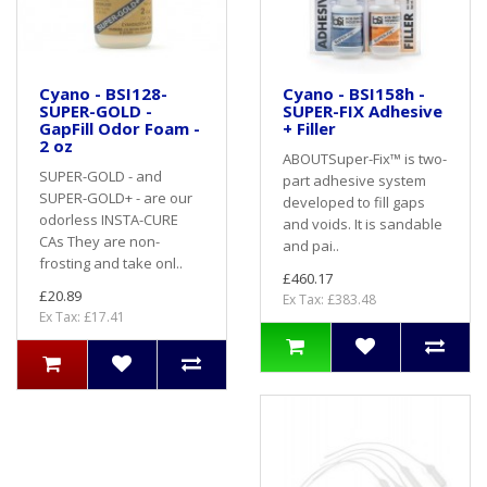
Cyano - BSI128-
Cyano - BSI158h -
SUPER-GOLD -
SUPER-FIX Adhesive
GapFill Odor Foam -
+ Filler
2 oz
ABOUTSuper-Fix™ is two-
SUPER-GOLD - and
part adhesive system
SUPER-GOLD+ - are our
developed to fill gaps
odorless INSTA-CURE
and voids. It is sandable
CAs They are non-
and pai..
frosting and take onl..
£460.17
£20.89
Ex Tax: £383.48
Ex Tax: £17.41