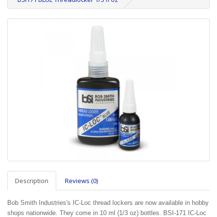
Description
Reviews (0)
Bob Smith Industries's IC-Loc thread lockers are now available in hobby
shops nationwide. They come in 10 ml (1/3 oz) bottles. BSI-171 IC-Loc