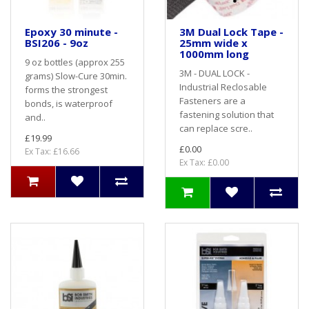
Epoxy 30 minute -
3M Dual Lock Tape -
BSI206 - 9oz
25mm wide x
1000mm long
9 oz bottles (approx 255
3M - DUAL LOCK -
grams) Slow-Cure 30min.
Industrial Reclosable
forms the strongest
Fasteners are a
bonds, is waterproof
fastening solution that
and..
can replace scre..
£19.99
£0.00
Ex Tax: £16.66
Ex Tax: £0.00