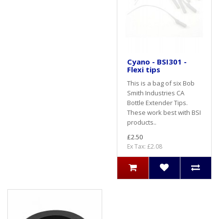
Cyano - BSI301 -
Flexi tips
This is a bag of six Bob
Smith Industries CA
Bottle Extender Tips.
These work best with BSI
products..
£2.50
Ex Tax: £2.08