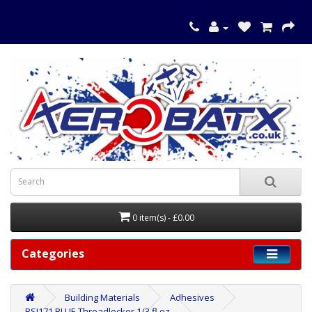
0 item(s) - £0.00
Categories
Building Materials
Adhesives
BSI171 BLUE Threadlocker 1/3 fl oz