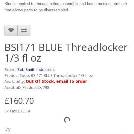
Blue is applied to threads before assembly and has a medium strength
that allows parts to be disassembled.
BSI171 BLUE Threadlocker
1/3 fl oz
Brand:
Bob Smith Industries
Product Code: BSI171 BLUE Threadlocker 1/3 fl oz
Out Of Stock, email to order
Availability:
AerobatX Product ID: 798
£160.70
Ex Tax: £133.91
Qty