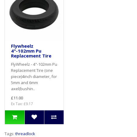
Flywheelz
4"-102mm Pu
Replacement Tire
FlyWheelz - 4"-102mm Pu
Replacement Tire (one
piece)4inch diameter, for
5mm and 6mm
axel(bushin..
£11.00
Ex Tax: £9.17
Tags:
threadlock