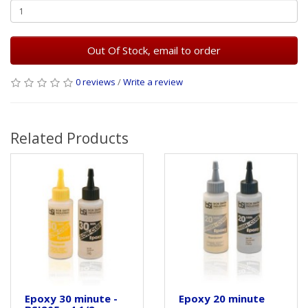
Out Of Stock, email to order
0 reviews
/
Write a review
Related Products
Epoxy 30 minute -
Epoxy 20 minute