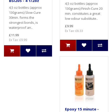
BSI205 - 4 1/2oz
4,5 oz bottles (approx
4,5 oz bottles (approx
130grams) Finish-Cure 20
130grams) Slow-Cure
min. constitutes a great
30min. forms the
low odour substitute..
strongest bonds, is
£9.99
waterproof an..
Ex Tax: £8.33
£11.99
Ex Tax: £9.99
Epoxy 15 minute -