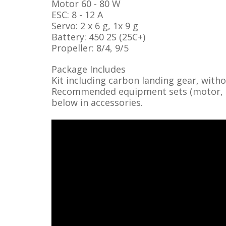
Motor 60 - 80 W
ESC: 8 - 12 A
Servo: 2 x 6 g, 1x 9 g
Battery: 450 2S (25C+)
Propeller: 8/4, 9/5
Package Includes
Kit including carbon landing gear, with
Recommended equipment sets (motor, ser
below in accessories.