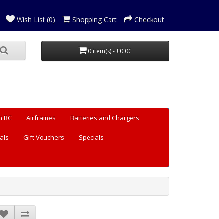
Wish List (0)
Shopping Cart
Checkout
0 item(s) - £0.00
n RC
Airframes
Batteries and Chargers
als
Gift Vouchers
Specials