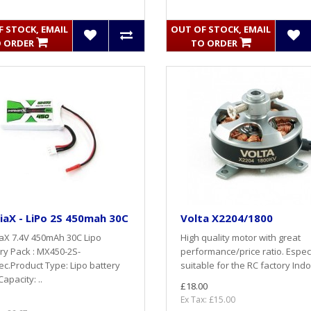
 STOCK, EMAIL
OUT OF STOCK, EMAIL
 ORDER
TO ORDER
aX - LiPo 2S 450mah 30C
Volta X2204/1800
aX 7.4V 450mAh 30C Lipo
High quality motor with great
ry Pack : MX450-2S-
performance/price ratio. Especi
c.Product Type: Lipo battery
suitable for the RC factory Indo
apacity: ..
£18.00
Ex Tax: £15.00