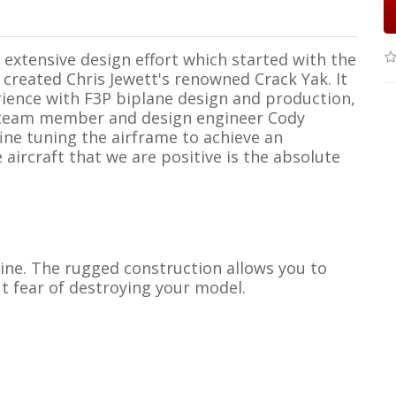
 extensive design effort which started with the
created Chris Jewett's renowned Crack Yak. It
rience with F3P biplane design and production,
 team member and design engineer Cody
fine tuning the airframe to achieve an
 aircraft that we are positive is the absolute
 line. The rugged construction allows you to
t fear of destroying your model.