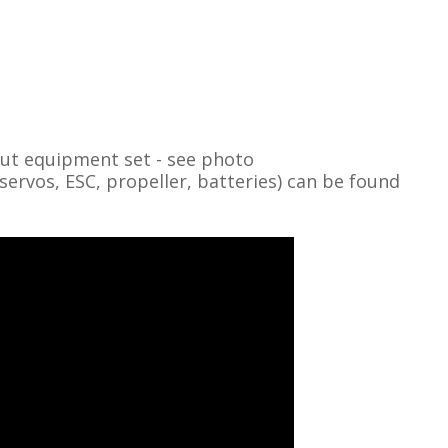
out equipment set - see photo
vos, ESC, propeller, batteries) can be found