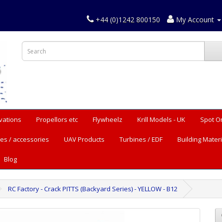
+44 (0)1242 800150
My Account
vations
Propellors etc
Flywheelz
Krill Models - UK
Spot O
es / accessories
UAV Products
Turbines / EDF
Building Materi
Blog
RC Factory - Crack PITTS (Backyard Series) - YELLOW - B12