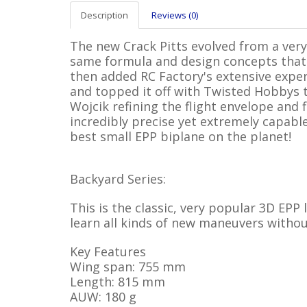
Description
Reviews (0)
The new Crack Pitts evolved from a very
same formula and design concepts that 
then added RC Factory's extensive expe
and topped it off with Twisted Hobbys
Wojcik refining the flight envelope and 
incredibly precise yet extremely capable
best small EPP biplane on the planet!
Backyard Series:
This is the classic, very popular 3D EPP
learn all kinds of new maneuvers withou
Key Features
Wing span: 755 mm
Length: 815 mm
AUW: 180 g