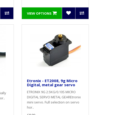
VIEW OPTIONS
Etronix - ET2008, 9g Micro
Digital, metal gear servo
ETRONIX 9G 2.5KG/0.10S MICRO
ally
DIGITAL SERVO METAL GEAREtronix
or..
mini servo. Full selection on servo
hor..