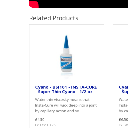
Related Products
Cyano - BSI101 - INSTA-CURE
Cyan
- Super Thin Cyano - 1/2 oz
- Su
Water thin viscosity means that
Water
Insta-Cure will wick deep into a joint
Insta
by capillary action and se..
by ca
£4.50
£6.50
Ex Tax: £3.75
Ex Ta