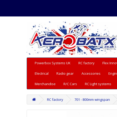
Powerbox Systems UK
RC factory
Flex Inno
Electrical
Radio gear
Accessories
Engin
Merchandise
R/C Cars
RC Light systems
RC factory
701 - 800mm wingspan