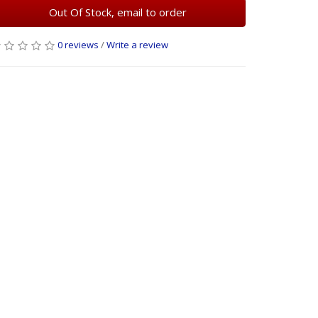
Out Of Stock, email to order
0 reviews
/
Write a review