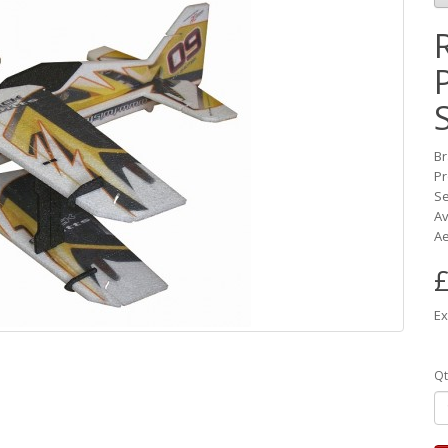
B
Pr
Se
Av
Ae
£
Ex
Qt