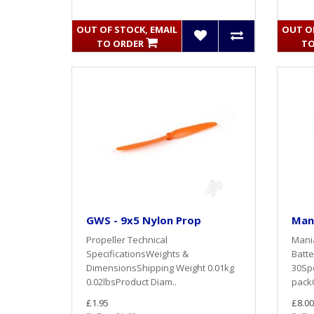
OUT OF STOCK, EMAIL
OUT OF
TO ORDER
TO
GWS - 9x5 Nylon Prop
Mani
Propeller Technical
Mani
SpecificationsWeights &
Batte
DimensionsShipping Weight 0.01kg
30Spe
0.02lbsProduct Diam..
packC
£1.95
£8.00