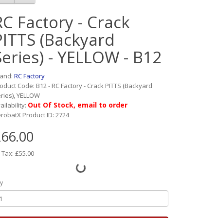
RC Factory - Crack
PITTS (Backyard
Series) - YELLOW - B12
rand:
RC Factory
oduct Code: B12 - RC Factory - Crack PITTS (Backyard
ries), YELLOW
Out Of Stock, email to order
ailability:
robatX Product ID: 2724
66.00
 Tax: £55.00
y