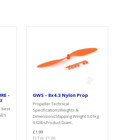
RE -
GWS - 8x4.3 Nylon Prop
oz
Propeller Technical
e best
SpecificationsWeights &
GE’s
DimensionsShipping Weight 0.01kg
0.02lbsProduct Diam..
£1.99
Ex Tax: £1.66