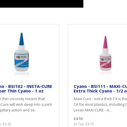
o - BSI102 - INSTA-CURE
Cyano - BSI111 - MAXI-CU
per Thin Cyano - 1 oz
Extra Thick Cyano - 1/2 
 thin viscosity means that
Maxi-Cure - extra thick CA is th
-Cure will wick deep into a joint
CA for most plastics, including 
pillary action and se..
Lexan MAXI-CURE - is ..
£4.50
x: £5.42
Ex Tax: £3.75