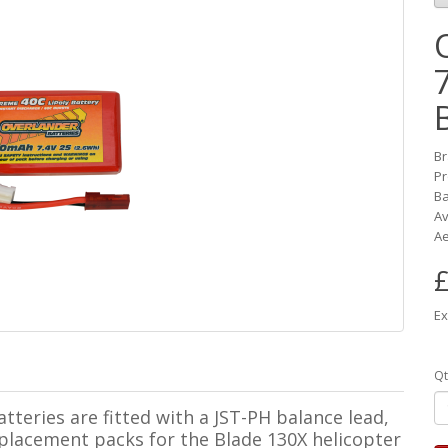
B
Pr
Ba
Av
Ae
£
Ex
Qt
teries are fitted with a JST-PH balance lead,
placement packs for the Blade 130X helicopter