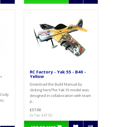
RC Factory - Yak 55 - B40 -
-
Yellow
Download the Build Manual by
clicking hereThe Yak 55 model was
 Cody
designed in collaboration with team
you
p..
£57.00
Ex Tax: £47.50