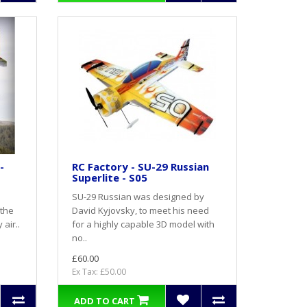
-
RC Factory - SU-29 Russian
Superlite - S05
SU-29 Russian was designed by
 the
David Kyjovsky, to meet his need
air..
for a highly capable 3D model with
no..
£60.00
Ex Tax: £50.00
ADD TO CART