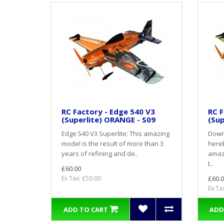
RC Factory - Edge 540 V3
RC F
(Superlite) ORANGE - S09
(Sup
Edge 540 V3 Superlite: This amazing
Down
model is the result of more than 3
hereE
years of refining and de..
amazi
t..
£60.00
Ex Tax: £50.00
£60.0
Ex Ta
ADD TO CART
ADD