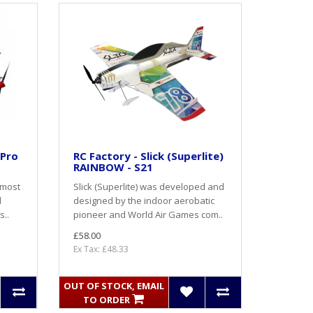
 Pro
RC Factory - Slick (Superlite)
RAINBOW - S21
 most
Slick (Superlite) was developed and
l
designed by the indoor aerobatic
s..
pioneer and World Air Games com..
£58.00
Ex Tax: £48.33
OUT OF STOCK, EMAIL
TO ORDER