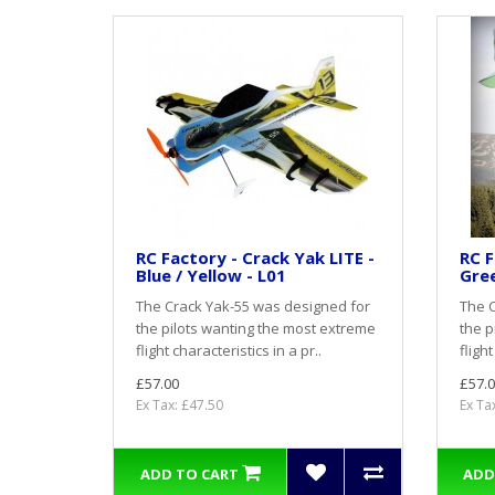
RC Factory - Crack Yak LITE -
RC F
Blue / Yellow - L01
Gree
The Crack Yak-55 was designed for
The C
the pilots wanting the most extreme
the p
flight characteristics in a pr..
flight
£57.00
£57.0
Ex Tax: £47.50
Ex Ta
ADD TO CART
ADD