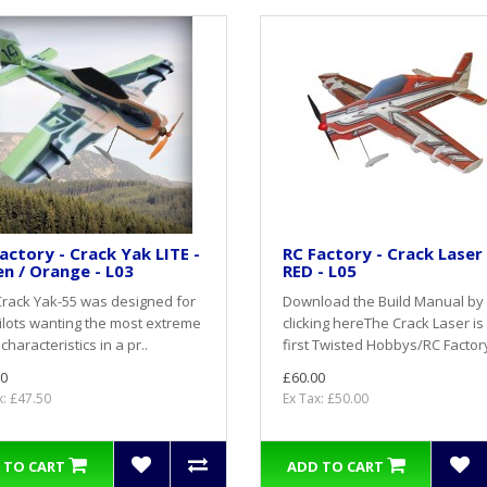
actory - Crack Yak LITE -
RC Factory - Crack Laser 
n / Orange - L03
RED - L05
rack Yak-55 was designed for
Download the Build Manual by
ilots wanting the most extreme
clicking hereThe Crack Laser is
 characteristics in a pr..
first Twisted Hobbys/RC Factory 
0
£60.00
x: £47.50
Ex Tax: £50.00
 TO CART
ADD TO CART