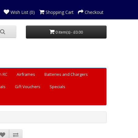
Wish List (0)
Shopping Cart
Checkout
0 item(s) - £0.00
n RC
Airframes
Batteries and Chargers
als
Gift Vouchers
Specials