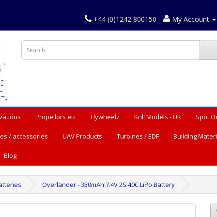
+44 (0)1242 800150
My Account
vations
Propellors etc
Flywheelz
Krill Models - UK
Spot O
es / accessories
UAV Products
Turbines / EDF
Building Materi
Blog
tteries
Overlander - 350mAh 7.4V 2S 40C LiPo Battery