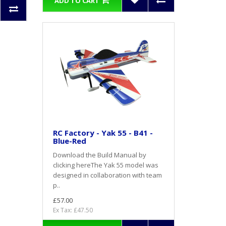
ADD TO CART
RC Factory - Yak 55 - B41 -
Blue-Red
Download the Build Manual by
clicking hereThe Yak 55 model was
designed in collaboration with team
p..
£57.00
Ex Tax: £47.50