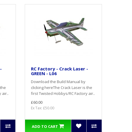
-
RC Factory - Crack Laser -
GREEN - L06
Download the Build Manual by
 the
clicking hereThe Crack Laser is the
air..
first Twisted Hobbys/RC Factory air..
£60.00
Ex Tax: £50.00
ADD TO CART