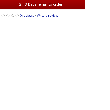
2 - 3 Days, email to order
0 reviews
/
Write a review