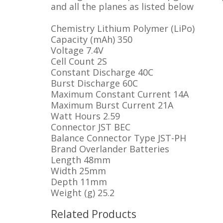
and all the planes as listed below
Chemistry
Lithium Polymer (LiPo)
Capacity (mAh)
350
Voltage
7.4V
Cell Count
2S
Constant Discharge
40C
Burst Discharge
60C
Maximum Constant Current
14A
Maximum Burst Current
21A
Watt Hours
2.59
Connector
JST BEC
Balance Connector Type
JST-PH
Brand
Overlander Batteries
Length
48mm
Width
25mm
Depth
11mm
Weight (g)
25.2
Related Products