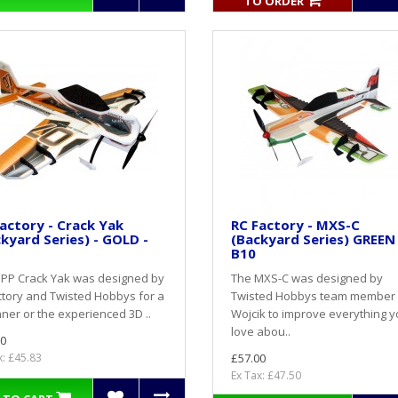
TO ORDER
actory - Crack Yak
RC Factory - MXS-C
kyard Series) - GOLD -
(Backyard Series) GREEN 
B10
EPP Crack Yak was designed by
The MXS-C was designed by
tory and Twisted Hobbys for a
Twisted Hobbys team member
ner or the experienced 3D ..
Wojcik to improve everything 
love abou..
0
x: £45.83
£57.00
Ex Tax: £47.50