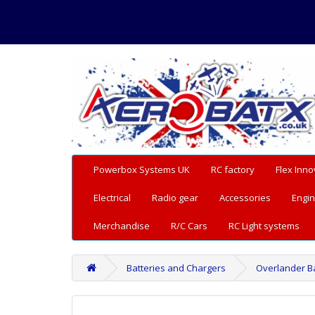
Powerbox Systems UK
RC factory
Flex Inno
Electrical
Radio gear
Accessories
Engin
Merchandise
R/C Cars
RC Light systems
Batteries and Chargers
Overlander Ba