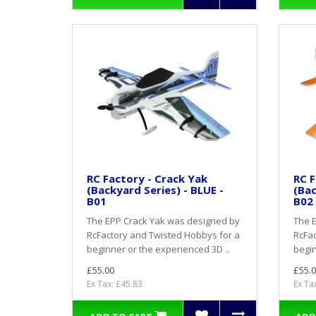
RC Factory - Crack Yak
RC F
(Backyard Series) - BLUE -
(Bac
B01
B02
The EPP Crack Yak was designed by
The 
RcFactory and Twisted Hobbys for a
RcFac
beginner or the experienced 3D ..
begin
£55.00
£55.0
Ex Tax: £45.83
Ex Ta