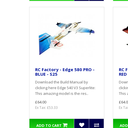
RC Factory - Edge 580 PRO -
RC F
BLUE - S25
RED 
Download the Build Manual by
Down
clicking here Edge 540 V3 Superlite:
click
This amazing model is the res..
This 
£64.00
£64.0
Ex Tax: £53.33
Ex Ta
ADD TO CART
ADD