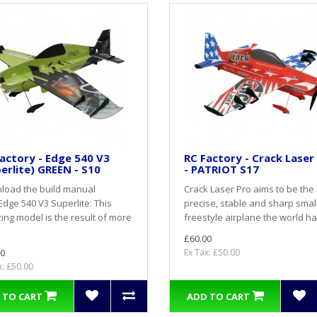
actory - Edge 540 V3
RC Factory - Crack Laser
erlite) GREEN - S10
- PATRIOT S17
load the build manual
Crack Laser Pro aims to be the
dge 540 V3 Superlite: This
precise, stable and sharp smal
ng model is the result of more
freestyle airplane the world ha
£60.00
0
Ex Tax: £50.00
x: £50.00
 TO CART
ADD TO CART