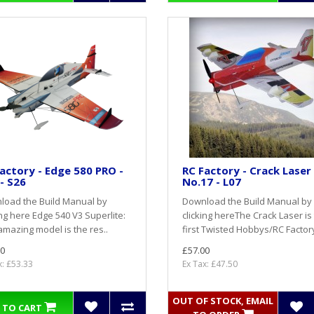
actory - Edge 580 PRO -
RC Factory - Crack Laser 
- S26
No.17 - L07
load the Build Manual by
Download the Build Manual by
ing here Edge 540 V3 Superlite:
clicking hereThe Crack Laser is
amazing model is the res..
first Twisted Hobbys/RC Factory 
0
£57.00
x: £53.33
Ex Tax: £47.50
OUT OF STOCK, EMAIL
 TO CART