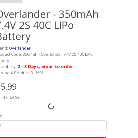
Overlander - 350mAh
7.4V 2S 40C LiPo
Battery
rand:
Overlander
oduct Code: 350mah - Overlander 7.4V 2S 40C LiPo
ttery
2 - 3 Days, email to order
ailability:
robatX Product ID: 3692
5.99
 Tax: £4.99
y