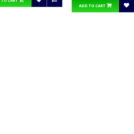
 TO CART
ADD TO CART