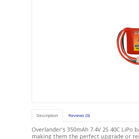
Description
Reviews (0)
Overlander's 350mAh 7.4V 2S 40C LiPo bat
making them the perfect upgrade or re